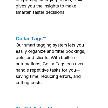
gives you the insights to make
smarter, faster decisions.
Collar Tags™
Our smart tagging system lets you
easily organize and filter bookings,
pets, and clients. With built-in
automations, Collar Tags can even
handle repetitive tasks for you—
saving time, reducing errors, and
cutting costs.