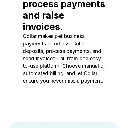
process payments
and raise
invoices.
Collar makes pet business
payments effortless. Collect
deposits, process payments, and
send invoices—all from one easy-
to-use platform. Choose manual or
automated billing, and let Collar
ensure you never miss a payment.