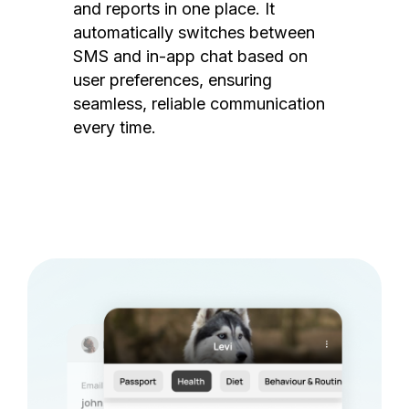
and reports in one place. It
automatically switches between
SMS and in-app chat based on
user preferences, ensuring
seamless, reliable communication
every time.