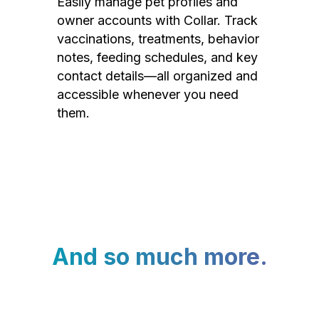
Easily manage pet profiles and
owner accounts with Collar. Track
vaccinations, treatments, behavior
notes, feeding schedules, and key
contact details—all organized and
accessible whenever you need
them.
And so much more.