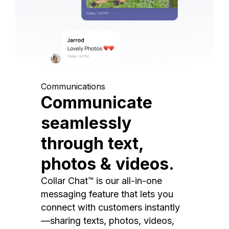
Communications
Communicate
seamlessly
through text,
photos & videos.
Collar Chat™ is our all-in-one
messaging feature that lets you
connect with customers instantly
—sharing texts, photos, videos,