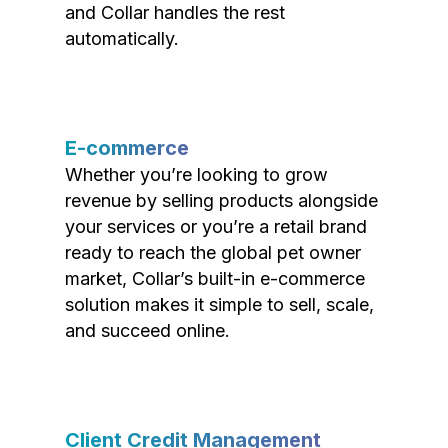
and Collar handles the rest
automatically.
E-commerce
Whether you’re looking to grow
revenue by selling products alongside
your services or you’re a retail brand
ready to reach the global pet owner
market, Collar’s built-in e-commerce
solution makes it simple to sell, scale,
and succeed online.
Client Credit Management