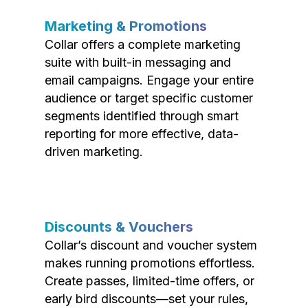
Marketing & Promotions
Collar offers a complete marketing
suite with built-in messaging and
email campaigns. Engage your entire
audience or target specific customer
segments identified through smart
reporting for more effective, data-
driven marketing.
Discounts & Vouchers
Collar’s discount and voucher system
makes running promotions effortless.
Create passes, limited-time offers, or
early bird discounts—set your rules,