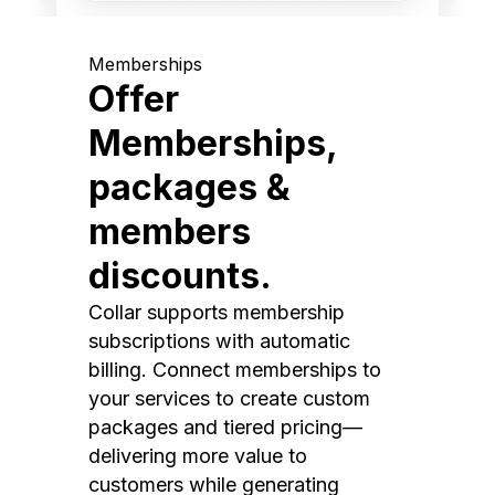
Memberships
Offer
Memberships,
packages &
members
discounts.
Collar supports membership
subscriptions with automatic
billing. Connect memberships to
your services to create custom
packages and tiered pricing—
delivering more value to
customers while generating