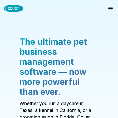
The ultimate pet
business
management
software — now
more powerful
than ever.
Whether you run a daycare in
Texas, a kennel in California, or a
grooming salon in Florida, Collar