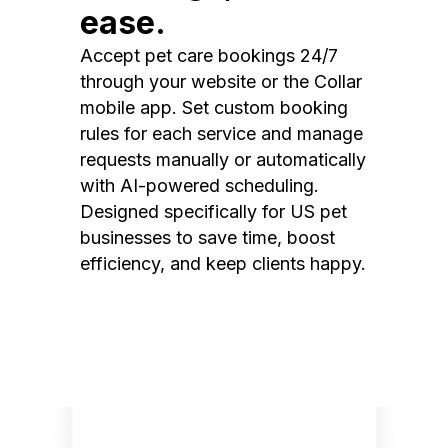
ease.
Accept pet care bookings 24/7
through your website or the Collar
mobile app. Set custom booking
rules for each service and manage
requests manually or automatically
with AI-powered scheduling.
Designed specifically for US pet
businesses to save time, boost
efficiency, and keep clients happy.