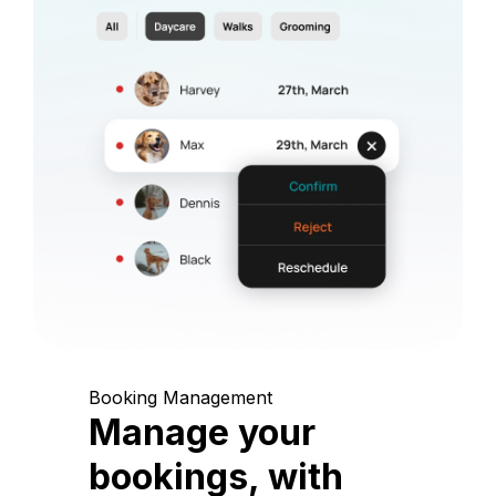
Booking Management
Manage your
bookings, with