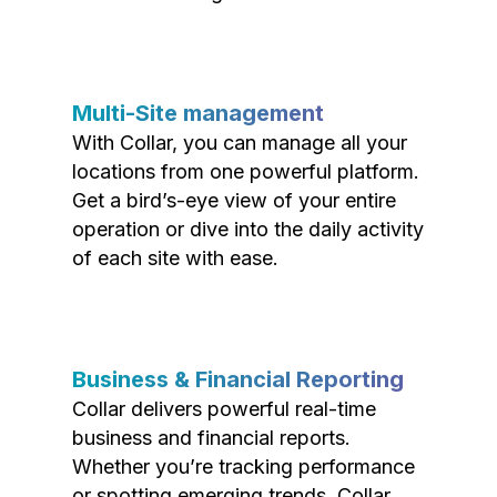
Multi-Site management
With Collar, you can manage all your
locations from one powerful platform.
Get a bird’s-eye view of your entire
operation or dive into the daily activity
of each site with ease.
Business & Financial Reporting
Collar delivers powerful real-time
business and financial reports.
Whether you’re tracking performance
or spotting emerging trends, Collar