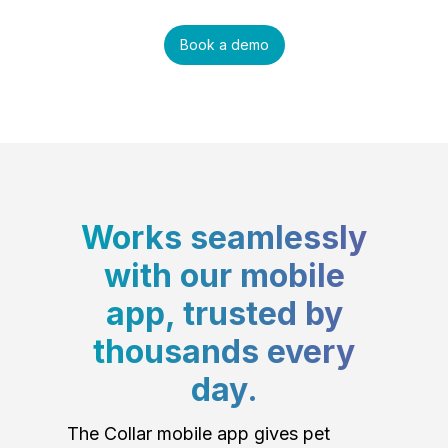
Book a demo
Works seamlessly
with our mobile
app, trusted by
thousands every
day.
The Collar mobile app gives pet