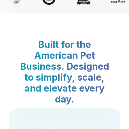
Built for the
American Pet
Business. Designed
to simplify, scale,
and elevate every
day.