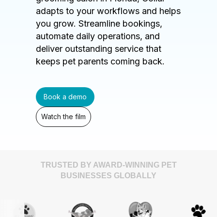
adapts to your workflows and helps
you grow. Streamline bookings,
automate daily operations, and
deliver outstanding service that
keeps pet parents coming back.
Book a demo
Watch the film
TRUSTED BY AWARD-WINNING PET
BUSINESSES GLOBALLY