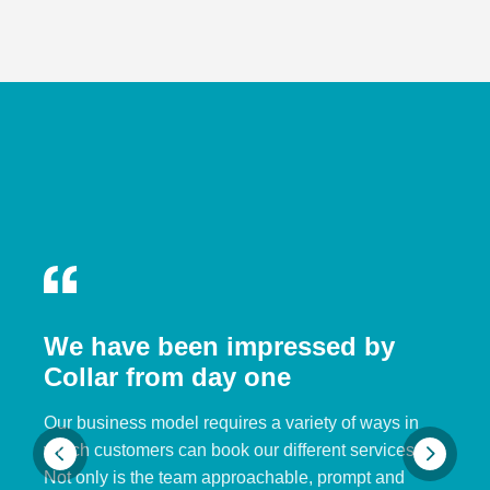
We have been impressed by
Collar from day one
Our business model requires a variety of ways in
which customers can book our different services.
Not only is the team approachable, prompt and