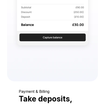
Payment & Billing
Take deposits,