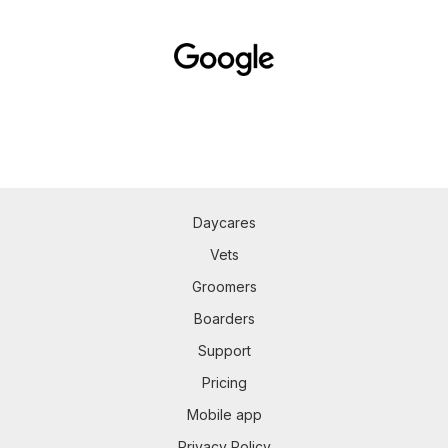
Daycares
Vets
Groomers
Boarders
Support
Pricing
Mobile app
Privacy Policy