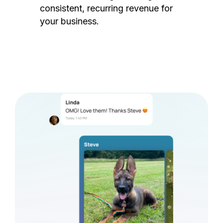
consistent, recurring revenue for
your business.