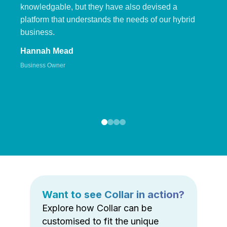
knowledgable, but they have also devised a
platform that understands the needs of our hybrid
business.
Hannah Mead
Business Owner
Want to see Collar in action?
Explore how Collar can be
customised to fit the unique