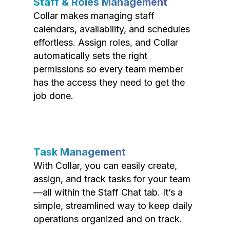
Staff & Roles Management
Collar makes managing staff
calendars, availability, and schedules
effortless. Assign roles, and Collar
automatically sets the right
permissions so every team member
has the access they need to get the
job done.
Task Management
With Collar, you can easily create,
assign, and track tasks for your team
—all within the Staff Chat tab. It’s a
simple, streamlined way to keep daily
operations organized and on track.