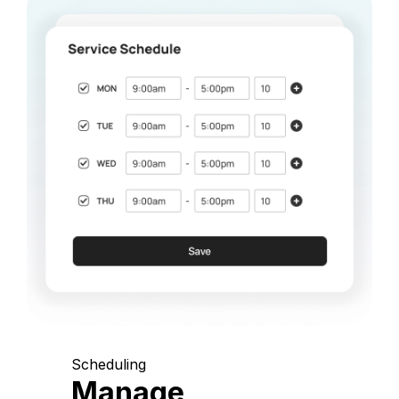
Scheduling
Manage