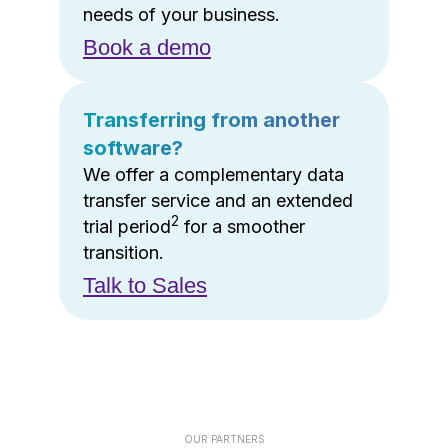
needs of your business.
Book a demo
Transferring from another
software?
We offer a complementary data
transfer service and an extended
2
trial period
for a smoother
transition.
Talk to Sales
OUR PARTNERS