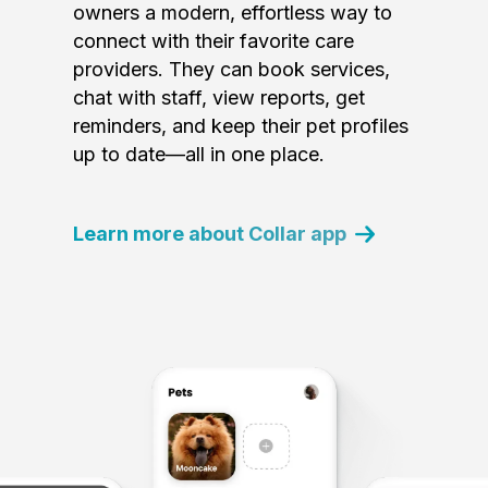
owners a modern, effortless way to
connect with their favorite care
providers. They can book services,
chat with staff, view reports, get
reminders, and keep their pet profiles
up to date—all in one place.
Learn more about Collar app