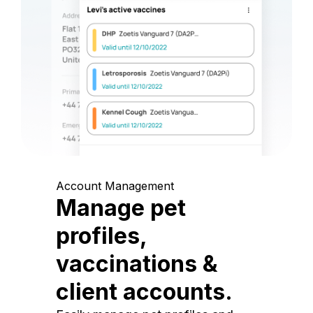
Account Management
Manage pet
profiles,
vaccinations &
client accounts.