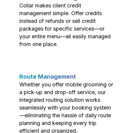
Collar makes client credit
management simple. Offer credits
instead of refunds or sell credit
packages for specific services—or
your entire menu—all easily managed
from one place.
Route Management
Whether you offer mobile grooming or
a pick-up and drop-off service, our
integrated routing solution works
seamlessly with your booking system
—eliminating the hassle of daily route
planning and keeping every trip
efficient and organized.