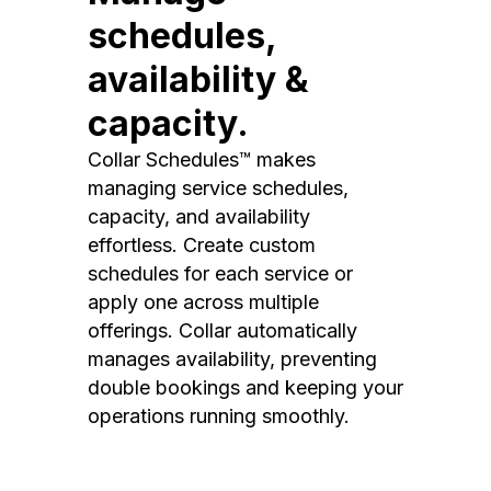
schedules,
availability &
capacity.
Collar Schedules™ makes
managing service schedules,
capacity, and availability
effortless. Create custom
schedules for each service or
apply one across multiple
offerings. Collar automatically
manages availability, preventing
double bookings and keeping your
operations running smoothly.