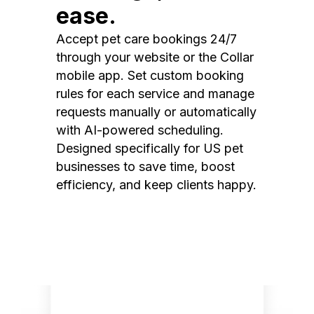
ease.
Accept pet care bookings 24/7
through your website or the Collar
mobile app. Set custom booking
rules for each service and manage
requests manually or automatically
with AI-powered scheduling.
Designed specifically for US pet
businesses to save time, boost
efficiency, and keep clients happy.