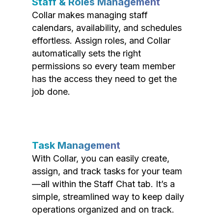
Staff & Roles Management
Collar makes managing staff
calendars, availability, and schedules
effortless. Assign roles, and Collar
automatically sets the right
permissions so every team member
has the access they need to get the
job done.
Task Management
With Collar, you can easily create,
assign, and track tasks for your team
—all within the Staff Chat tab. It’s a
simple, streamlined way to keep daily
operations organized and on track.