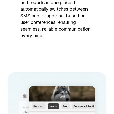
and reports in one place. It
automatically switches between
SMS and in-app chat based on
user preferences, ensuring
seamless, reliable communication
every time.