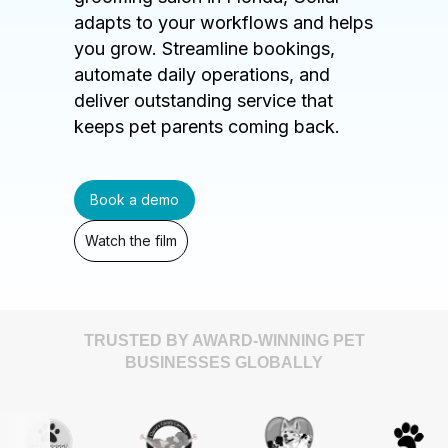
adapts to your workflows and helps
you grow. Streamline bookings,
automate daily operations, and
deliver outstanding service that
keeps pet parents coming back.
Book a demo
Watch the film
TRUSTED BY AWARD-WINNING PET
BUSINESSES GLOBALLY