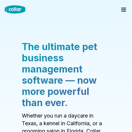
The ultimate pet
business
management
software — now
more powerful
than ever.
Whether you run a daycare in
Texas, a kennel in California, or a
grooming salon in Florida, Collar