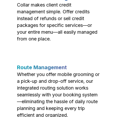
Collar makes client credit
management simple. Offer credits
instead of refunds or sell credit
packages for specific services—or
your entire menu—all easily managed
from one place.
Route Management
Whether you offer mobile grooming or
a pick-up and drop-off service, our
integrated routing solution works
seamlessly with your booking system
—eliminating the hassle of daily route
planning and keeping every trip
efficient and organized.