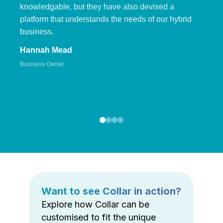
knowledgable, but they have also devised a
platform that understands the needs of our hybrid
business.
Hannah Mead
Business Owner
Want to see Collar in action?
Explore how Collar can be
customised to fit the unique