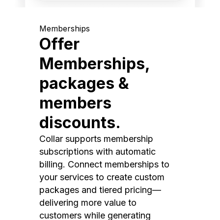
Memberships
Offer
Memberships,
packages &
members
discounts.
Collar supports membership
subscriptions with automatic
billing. Connect memberships to
your services to create custom
packages and tiered pricing—
delivering more value to
customers while generating