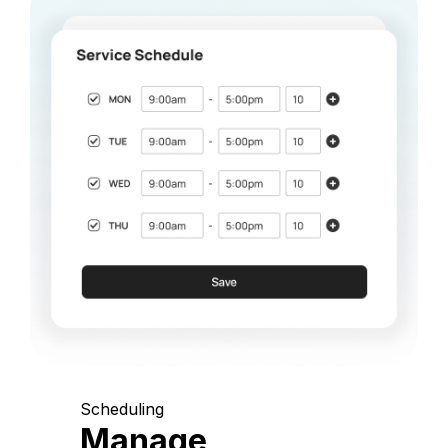
Scheduling
Manage