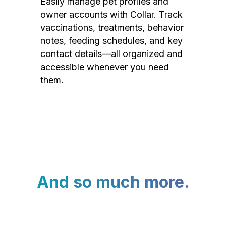
Easily manage pet profiles and
owner accounts with Collar. Track
vaccinations, treatments, behavior
notes, feeding schedules, and key
contact details—all organized and
accessible whenever you need
them.
And so much more.