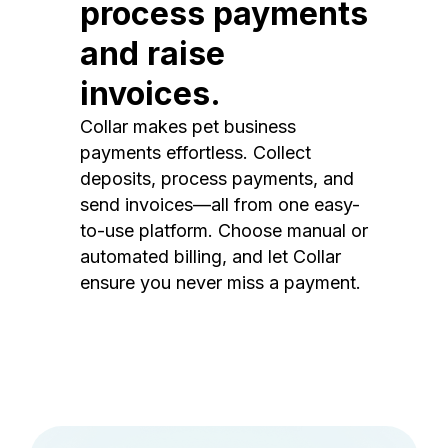
process payments
and raise
invoices.
Collar makes pet business
payments effortless. Collect
deposits, process payments, and
send invoices—all from one easy-
to-use platform. Choose manual or
automated billing, and let Collar
ensure you never miss a payment.