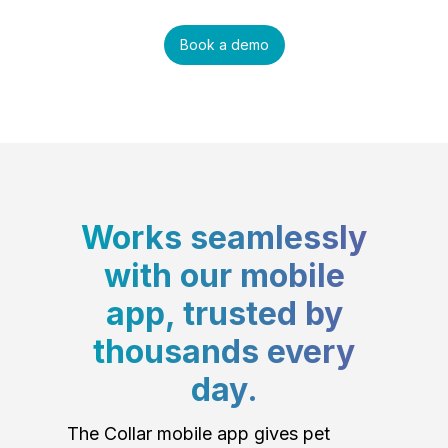
Book a demo
Works seamlessly
with our mobile
app, trusted by
thousands every
day.
The Collar mobile app gives pet