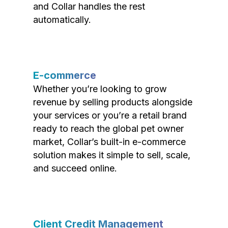
and Collar handles the rest
automatically.
E-commerce
Whether you’re looking to grow
revenue by selling products alongside
your services or you’re a retail brand
ready to reach the global pet owner
market, Collar’s built-in e-commerce
solution makes it simple to sell, scale,
and succeed online.
Client Credit Management