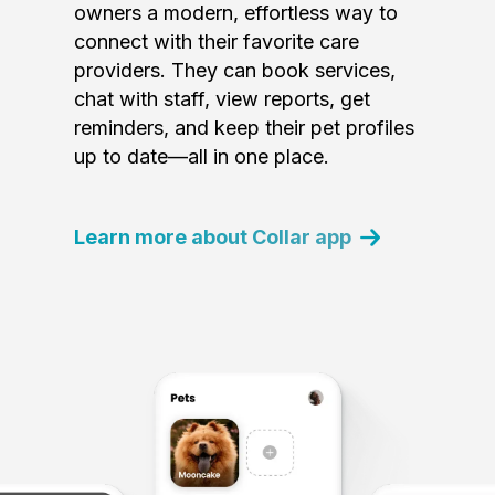
owners a modern, effortless way to
connect with their favorite care
providers. They can book services,
chat with staff, view reports, get
reminders, and keep their pet profiles
up to date—all in one place.
Learn more about Collar app