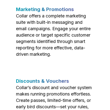
Marketing & Promotions
Collar offers a complete marketing
suite with built-in messaging and
email campaigns. Engage your entire
audience or target specific customer
segments identified through smart
reporting for more effective, data-
driven marketing.
Discounts & Vouchers
Collar’s discount and voucher system
makes running promotions effortless.
Create passes, limited-time offers, or
early bird discounts—set your rules,