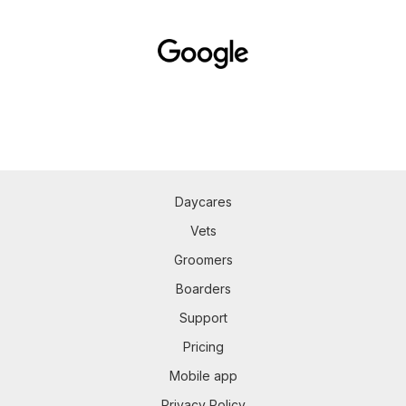
Daycares
Vets
Groomers
Boarders
Support
Pricing
Mobile app
Privacy Policy