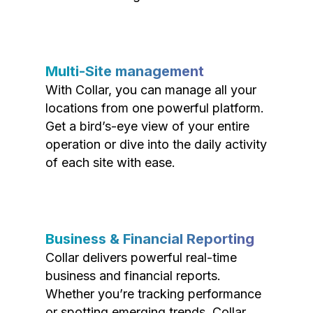
Multi-Site management
With Collar, you can manage all your
locations from one powerful platform.
Get a bird’s-eye view of your entire
operation or dive into the daily activity
of each site with ease.
Business & Financial Reporting
Collar delivers powerful real-time
business and financial reports.
Whether you’re tracking performance
or spotting emerging trends, Collar