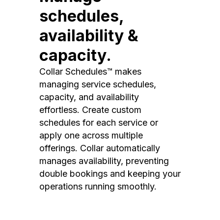
schedules,
availability &
capacity.
Collar Schedules™ makes
managing service schedules,
capacity, and availability
effortless. Create custom
schedules for each service or
apply one across multiple
offerings. Collar automatically
manages availability, preventing
double bookings and keeping your
operations running smoothly.