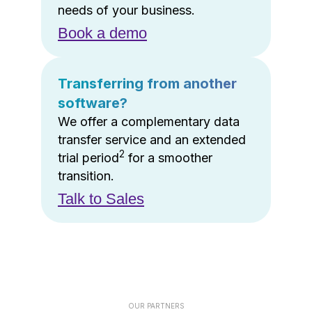
needs of your business.
Book a demo
Transferring from another
software?
We offer a complementary data
transfer service and an extended
2
trial period
for a smoother
transition.
Talk to Sales
OUR PARTNERS