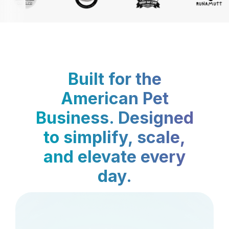
Built for the
American Pet
Business. Designed
to simplify, scale,
and elevate every
day.