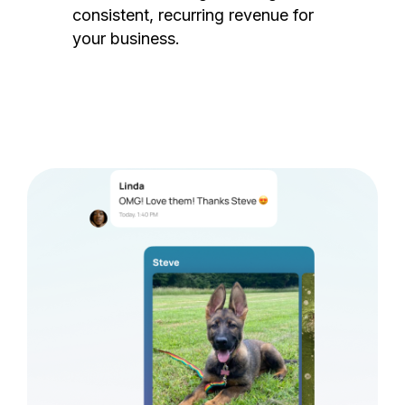
consistent, recurring revenue for
your business.