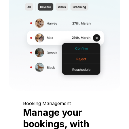
Booking Management
Manage your
bookings, with