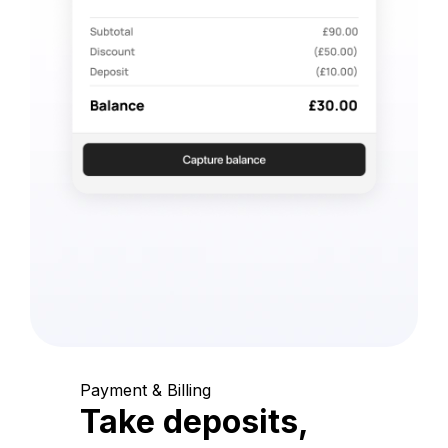
Payment & Billing
Take deposits,