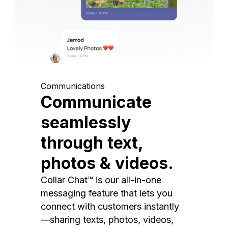
Communications
Communicate
seamlessly
through text,
photos & videos.
Collar Chat™ is our all-in-one
messaging feature that lets you
connect with customers instantly
—sharing texts, photos, videos,