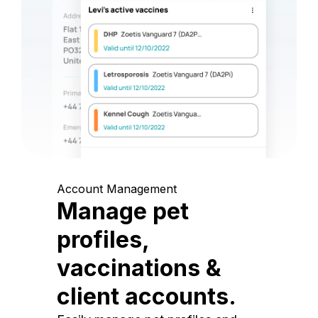
Account Management
Manage pet
profiles,
vaccinations &
client accounts.