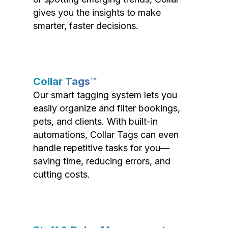
gives you the insights to make
smarter, faster decisions.
Collar Tags™
Our smart tagging system lets you
easily organize and filter bookings,
pets, and clients. With built-in
automations, Collar Tags can even
handle repetitive tasks for you—
saving time, reducing errors, and
cutting costs.