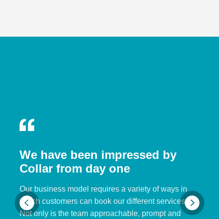
We have been impressed by
Collar from day one
Our business model requires a variety of ways in
which customers can book our different services.
Not only is the team approachable, prompt and