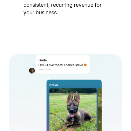
consistent, recurring revenue for
your business.