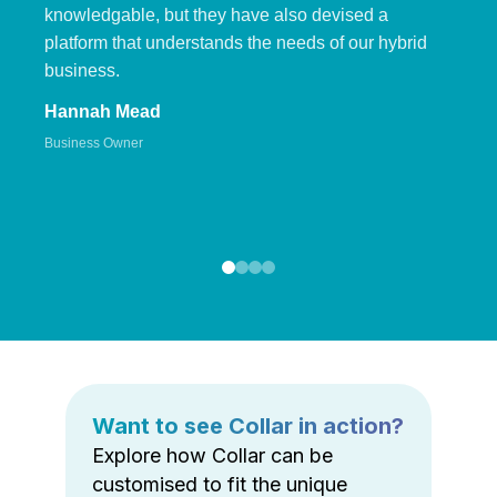
knowledgable, but they have also devised a
platform that understands the needs of our hybrid
business.
Hannah Mead
Business Owner
Want to see Collar in action?
Explore how Collar can be
customised to fit the unique