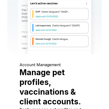
Account Management
Manage pet
profiles,
vaccinations &
client accounts.