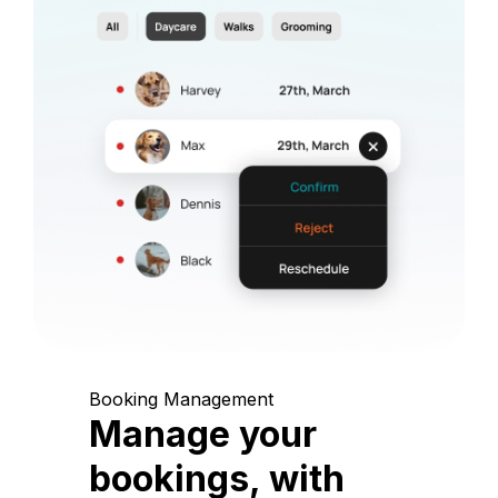
Booking Management
Manage your
bookings, with