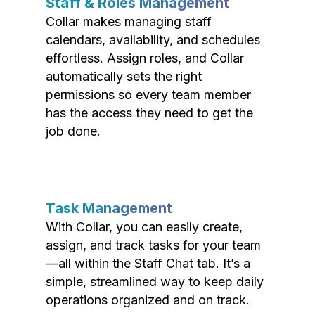
Staff & Roles Management
Collar makes managing staff
calendars, availability, and schedules
effortless. Assign roles, and Collar
automatically sets the right
permissions so every team member
has the access they need to get the
job done.
Task Management
With Collar, you can easily create,
assign, and track tasks for your team
—all within the Staff Chat tab. It’s a
simple, streamlined way to keep daily
operations organized and on track.