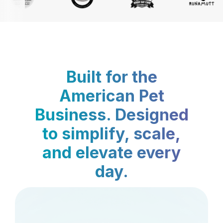
Built for the
American Pet
Business. Designed
to simplify, scale,
and elevate every
day.