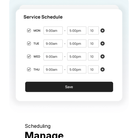
Scheduling
Manage