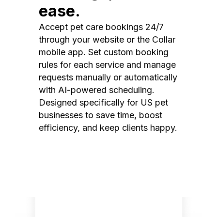
ease.
Accept pet care bookings 24/7
through your website or the Collar
mobile app. Set custom booking
rules for each service and manage
requests manually or automatically
with AI-powered scheduling.
Designed specifically for US pet
businesses to save time, boost
efficiency, and keep clients happy.