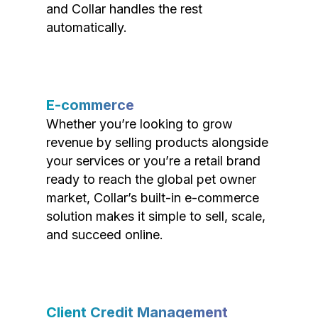
and Collar handles the rest
automatically.
E-commerce
Whether you’re looking to grow
revenue by selling products alongside
your services or you’re a retail brand
ready to reach the global pet owner
market, Collar’s built-in e-commerce
solution makes it simple to sell, scale,
and succeed online.
Client Credit Management