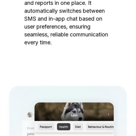
and reports in one place. It
automatically switches between
SMS and in-app chat based on
user preferences, ensuring
seamless, reliable communication
every time.