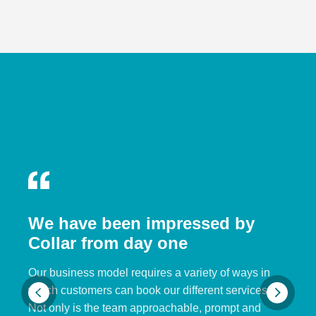
We have been impressed by
Collar from day one
Our business model requires a variety of ways in
which customers can book our different services.
Not only is the team approachable, prompt and