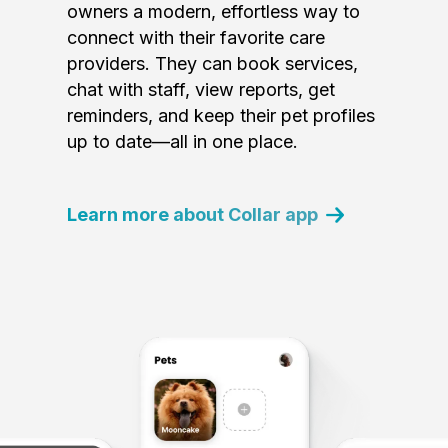
owners a modern, effortless way to
connect with their favorite care
providers. They can book services,
chat with staff, view reports, get
reminders, and keep their pet profiles
up to date—all in one place.
Learn more about Collar app