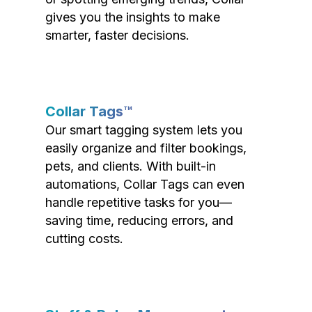
gives you the insights to make
smarter, faster decisions.
Collar Tags™
Our smart tagging system lets you
easily organize and filter bookings,
pets, and clients. With built-in
automations, Collar Tags can even
handle repetitive tasks for you—
saving time, reducing errors, and
cutting costs.