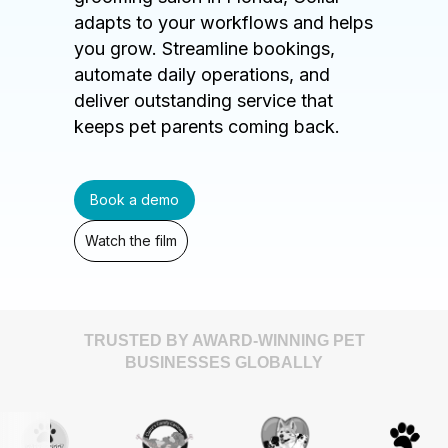
adapts to your workflows and helps
you grow. Streamline bookings,
automate daily operations, and
deliver outstanding service that
keeps pet parents coming back.
Book a demo
Watch the film
TRUSTED BY AWARD-WINNING PET
BUSINESSES GLOBALLY