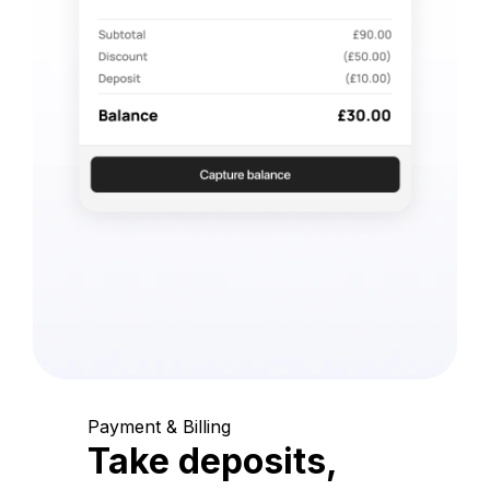
Payment & Billing
Take deposits,