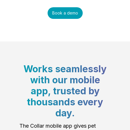
Book a demo
Works seamlessly
with our mobile
app, trusted by
thousands every
day.
The Collar mobile app gives pet