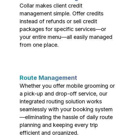
Collar makes client credit
management simple. Offer credits
instead of refunds or sell credit
packages for specific services—or
your entire menu—all easily managed
from one place.
Route Management
Whether you offer mobile grooming or
a pick-up and drop-off service, our
integrated routing solution works
seamlessly with your booking system
—eliminating the hassle of daily route
planning and keeping every trip
efficient and organized.