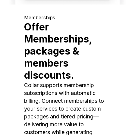
Memberships
Offer
Memberships,
packages &
members
discounts.
Collar supports membership
subscriptions with automatic
billing. Connect memberships to
your services to create custom
packages and tiered pricing—
delivering more value to
customers while generating