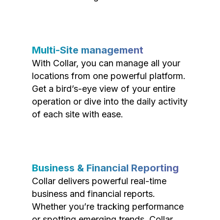
Multi-Site management
With Collar, you can manage all your
locations from one powerful platform.
Get a bird’s-eye view of your entire
operation or dive into the daily activity
of each site with ease.
Business & Financial Reporting
Collar delivers powerful real-time
business and financial reports.
Whether you’re tracking performance
or spotting emerging trends, Collar