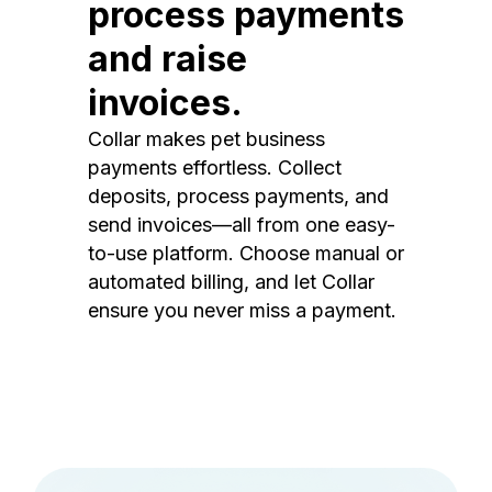
process payments
and raise
invoices.
Collar makes pet business
payments effortless. Collect
deposits, process payments, and
send invoices—all from one easy-
to-use platform. Choose manual or
automated billing, and let Collar
ensure you never miss a payment.