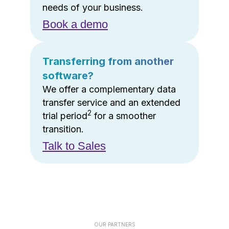
needs of your business.
Book a demo
Transferring from another
software?
We offer a complementary data
transfer service and an extended
2
trial period
for a smoother
transition.
Talk to Sales
OUR PARTNERS