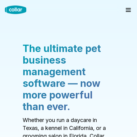
The ultimate pet
business
management
software — now
more powerful
than ever.
Whether you run a daycare in
Texas, a kennel in California, or a
grooming salon in Florida, Collar