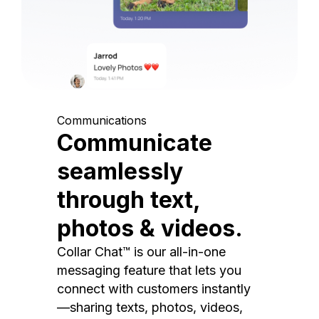
Communications
Communicate
seamlessly
through text,
photos & videos.
Collar Chat™ is our all-in-one
messaging feature that lets you
connect with customers instantly
—sharing texts, photos, videos,