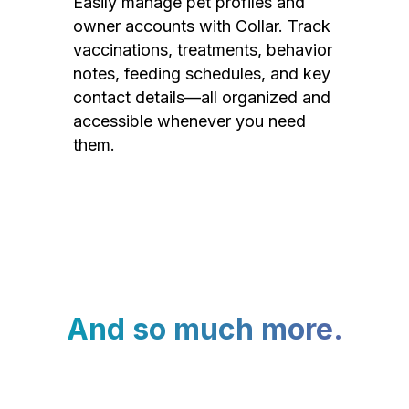
Easily manage pet profiles and
owner accounts with Collar. Track
vaccinations, treatments, behavior
notes, feeding schedules, and key
contact details—all organized and
accessible whenever you need
them.
And so much more.