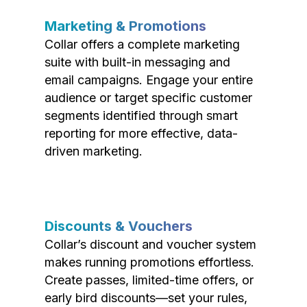
Marketing & Promotions
Collar offers a complete marketing
suite with built-in messaging and
email campaigns. Engage your entire
audience or target specific customer
segments identified through smart
reporting for more effective, data-
driven marketing.
Discounts & Vouchers
Collar’s discount and voucher system
makes running promotions effortless.
Create passes, limited-time offers, or
early bird discounts—set your rules,