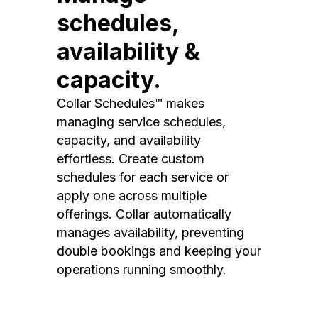
schedules,
availability &
capacity.
Collar Schedules™ makes
managing service schedules,
capacity, and availability
effortless. Create custom
schedules for each service or
apply one across multiple
offerings. Collar automatically
manages availability, preventing
double bookings and keeping your
operations running smoothly.