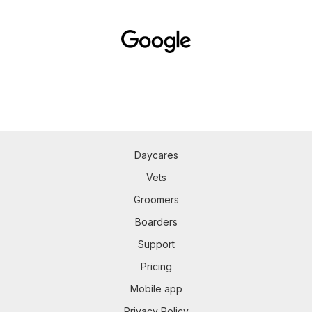
Daycares
Vets
Groomers
Boarders
Support
Pricing
Mobile app
Privacy Policy