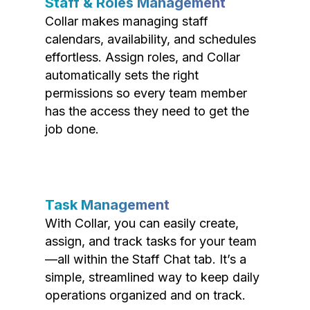
Staff & Roles Management
Collar makes managing staff
calendars, availability, and schedules
effortless. Assign roles, and Collar
automatically sets the right
permissions so every team member
has the access they need to get the
job done.
Task Management
With Collar, you can easily create,
assign, and track tasks for your team
—all within the Staff Chat tab. It’s a
simple, streamlined way to keep daily
operations organized and on track.