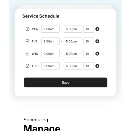
Scheduling
Manage