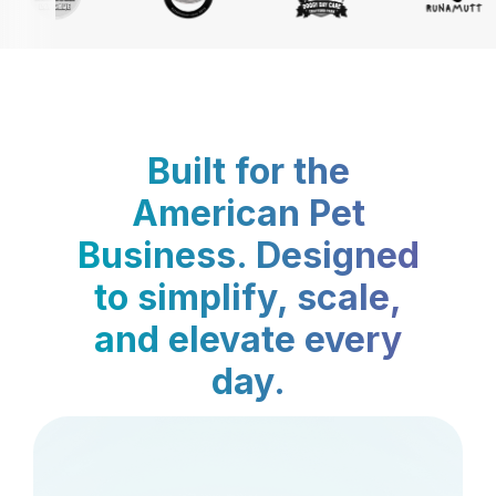
Built for the
American Pet
Business. Designed
to simplify, scale,
and elevate every
day.