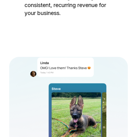
consistent, recurring revenue for
your business.