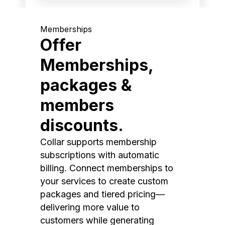
Memberships
Offer
Memberships,
packages &
members
discounts.
Collar supports membership
subscriptions with automatic
billing. Connect memberships to
your services to create custom
packages and tiered pricing—
delivering more value to
customers while generating