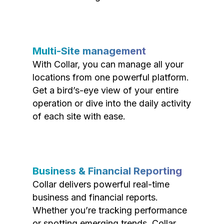
Multi-Site management
With Collar, you can manage all your
locations from one powerful platform.
Get a bird’s-eye view of your entire
operation or dive into the daily activity
of each site with ease.
Business & Financial Reporting
Collar delivers powerful real-time
business and financial reports.
Whether you’re tracking performance
or spotting emerging trends, Collar