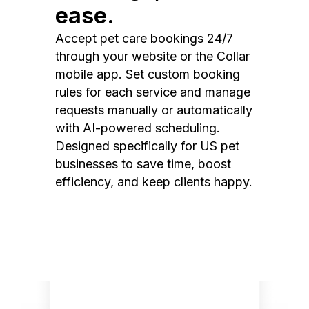
ease.
Accept pet care bookings 24/7
through your website or the Collar
mobile app. Set custom booking
rules for each service and manage
requests manually or automatically
with AI-powered scheduling.
Designed specifically for US pet
businesses to save time, boost
efficiency, and keep clients happy.