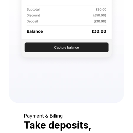
Payment & Billing
Take deposits,