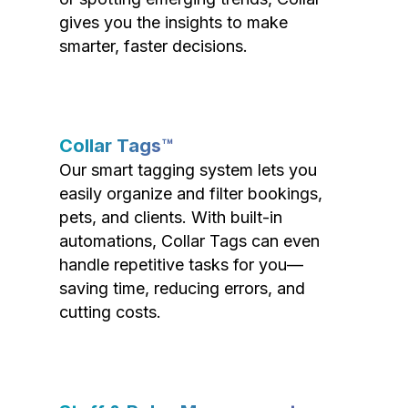
gives you the insights to make
smarter, faster decisions.
Collar Tags™
Our smart tagging system lets you
easily organize and filter bookings,
pets, and clients. With built-in
automations, Collar Tags can even
handle repetitive tasks for you—
saving time, reducing errors, and
cutting costs.