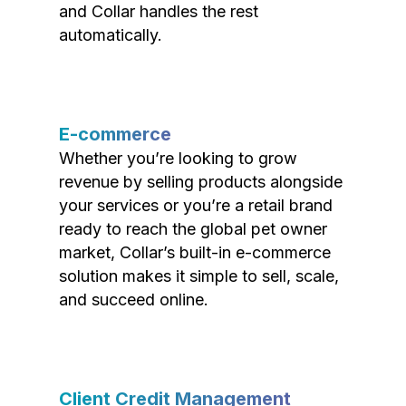
and Collar handles the rest
automatically.
E-commerce
Whether you’re looking to grow
revenue by selling products alongside
your services or you’re a retail brand
ready to reach the global pet owner
market, Collar’s built-in e-commerce
solution makes it simple to sell, scale,
and succeed online.
Client Credit Management