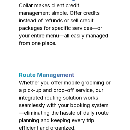
Collar makes client credit
management simple. Offer credits
instead of refunds or sell credit
packages for specific services—or
your entire menu—all easily managed
from one place.
Route Management
Whether you offer mobile grooming or
a pick-up and drop-off service, our
integrated routing solution works
seamlessly with your booking system
—eliminating the hassle of daily route
planning and keeping every trip
efficient and organized.