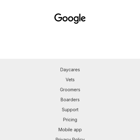
Daycares
Vets
Groomers
Boarders
Support
Pricing
Mobile app
Privacy Policy