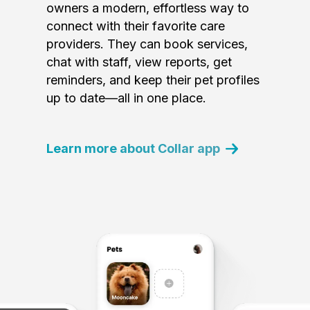
owners a modern, effortless way to
connect with their favorite care
providers. They can book services,
chat with staff, view reports, get
reminders, and keep their pet profiles
up to date—all in one place.
Learn more about Collar app