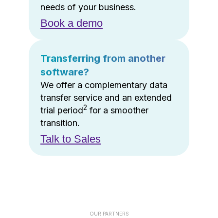
needs of your business.
Book a demo
Transferring from another
software?
We offer a complementary data
transfer service and an extended
2
trial period
for a smoother
transition.
Talk to Sales
OUR PARTNERS