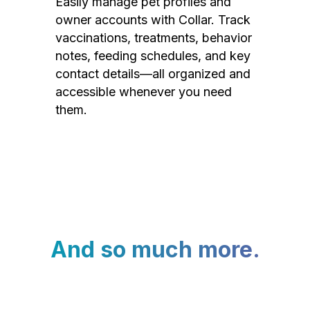
Easily manage pet profiles and
owner accounts with Collar. Track
vaccinations, treatments, behavior
notes, feeding schedules, and key
contact details—all organized and
accessible whenever you need
them.
And so much more.