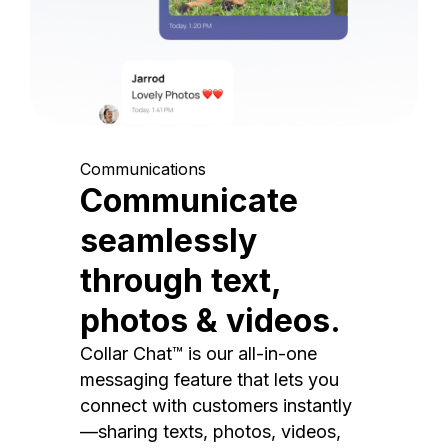
Communications
Communicate
seamlessly
through text,
photos & videos.
Collar Chat™ is our all-in-one
messaging feature that lets you
connect with customers instantly
—sharing texts, photos, videos,