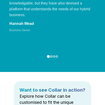
knowledgable, but they have also devised a
platform that understands the needs of our hybrid
business.
Hannah Mead
Business Owner
Want to see Collar in action?
Explore how Collar can be
customised to fit the unique