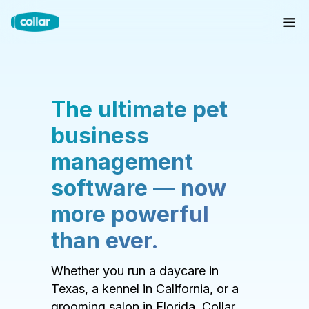
The ultimate pet
business
management
software — now
more powerful
than ever.
Whether you run a daycare in
Texas, a kennel in California, or a
grooming salon in Florida, Collar