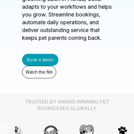
adapts to your workflows and helps
you grow. Streamline bookings,
automate daily operations, and
deliver outstanding service that
keeps pet parents coming back.
Book a demo
Watch the film
TRUSTED BY AWARD-WINNING PET
BUSINESSES GLOBALLY