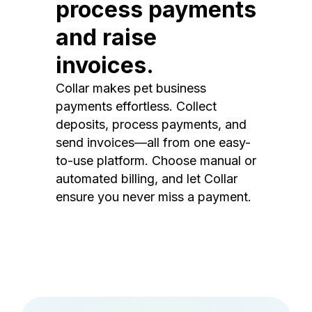
process payments
and raise
invoices.
Collar makes pet business
payments effortless. Collect
deposits, process payments, and
send invoices—all from one easy-
to-use platform. Choose manual or
automated billing, and let Collar
ensure you never miss a payment.