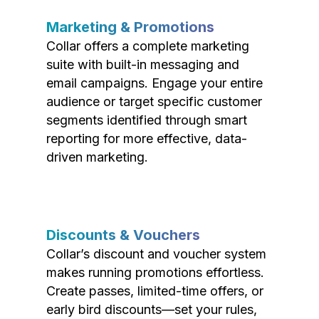
Marketing & Promotions
Collar offers a complete marketing
suite with built-in messaging and
email campaigns. Engage your entire
audience or target specific customer
segments identified through smart
reporting for more effective, data-
driven marketing.
Discounts & Vouchers
Collar’s discount and voucher system
makes running promotions effortless.
Create passes, limited-time offers, or
early bird discounts—set your rules,