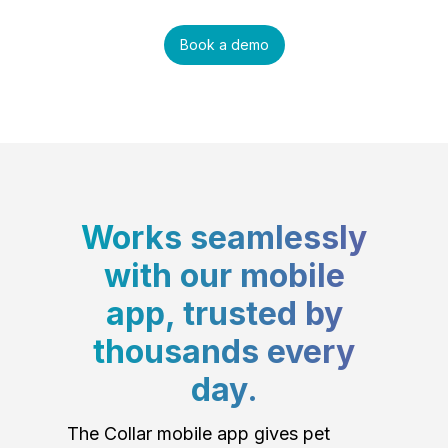
Book a demo
Works seamlessly
with our mobile
app, trusted by
thousands every
day.
The Collar mobile app gives pet