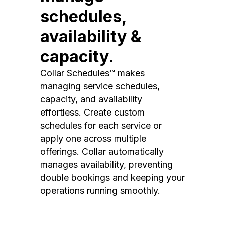
schedules,
availability &
capacity.
Collar Schedules™ makes
managing service schedules,
capacity, and availability
effortless. Create custom
schedules for each service or
apply one across multiple
offerings. Collar automatically
manages availability, preventing
double bookings and keeping your
operations running smoothly.