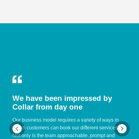
We have been impressed by
Collar from day one
Our business model requires a variety of ways in
which customers can book our different services.
Not only is the team approachable, prompt and