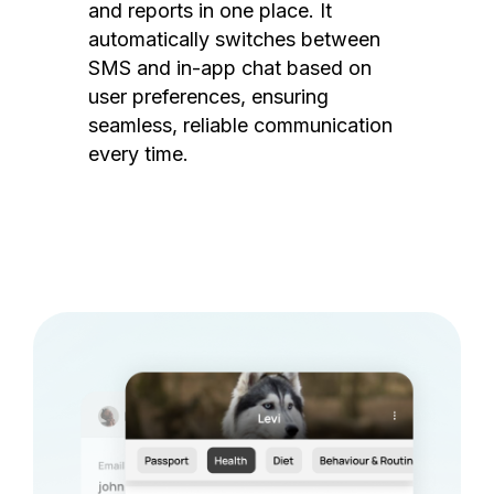
and reports in one place. It
automatically switches between
SMS and in-app chat based on
user preferences, ensuring
seamless, reliable communication
every time.