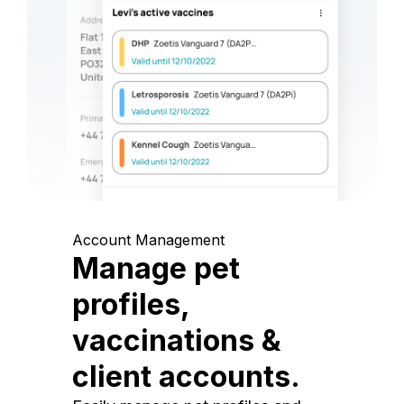
Account Management
Manage pet
profiles,
vaccinations &
client accounts.