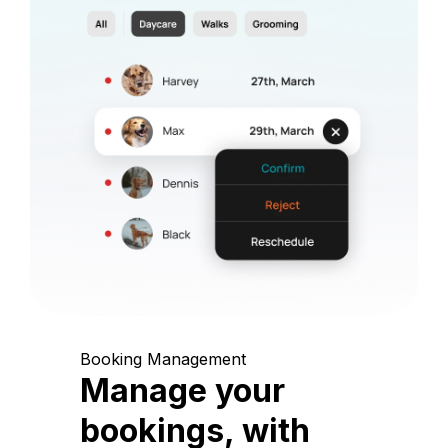
Booking Management
Manage your
bookings, with