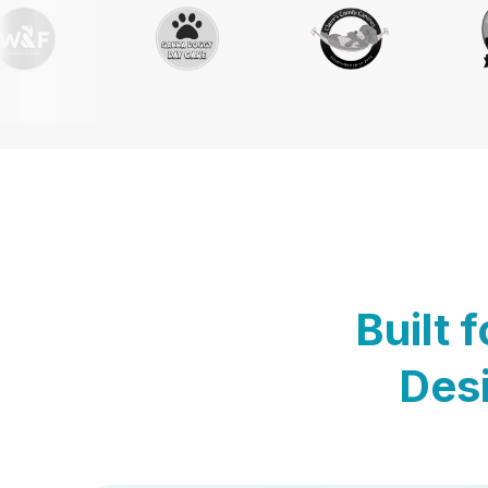
Built 
Desi