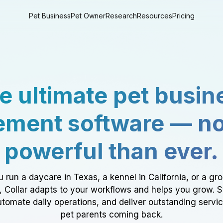
Pet Business
Pet Owner
Research
Resources
Pricing
e ultimate pet busin
ment software — n
powerful than ever.
 run a daycare in Texas, a kennel in California, or a gr
a, Collar adapts to your workflows and helps you grow. 
tomate daily operations, and deliver outstanding servi
pet parents coming back.