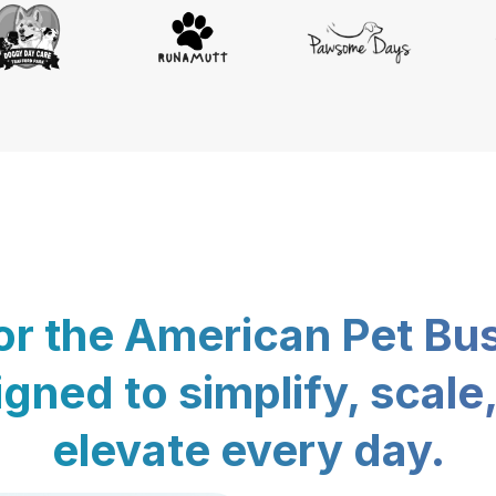
for the American Pet Bu
gned to simplify, scale
elevate every day.