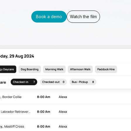
Book a demo
Watch the film