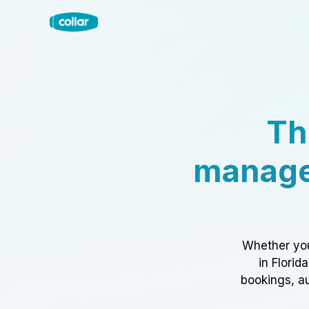
Th
manage
Whether you
in Florid
bookings, au