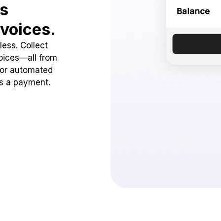
ss
voices.
ess. Collect
oices—all from
 or automated
ss a payment.