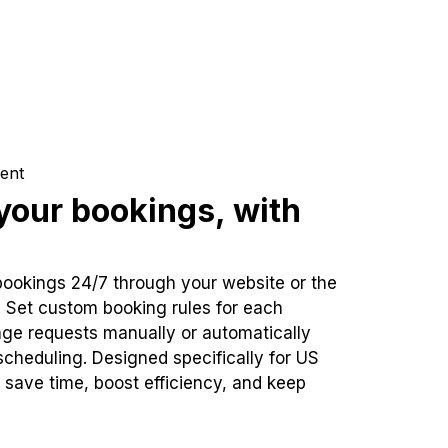
ent
our bookings, with
bookings 24/7 through your website or the
. Set custom booking rules for each
ge requests manually or automatically
cheduling. Designed specifically for US
 save time, boost efficiency, and keep