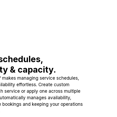
schedules,
ity & capacity.
™ makes managing service schedules,
lability effortless. Create custom
h service or apply one across multiple
automatically manages availability,
e bookings and keeping your operations
.