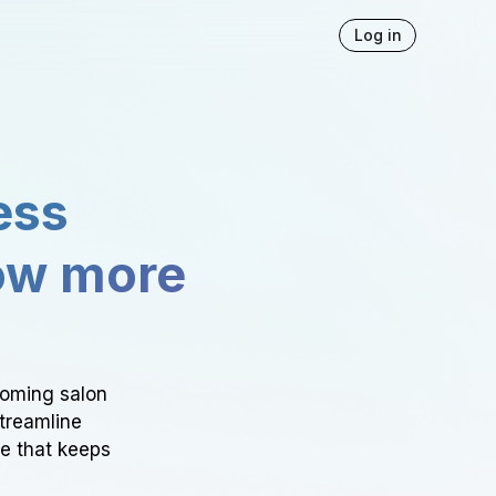
Log in
ess
ow more
ooming salon
Streamline
ce that keeps