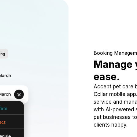
Booking Managem
Manage y
ease.
Accept pet care 
Collar mobile app
service and mana
with AI-powered s
pet businesses to
clients happy.