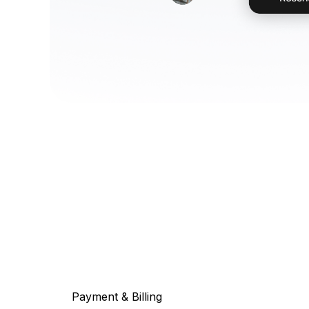
Payment & Billing