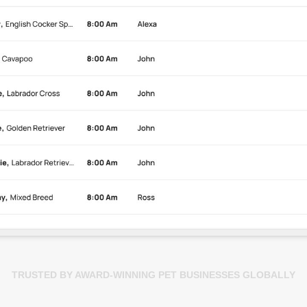
TRUSTED BY AWARD-WINNING PET BUSINESSES GLOBALLY