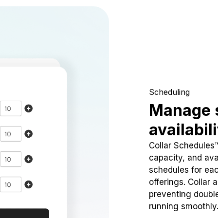
Scheduling
Manage 
availabil
Collar Schedules
capacity, and avai
schedules for eac
offerings. Collar 
preventing doubl
running smoothly