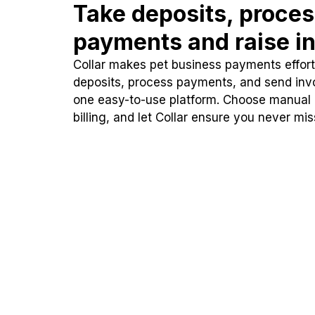
Take deposits, proce
payments and raise in
Collar makes pet business payments effortl
deposits, process payments, and send inv
one easy-to-use platform. Choose manual
billing, and let Collar ensure you never mi