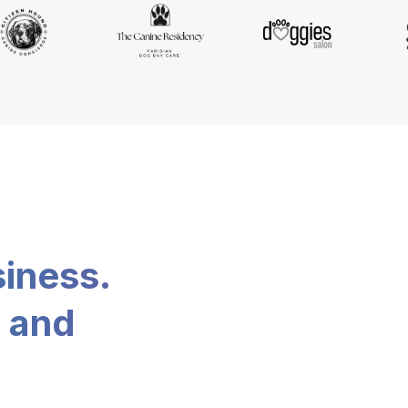
siness.
, and