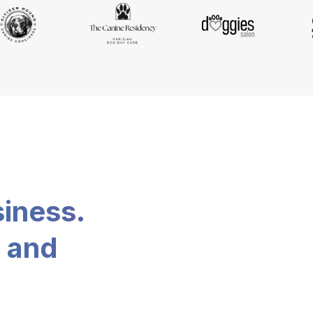
siness.
, and