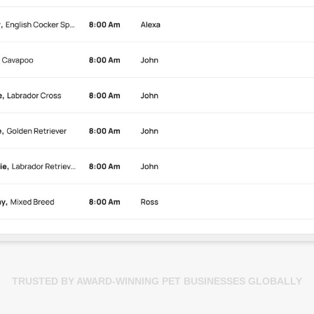
TRUSTED BY AWARD-WINNING PET BUSINESSES GLOBALLY