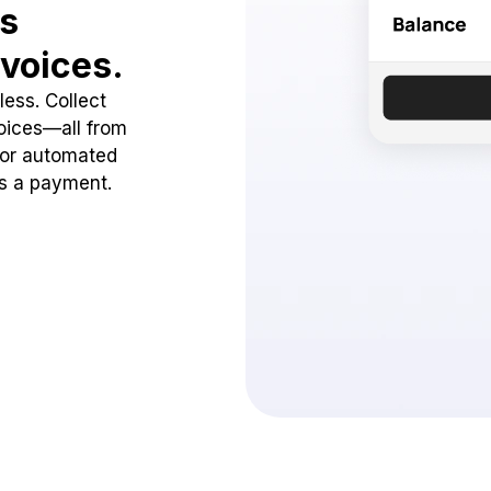
ss
voices.
ess. Collect
oices—all from
 or automated
ss a payment.