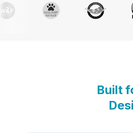
Built 
Desi