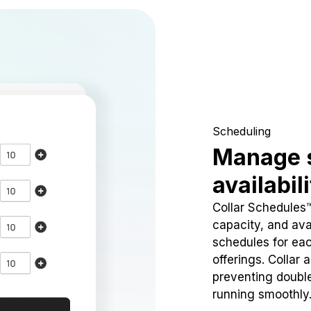
Scheduling
Manage 
availabil
Collar Schedules
capacity, and avai
schedules for eac
offerings. Collar 
preventing doubl
running smoothly