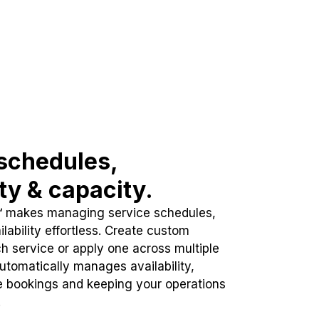
schedules,
ity & capacity.
™ makes managing service schedules,
lability effortless. Create custom
h service or apply one across multiple
automatically manages availability,
e bookings and keeping your operations
.