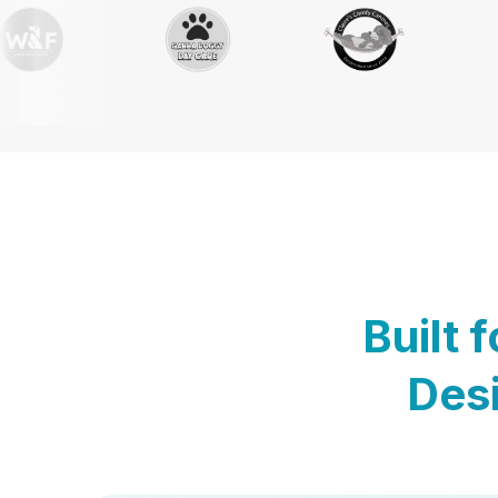
Built 
Desi