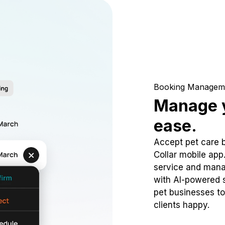
Booking Managem
Manage y
ease.
Accept pet care 
Collar mobile app
service and mana
with AI-powered s
pet businesses to
clients happy.