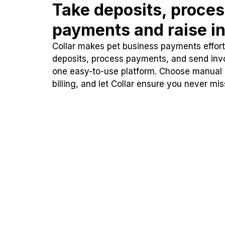
Take deposits, proce
payments and raise in
Collar makes pet business payments effortl
deposits, process payments, and send inv
one easy-to-use platform. Choose manual
billing, and let Collar ensure you never mi