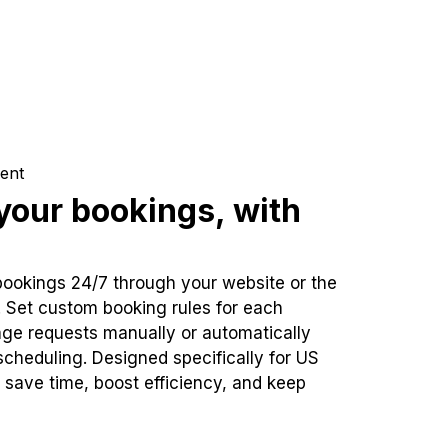
ent
our bookings, with
bookings 24/7 through your website or the
. Set custom booking rules for each
ge requests manually or automatically
cheduling. Designed specifically for US
 save time, boost efficiency, and keep