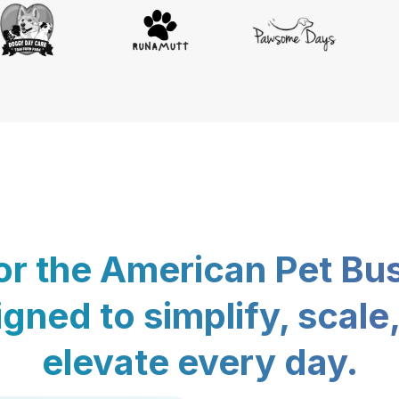
for the American Pet Bu
gned to simplify, scale
elevate every day.