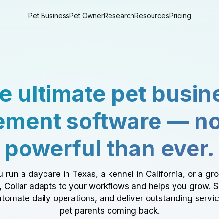
Pet Business
Pet Owner
Research
Resources
Pricing
e ultimate pet busin
ment software — n
powerful than ever.
 run a daycare in Texas, a kennel in California, or a gr
a, Collar adapts to your workflows and helps you grow. 
tomate daily operations, and deliver outstanding servi
pet parents coming back.