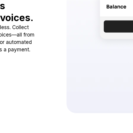
ss
voices.
ess. Collect
oices—all from
 or automated
ss a payment.