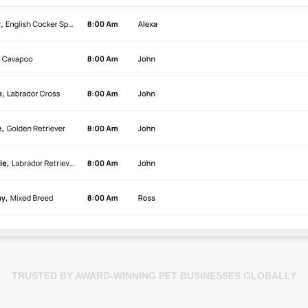
TRUSTED BY AWARD-WINNING PET BUSINESSES GLOBALLY