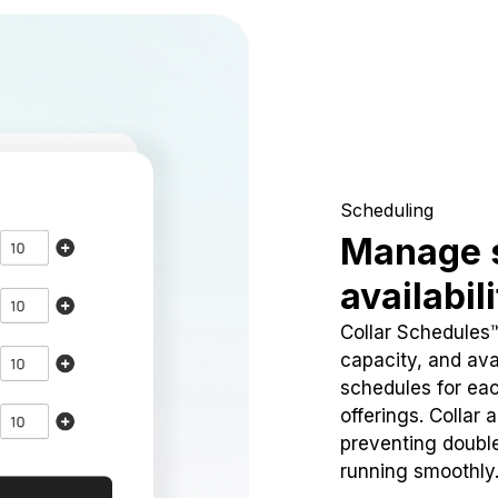
Scheduling
Manage 
availabil
Collar Schedules
capacity, and avai
schedules for eac
offerings. Collar 
preventing doubl
running smoothly