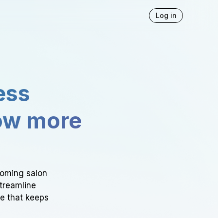
Log in
ess
ow more
ooming salon
Streamline
ce that keeps