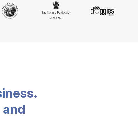
siness.
, and