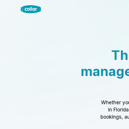
Th
manage
Whether you
in Florid
bookings, au