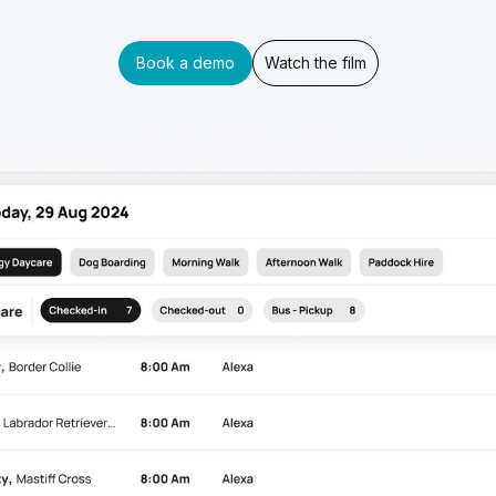
Book a demo
Watch the film