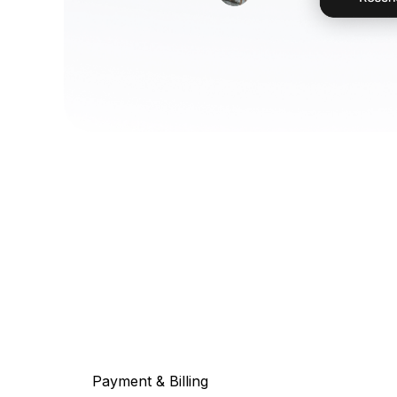
Payment & Billing