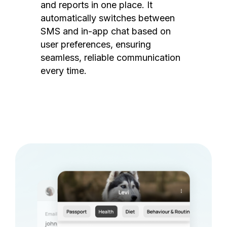
and reports in one place. It
automatically switches between
SMS and in-app chat based on
user preferences, ensuring
seamless, reliable communication
every time.