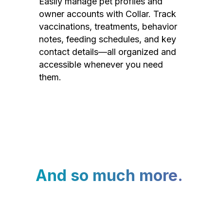
Easily manage pet profiles and
owner accounts with Collar. Track
vaccinations, treatments, behavior
notes, feeding schedules, and key
contact details—all organized and
accessible whenever you need
them.
And so much more.