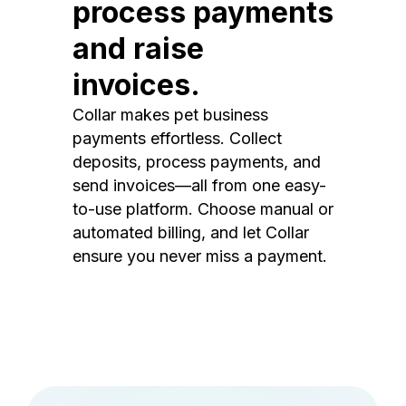
process payments
and raise
invoices.
Collar makes pet business
payments effortless. Collect
deposits, process payments, and
send invoices—all from one easy-
to-use platform. Choose manual or
automated billing, and let Collar
ensure you never miss a payment.