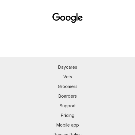
Daycares
Vets
Groomers
Boarders
Support
Pricing
Mobile app
Privacy Policy