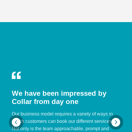
We have been impressed by
Collar from day one
Our business model requires a variety of ways in
which customers can book our different services.
Not only is the team approachable, prompt and