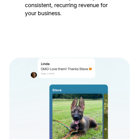
consistent, recurring revenue for
your business.