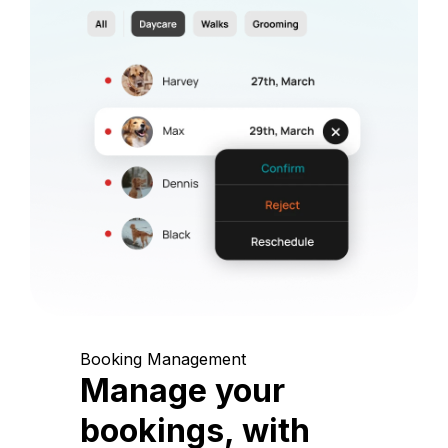
Booking Management
Manage your
bookings, with