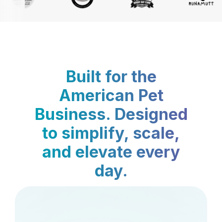
Built for the
American Pet
Business. Designed
to simplify, scale,
and elevate every
day.