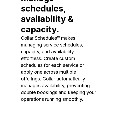
schedules,
availability &
capacity.
Collar Schedules™ makes
managing service schedules,
capacity, and availability
effortless. Create custom
schedules for each service or
apply one across multiple
offerings. Collar automatically
manages availability, preventing
double bookings and keeping your
operations running smoothly.