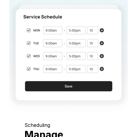
Scheduling
Manage