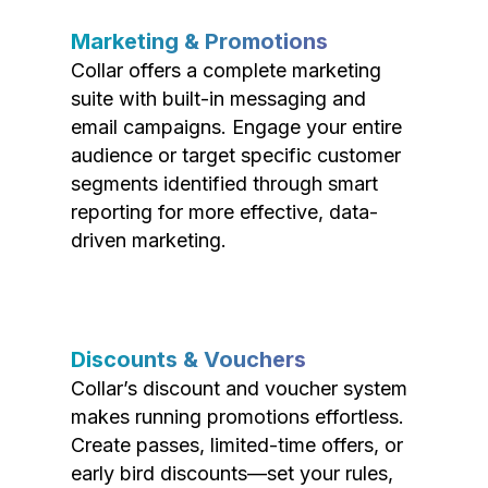
Marketing & Promotions
Collar offers a complete marketing
suite with built-in messaging and
email campaigns. Engage your entire
audience or target specific customer
segments identified through smart
reporting for more effective, data-
driven marketing.
Discounts & Vouchers
Collar’s discount and voucher system
makes running promotions effortless.
Create passes, limited-time offers, or
early bird discounts—set your rules,