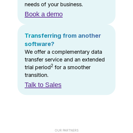
needs of your business.
Book a demo
Transferring from another
software?
We offer a complementary data
transfer service and an extended
2
trial period
for a smoother
transition.
Talk to Sales
OUR PARTNERS