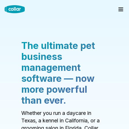
The ultimate pet
business
management
software — now
more powerful
than ever.
Whether you run a daycare in
Texas, a kennel in California, or a
grooming salon in Florida, Collar