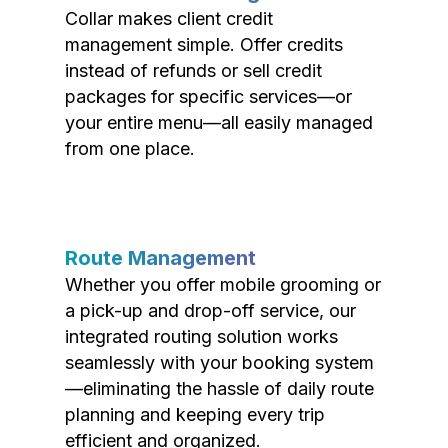
Collar makes client credit
management simple. Offer credits
instead of refunds or sell credit
packages for specific services—or
your entire menu—all easily managed
from one place.
Route Management
Whether you offer mobile grooming or
a pick-up and drop-off service, our
integrated routing solution works
seamlessly with your booking system
—eliminating the hassle of daily route
planning and keeping every trip
efficient and organized.