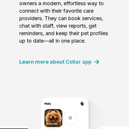
owners a modern, effortless way to
connect with their favorite care
providers. They can book services,
chat with staff, view reports, get
reminders, and keep their pet profiles
up to date—all in one place.
Learn more about Collar app