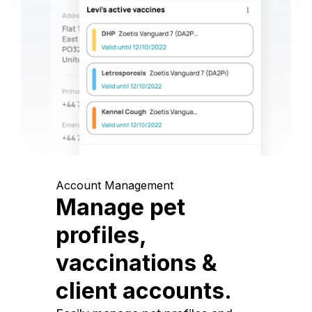
Account Management
Manage pet
profiles,
vaccinations &
client accounts.