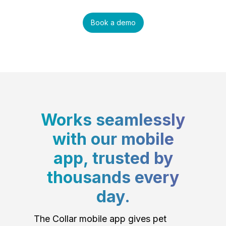
Book a demo
Works seamlessly
with our mobile
app, trusted by
thousands every
day.
The Collar mobile app gives pet