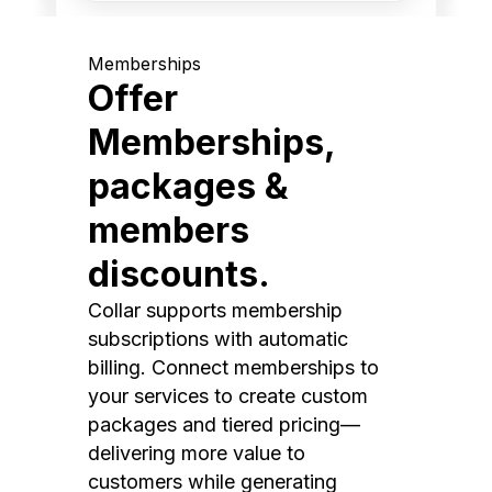
Memberships
Offer
Memberships,
packages &
members
discounts.
Collar supports membership
subscriptions with automatic
billing. Connect memberships to
your services to create custom
packages and tiered pricing—
delivering more value to
customers while generating