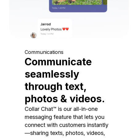
Communications
Communicate
seamlessly
through text,
photos & videos.
Collar Chat™ is our all-in-one
messaging feature that lets you
connect with customers instantly
—sharing texts, photos, videos,