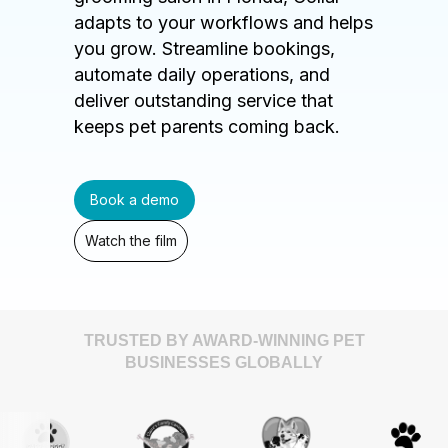
adapts to your workflows and helps
you grow. Streamline bookings,
automate daily operations, and
deliver outstanding service that
keeps pet parents coming back.
Book a demo
Watch the film
TRUSTED BY AWARD-WINNING PET
BUSINESSES GLOBALLY