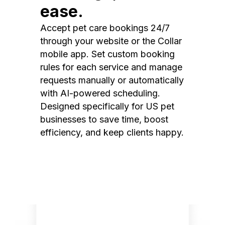
ease.
Accept pet care bookings 24/7
through your website or the Collar
mobile app. Set custom booking
rules for each service and manage
requests manually or automatically
with AI-powered scheduling.
Designed specifically for US pet
businesses to save time, boost
efficiency, and keep clients happy.