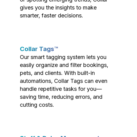
gives you the insights to make
smarter, faster decisions.
Collar Tags™
Our smart tagging system lets you
easily organize and filter bookings,
pets, and clients. With built-in
automations, Collar Tags can even
handle repetitive tasks for you—
saving time, reducing errors, and
cutting costs.