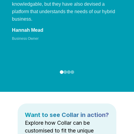
knowledgable, but they have also devised a
platform that understands the needs of our hybrid
business.
Hannah Mead
Business Owner
Want to see Collar in action?
Explore how Collar can be
customised to fit the unique