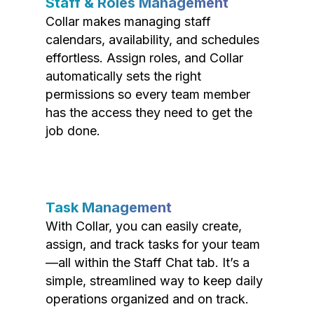
Staff & Roles Management
Collar makes managing staff
calendars, availability, and schedules
effortless. Assign roles, and Collar
automatically sets the right
permissions so every team member
has the access they need to get the
job done.
Task Management
With Collar, you can easily create,
assign, and track tasks for your team
—all within the Staff Chat tab. It’s a
simple, streamlined way to keep daily
operations organized and on track.