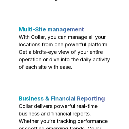
Multi-Site management
With Collar, you can manage all your
locations from one powerful platform.
Get a bird’s-eye view of your entire
operation or dive into the daily activity
of each site with ease.
Business & Financial Reporting
Collar delivers powerful real-time
business and financial reports.
Whether you’re tracking performance
or spotting emerging trends, Collar