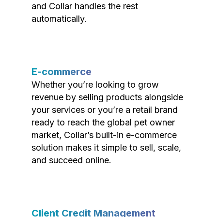
and Collar handles the rest
automatically.
E-commerce
Whether you’re looking to grow
revenue by selling products alongside
your services or you’re a retail brand
ready to reach the global pet owner
market, Collar’s built-in e-commerce
solution makes it simple to sell, scale,
and succeed online.
Client Credit Management