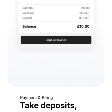
Payment & Billing
Take deposits,