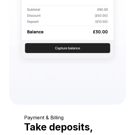
Payment & Billing
Take deposits,