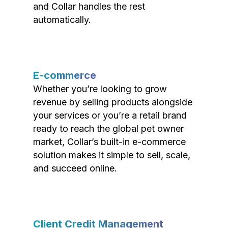
and Collar handles the rest
automatically.
E-commerce
Whether you’re looking to grow
revenue by selling products alongside
your services or you’re a retail brand
ready to reach the global pet owner
market, Collar’s built-in e-commerce
solution makes it simple to sell, scale,
and succeed online.
Client Credit Management