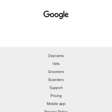
Daycares
Vets
Groomers
Boarders
Support
Pricing
Mobile app
Privacy Policy