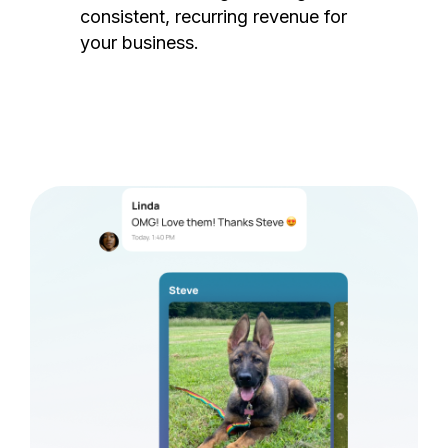
consistent, recurring revenue for
your business.