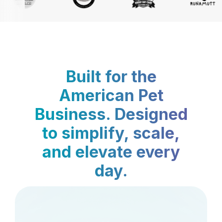
Built for the
American Pet
Business. Designed
to simplify, scale,
and elevate every
day.