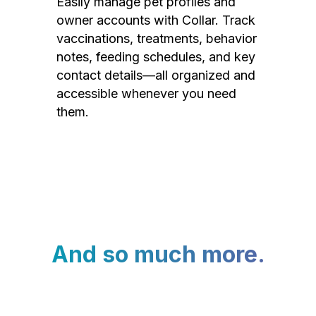
Easily manage pet profiles and
owner accounts with Collar. Track
vaccinations, treatments, behavior
notes, feeding schedules, and key
contact details—all organized and
accessible whenever you need
them.
And so much more.