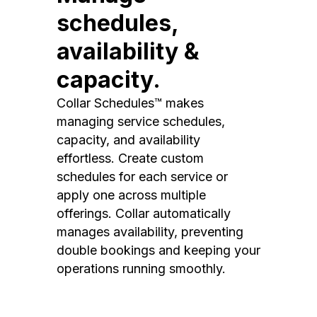
schedules,
availability &
capacity.
Collar Schedules™ makes
managing service schedules,
capacity, and availability
effortless. Create custom
schedules for each service or
apply one across multiple
offerings. Collar automatically
manages availability, preventing
double bookings and keeping your
operations running smoothly.