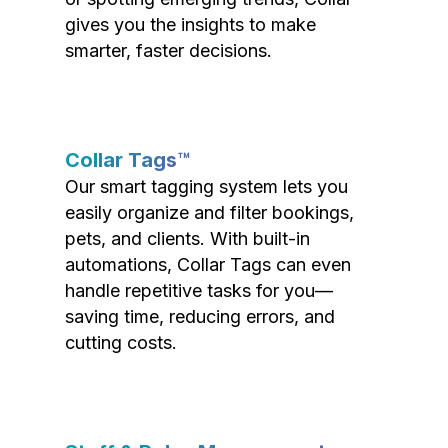
gives you the insights to make
smarter, faster decisions.
Collar Tags™
Our smart tagging system lets you
easily organize and filter bookings,
pets, and clients. With built-in
automations, Collar Tags can even
handle repetitive tasks for you—
saving time, reducing errors, and
cutting costs.