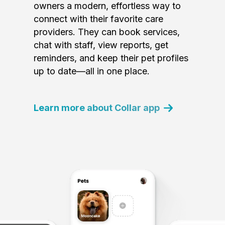
owners a modern, effortless way to
connect with their favorite care
providers. They can book services,
chat with staff, view reports, get
reminders, and keep their pet profiles
up to date—all in one place.
Learn more about Collar app