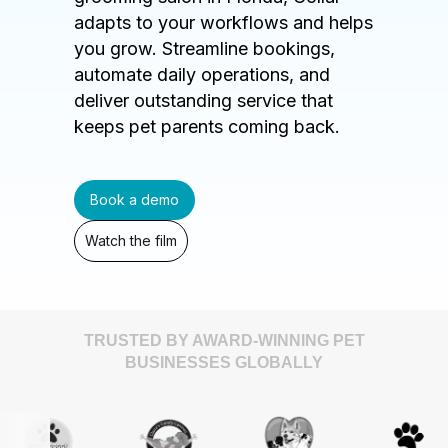
adapts to your workflows and helps
you grow. Streamline bookings,
automate daily operations, and
deliver outstanding service that
keeps pet parents coming back.
Book a demo
Watch the film
TRUSTED BY AWARD-WINNING PET
BUSINESSES GLOBALLY