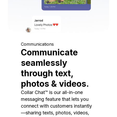
Communications
Communicate
seamlessly
through text,
photos & videos.
Collar Chat™ is our all-in-one
messaging feature that lets you
connect with customers instantly
—sharing texts, photos, videos,