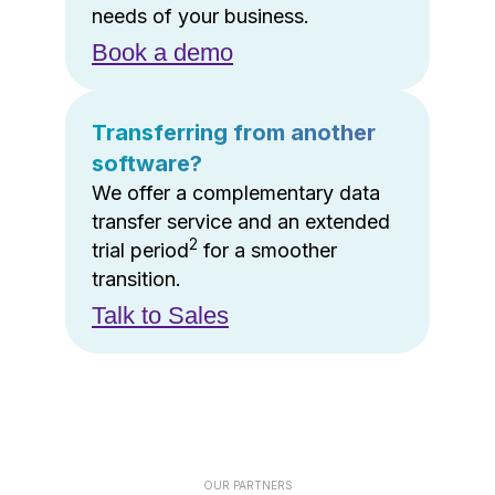
needs of your business.
Book a demo
Transferring from another
software?
We offer a complementary data
transfer service and an extended
2
trial period
for a smoother
transition.
Talk to Sales
OUR PARTNERS