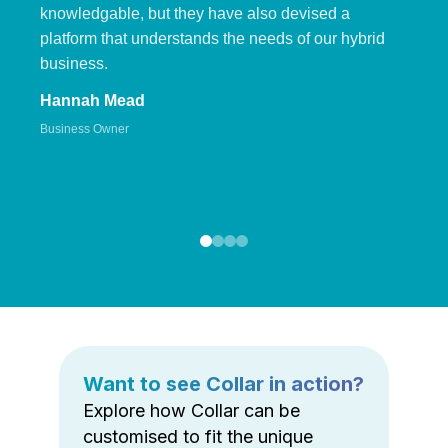
knowledgable, but they have also devised a
platform that understands the needs of our hybrid
business.
Hannah Mead
Business Owner
Want to see Collar in action?
Explore how Collar can be
customised to fit the unique