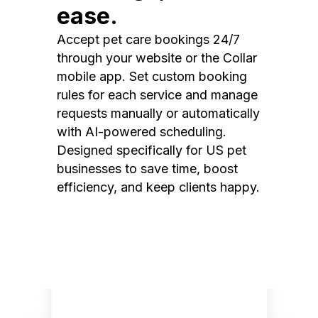
ease.
Accept pet care bookings 24/7
through your website or the Collar
mobile app. Set custom booking
rules for each service and manage
requests manually or automatically
with AI-powered scheduling.
Designed specifically for US pet
businesses to save time, boost
efficiency, and keep clients happy.