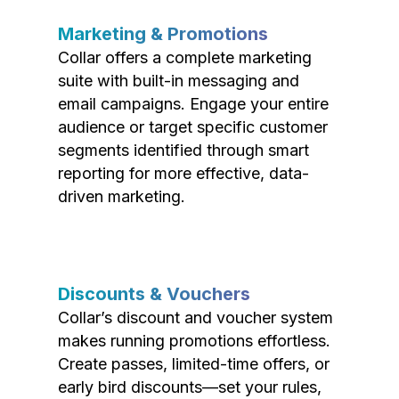
Marketing & Promotions
Collar offers a complete marketing
suite with built-in messaging and
email campaigns. Engage your entire
audience or target specific customer
segments identified through smart
reporting for more effective, data-
driven marketing.
Discounts & Vouchers
Collar’s discount and voucher system
makes running promotions effortless.
Create passes, limited-time offers, or
early bird discounts—set your rules,