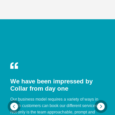
We have been impressed by
Collar from day one
Our business model requires a variety of ways in
which customers can book our different services.
Not only is the team approachable, prompt and