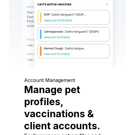
Account Management
Manage pet
profiles,
vaccinations &
client accounts.