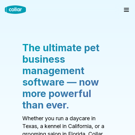
The ultimate pet
business
management
software — now
more powerful
than ever.
Whether you run a daycare in
Texas, a kennel in California, or a
grooming salon in Florida, Collar