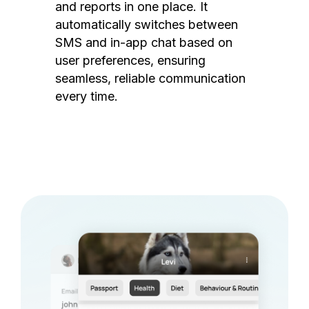
and reports in one place. It
automatically switches between
SMS and in-app chat based on
user preferences, ensuring
seamless, reliable communication
every time.