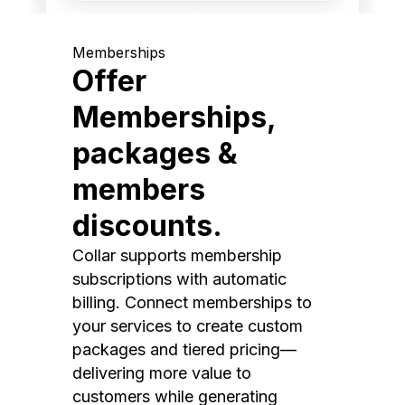
Memberships
Offer
Memberships,
packages &
members
discounts.
Collar supports membership
subscriptions with automatic
billing. Connect memberships to
your services to create custom
packages and tiered pricing—
delivering more value to
customers while generating