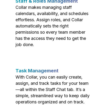
Staff & Roles Management
Collar makes managing staff
calendars, availability, and schedules
effortless. Assign roles, and Collar
automatically sets the right
permissions so every team member
has the access they need to get the
job done.
Task Management
With Collar, you can easily create,
assign, and track tasks for your team
—all within the Staff Chat tab. It’s a
simple, streamlined way to keep daily
operations organized and on track.