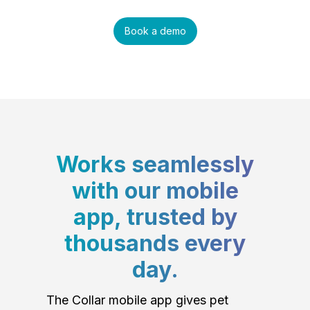
Book a demo
Works seamlessly
with our mobile
app, trusted by
thousands every
day.
The Collar mobile app gives pet