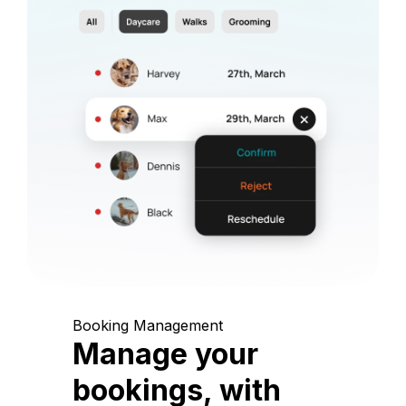
Booking Management
Manage your
bookings, with