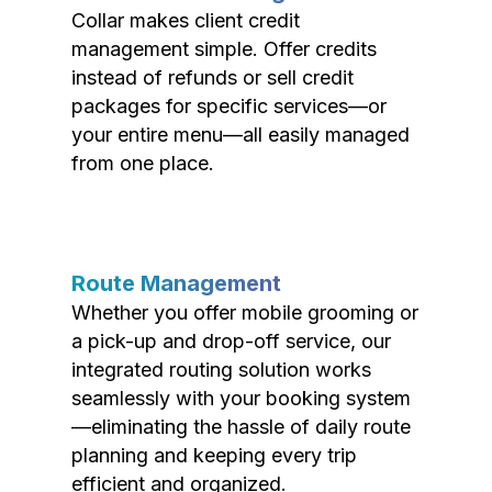
Collar makes client credit
management simple. Offer credits
instead of refunds or sell credit
packages for specific services—or
your entire menu—all easily managed
from one place.
Route Management
Whether you offer mobile grooming or
a pick-up and drop-off service, our
integrated routing solution works
seamlessly with your booking system
—eliminating the hassle of daily route
planning and keeping every trip
efficient and organized.