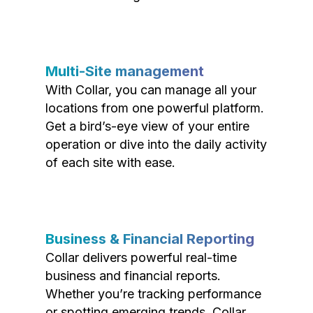
Multi-Site management
With Collar, you can manage all your
locations from one powerful platform.
Get a bird’s-eye view of your entire
operation or dive into the daily activity
of each site with ease.
Business & Financial Reporting
Collar delivers powerful real-time
business and financial reports.
Whether you’re tracking performance
or spotting emerging trends, Collar