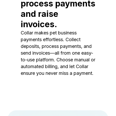
process payments
and raise
invoices.
Collar makes pet business
payments effortless. Collect
deposits, process payments, and
send invoices—all from one easy-
to-use platform. Choose manual or
automated billing, and let Collar
ensure you never miss a payment.