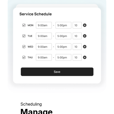
Scheduling
Manage