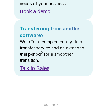
needs of your business.
Book a demo
Transferring from another
software?
We offer a complementary data
transfer service and an extended
2
trial period
for a smoother
transition.
Talk to Sales
OUR PARTNERS