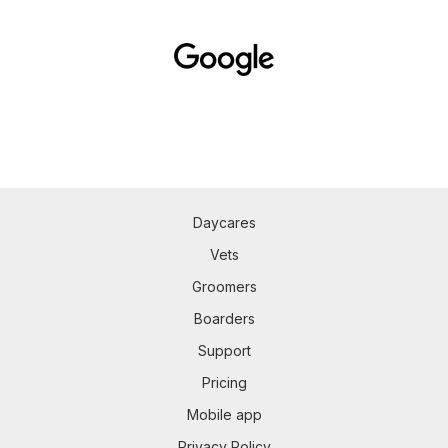
Daycares
Vets
Groomers
Boarders
Support
Pricing
Mobile app
Privacy Policy