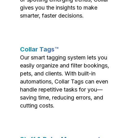
gives you the insights to make
smarter, faster decisions.
Collar Tags™
Our smart tagging system lets you
easily organize and filter bookings,
pets, and clients. With built-in
automations, Collar Tags can even
handle repetitive tasks for you—
saving time, reducing errors, and
cutting costs.