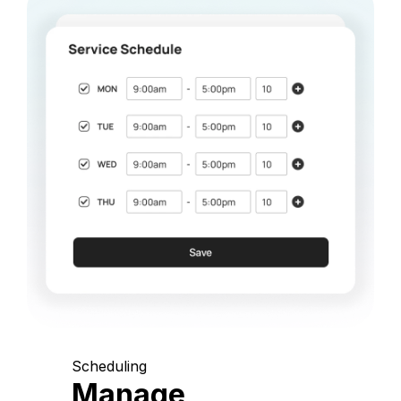
Scheduling
Manage