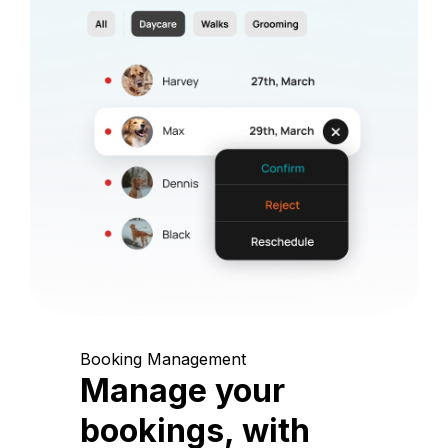
Booking Management
Manage your
bookings, with