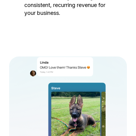
consistent, recurring revenue for
your business.