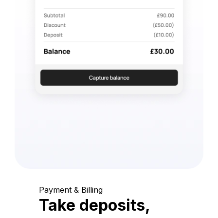
Payment & Billing
Take deposits,