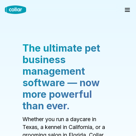
The ultimate pet
business
management
software — now
more powerful
than ever.
Whether you run a daycare in
Texas, a kennel in California, or a
grooming salon in Florida, Collar