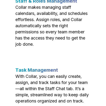
Staff & Roles Management
Collar makes managing staff
calendars, availability, and schedules
effortless. Assign roles, and Collar
automatically sets the right
permissions so every team member
has the access they need to get the
job done.
Task Management
With Collar, you can easily create,
assign, and track tasks for your team
—all within the Staff Chat tab. It’s a
simple, streamlined way to keep daily
operations organized and on track.