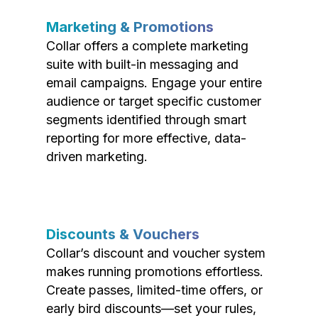
Marketing & Promotions
Collar offers a complete marketing
suite with built-in messaging and
email campaigns. Engage your entire
audience or target specific customer
segments identified through smart
reporting for more effective, data-
driven marketing.
Discounts & Vouchers
Collar’s discount and voucher system
makes running promotions effortless.
Create passes, limited-time offers, or
early bird discounts—set your rules,