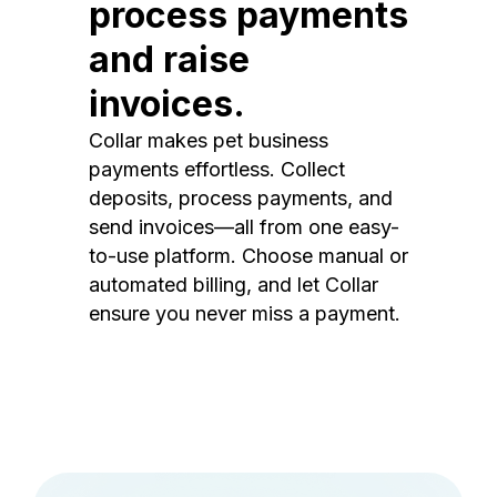
process payments
and raise
invoices.
Collar makes pet business
payments effortless. Collect
deposits, process payments, and
send invoices—all from one easy-
to-use platform. Choose manual or
automated billing, and let Collar
ensure you never miss a payment.