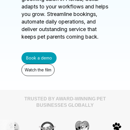
adapts to your workflows and helps
you grow. Streamline bookings,
automate daily operations, and
deliver outstanding service that
keeps pet parents coming back.
Book a demo
Watch the film
TRUSTED BY AWARD-WINNING PET
BUSINESSES GLOBALLY