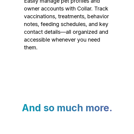
Easily manage pet profiles and
owner accounts with Collar. Track
vaccinations, treatments, behavior
notes, feeding schedules, and key
contact details—all organized and
accessible whenever you need
them.
And so much more.