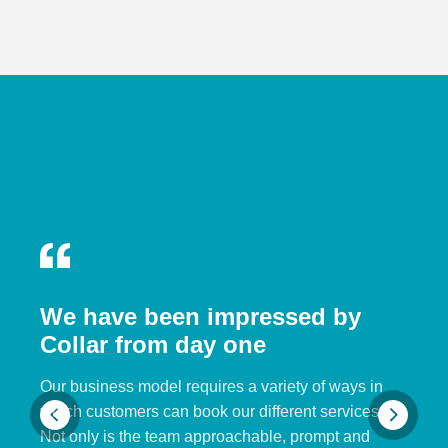
We have been impressed by
Collar from day one
Our business model requires a variety of ways in
which customers can book our different services.
Not only is the team approachable, prompt and