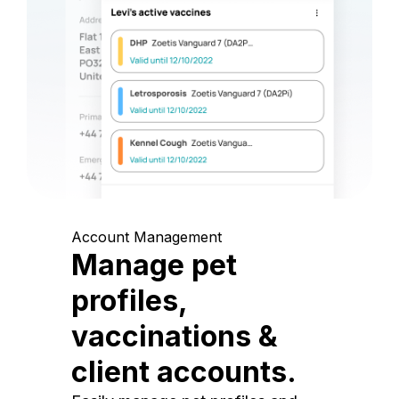
Account Management
Manage pet
profiles,
vaccinations &
client accounts.