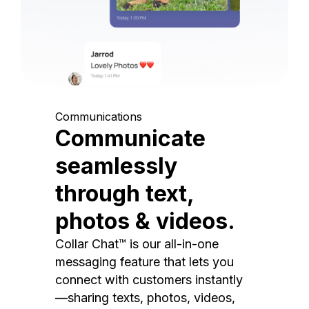
Communications
Communicate
seamlessly
through text,
photos & videos.
Collar Chat™ is our all-in-one
messaging feature that lets you
connect with customers instantly
—sharing texts, photos, videos,