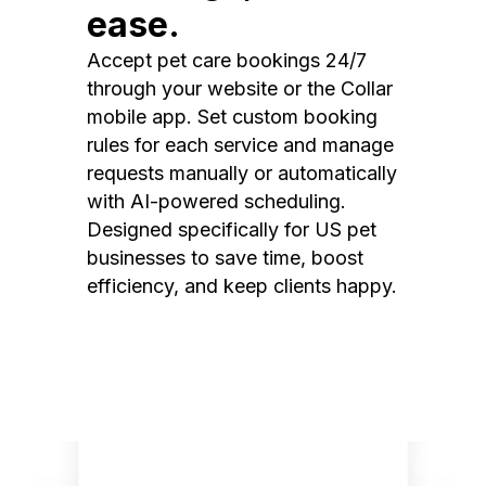
ease.
Accept pet care bookings 24/7
through your website or the Collar
mobile app. Set custom booking
rules for each service and manage
requests manually or automatically
with AI-powered scheduling.
Designed specifically for US pet
businesses to save time, boost
efficiency, and keep clients happy.