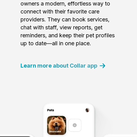
owners a modern, effortless way to
connect with their favorite care
providers. They can book services,
chat with staff, view reports, get
reminders, and keep their pet profiles
up to date—all in one place.
Learn more about Collar app