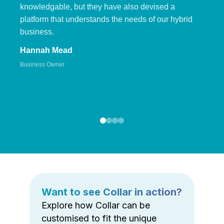
knowledgable, but they have also devised a
platform that understands the needs of our hybrid
business.
Hannah Mead
Business Owner
Want to see Collar in action?
Explore how Collar can be
customised to fit the unique