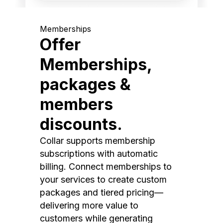
Memberships
Offer
Memberships,
packages &
members
discounts.
Collar supports membership
subscriptions with automatic
billing. Connect memberships to
your services to create custom
packages and tiered pricing—
delivering more value to
customers while generating