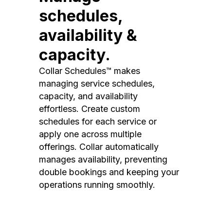
schedules,
availability &
capacity.
Collar Schedules™ makes
managing service schedules,
capacity, and availability
effortless. Create custom
schedules for each service or
apply one across multiple
offerings. Collar automatically
manages availability, preventing
double bookings and keeping your
operations running smoothly.