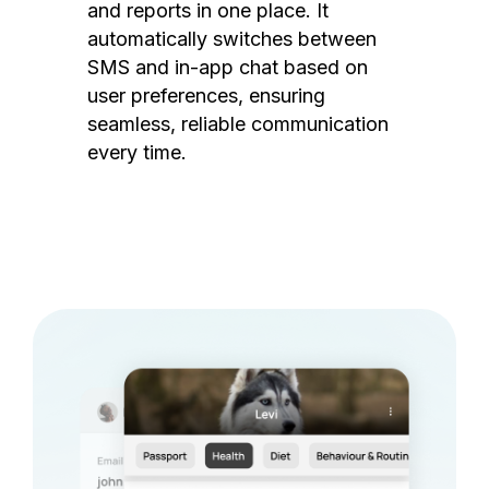
and reports in one place. It
automatically switches between
SMS and in-app chat based on
user preferences, ensuring
seamless, reliable communication
every time.