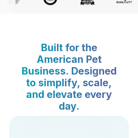
Built for the
American Pet
Business. Designed
to simplify, scale,
and elevate every
day.