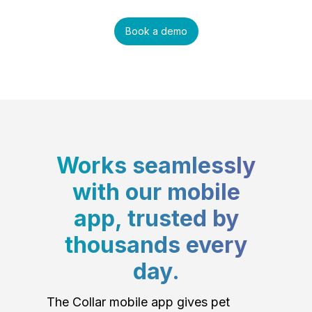
Book a demo
Works seamlessly
with our mobile
app, trusted by
thousands every
day.
The Collar mobile app gives pet