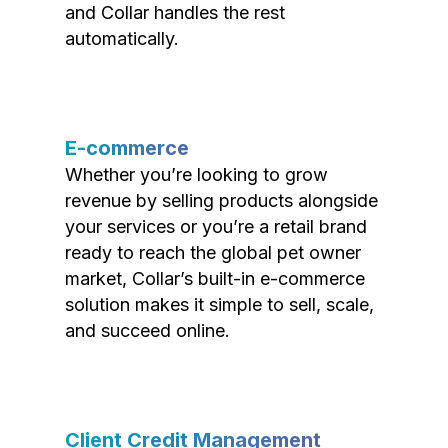
and Collar handles the rest
automatically.
E-commerce
Whether you’re looking to grow
revenue by selling products alongside
your services or you’re a retail brand
ready to reach the global pet owner
market, Collar’s built-in e-commerce
solution makes it simple to sell, scale,
and succeed online.
Client Credit Management