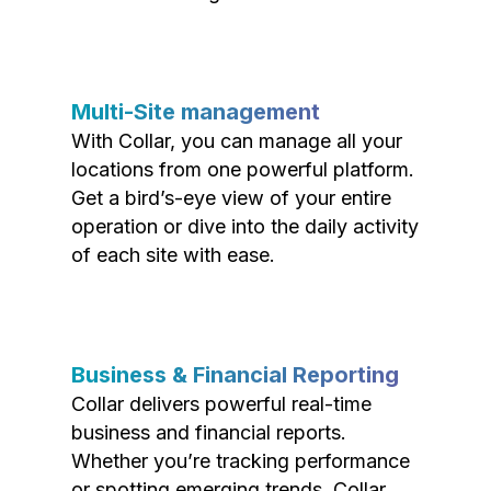
Multi-Site management
With Collar, you can manage all your
locations from one powerful platform.
Get a bird’s-eye view of your entire
operation or dive into the daily activity
of each site with ease.
Business & Financial Reporting
Collar delivers powerful real-time
business and financial reports.
Whether you’re tracking performance
or spotting emerging trends, Collar