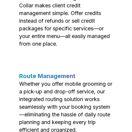
Collar makes client credit
management simple. Offer credits
instead of refunds or sell credit
packages for specific services—or
your entire menu—all easily managed
from one place.
Route Management
Whether you offer mobile grooming or
a pick-up and drop-off service, our
integrated routing solution works
seamlessly with your booking system
—eliminating the hassle of daily route
planning and keeping every trip
efficient and organized.