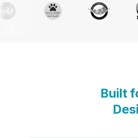
Built 
Desi