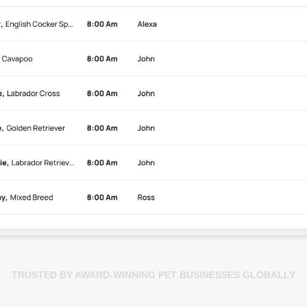
TRUSTED BY AWARD-WINNING PET BUSINESSES GLOBALLY