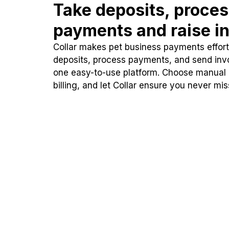
Take deposits, proce
payments and raise in
Collar makes pet business payments effortl
deposits, process payments, and send inv
one easy-to-use platform. Choose manual
billing, and let Collar ensure you never mi