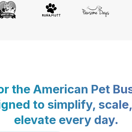
for the American Pet Bu
gned to simplify, scale
elevate every day.