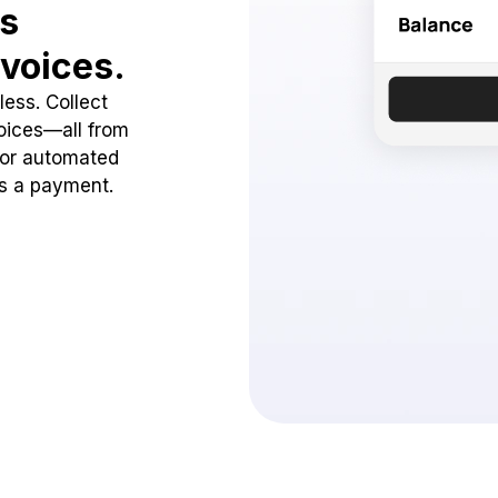
ss
voices.
ess. Collect
oices—all from
 or automated
ss a payment.