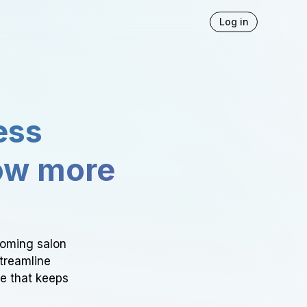
Log in
ess
ow more
ooming salon
Streamline
ce that keeps