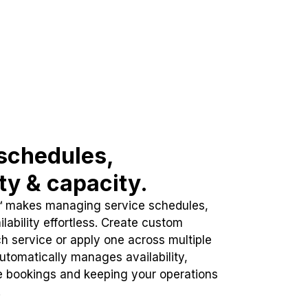
schedules,
ity & capacity.
™ makes managing service schedules,
lability effortless. Create custom
h service or apply one across multiple
automatically manages availability,
e bookings and keeping your operations
.