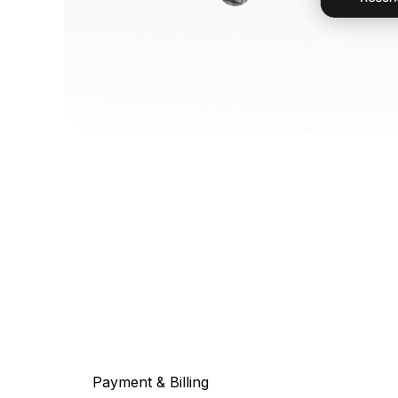
Payment & Billing