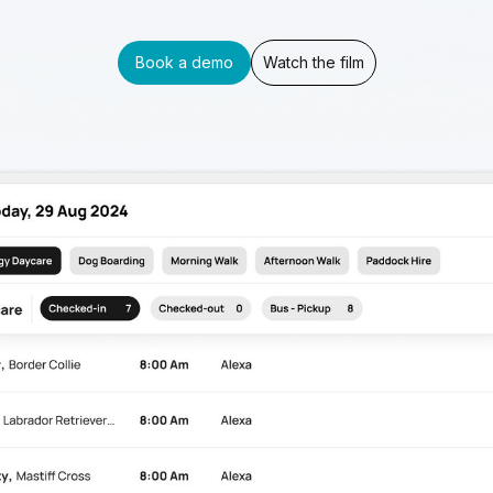
Book a demo
Watch the film