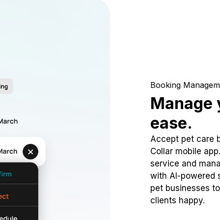
Booking Managem
Manage y
ease.
Accept pet care 
Collar mobile app
service and mana
with AI-powered s
pet businesses to
clients happy.