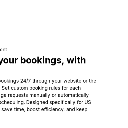
ent
our bookings, with
bookings 24/7 through your website or the
. Set custom booking rules for each
ge requests manually or automatically
cheduling. Designed specifically for US
 save time, boost efficiency, and keep