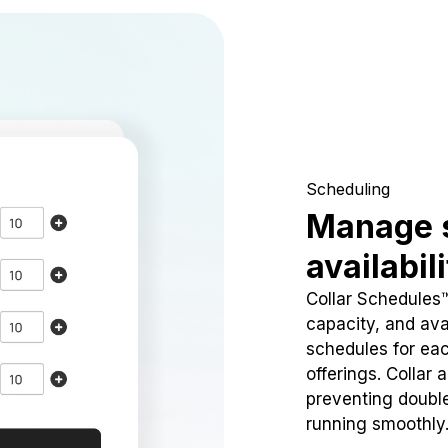
Scheduling
Manage 
availabil
Collar Schedules
capacity, and avai
schedules for eac
offerings. Collar 
preventing doubl
running smoothly