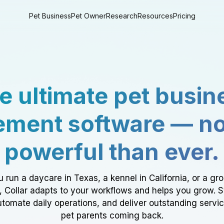
Pet Business
Pet Owner
Research
Resources
Pricing
e ultimate pet busin
ment software — n
powerful than ever.
 run a daycare in Texas, a kennel in California, or a gr
a, Collar adapts to your workflows and helps you grow. 
tomate daily operations, and deliver outstanding servi
pet parents coming back.