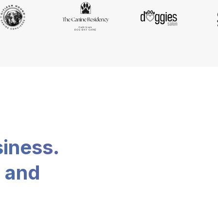
siness.
, and