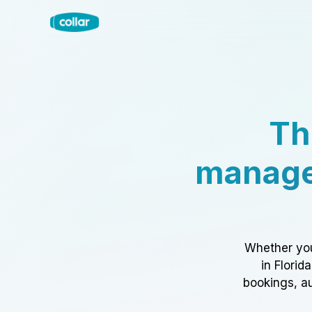
Th
manage
Whether you
in Florid
bookings, au