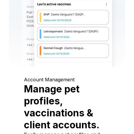
Account Management
Manage pet
profiles,
vaccinations &
client accounts.