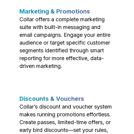
Marketing & Promotions
Collar offers a complete marketing
suite with built-in messaging and
email campaigns. Engage your entire
audience or target specific customer
segments identified through smart
reporting for more effective, data-
driven marketing.
Discounts & Vouchers
Collar’s discount and voucher system
makes running promotions effortless.
Create passes, limited-time offers, or
early bird discounts—set your rules,