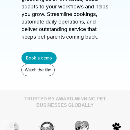
adapts to your workflows and helps
you grow. Streamline bookings,
automate daily operations, and
deliver outstanding service that
keeps pet parents coming back.
Book a demo
Watch the film
TRUSTED BY AWARD-WINNING PET
BUSINESSES GLOBALLY