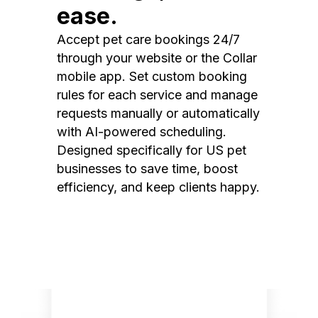
ease.
Accept pet care bookings 24/7
through your website or the Collar
mobile app. Set custom booking
rules for each service and manage
requests manually or automatically
with AI-powered scheduling.
Designed specifically for US pet
businesses to save time, boost
efficiency, and keep clients happy.