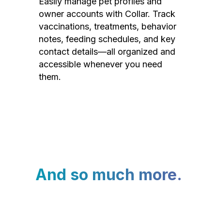
Easily manage pet profiles and
owner accounts with Collar. Track
vaccinations, treatments, behavior
notes, feeding schedules, and key
contact details—all organized and
accessible whenever you need
them.
And so much more.