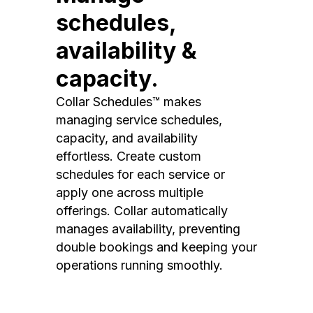
schedules,
availability &
capacity.
Collar Schedules™ makes
managing service schedules,
capacity, and availability
effortless. Create custom
schedules for each service or
apply one across multiple
offerings. Collar automatically
manages availability, preventing
double bookings and keeping your
operations running smoothly.