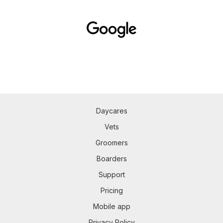
Daycares
Vets
Groomers
Boarders
Support
Pricing
Mobile app
Privacy Policy