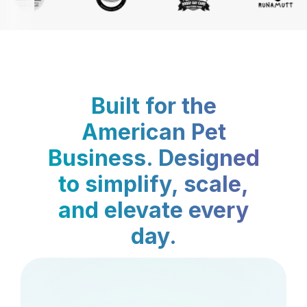
Built for the
American Pet
Business. Designed
to simplify, scale,
and elevate every
day.