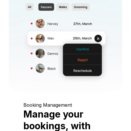
Booking Management
Manage your
bookings, with