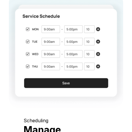
Scheduling
Manage