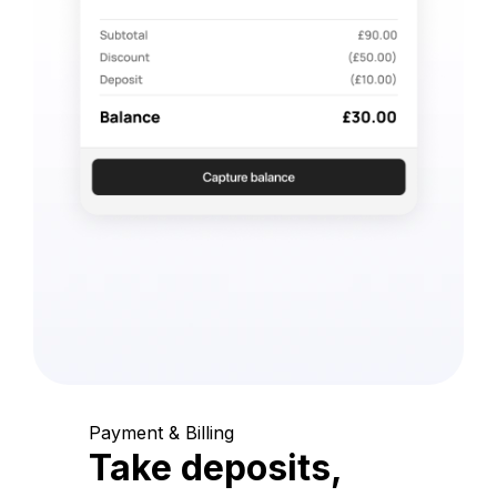
Payment & Billing
Take deposits,