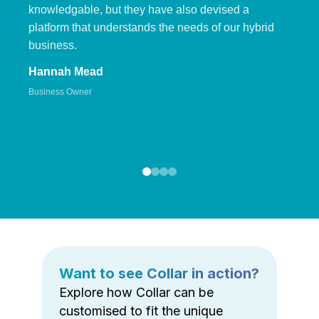
knowledgable, but they have also devised a
platform that understands the needs of our hybrid
business.
Hannah Mead
Business Owner
Want to see Collar in action?
Explore how Collar can be
customised to fit the unique