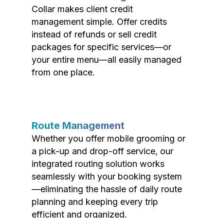
Collar makes client credit
management simple. Offer credits
instead of refunds or sell credit
packages for specific services—or
your entire menu—all easily managed
from one place.
Route Management
Whether you offer mobile grooming or
a pick-up and drop-off service, our
integrated routing solution works
seamlessly with your booking system
—eliminating the hassle of daily route
planning and keeping every trip
efficient and organized.