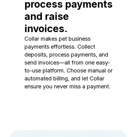
process payments
and raise
invoices.
Collar makes pet business
payments effortless. Collect
deposits, process payments, and
send invoices—all from one easy-
to-use platform. Choose manual or
automated billing, and let Collar
ensure you never miss a payment.