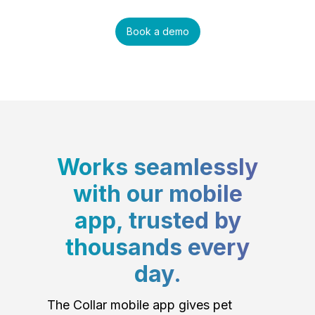
Book a demo
Works seamlessly
with our mobile
app, trusted by
thousands every
day.
The Collar mobile app gives pet