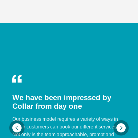
We have been impressed by
Collar from day one
Our business model requires a variety of ways in
which customers can book our different services.
Not only is the team approachable, prompt and