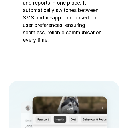
and reports in one place. It
automatically switches between
SMS and in-app chat based on
user preferences, ensuring
seamless, reliable communication
every time.