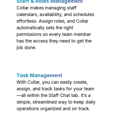
Staff & Roles Management
Collar makes managing staff
calendars, availability, and schedules
effortless. Assign roles, and Collar
automatically sets the right
permissions so every team member
has the access they need to get the
job done.
Task Management
With Collar, you can easily create,
assign, and track tasks for your team
—all within the Staff Chat tab. It’s a
simple, streamlined way to keep daily
operations organized and on track.