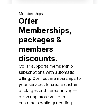
Memberships
Offer
Memberships,
packages &
members
discounts.
Collar supports membership
subscriptions with automatic
billing. Connect memberships to
your services to create custom
packages and tiered pricing—
delivering more value to
customers while generating