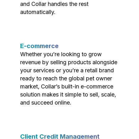
and Collar handles the rest
automatically.
E-commerce
Whether you’re looking to grow
revenue by selling products alongside
your services or you’re a retail brand
ready to reach the global pet owner
market, Collar’s built-in e-commerce
solution makes it simple to sell, scale,
and succeed online.
Client Credit Management