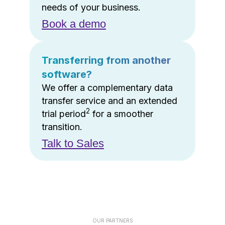
needs of your business.
Book a demo
Transferring from another
software?
We offer a complementary data
transfer service and an extended
2
trial period
for a smoother
transition.
Talk to Sales
OUR PARTNERS