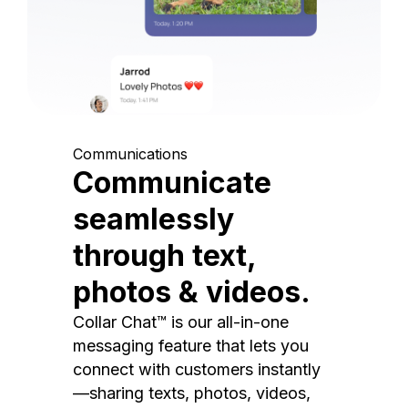
Communications
Communicate
seamlessly
through text,
photos & videos.
Collar Chat™ is our all-in-one
messaging feature that lets you
connect with customers instantly
—sharing texts, photos, videos,