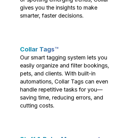
gives you the insights to make
smarter, faster decisions.
Collar Tags™
Our smart tagging system lets you
easily organize and filter bookings,
pets, and clients. With built-in
automations, Collar Tags can even
handle repetitive tasks for you—
saving time, reducing errors, and
cutting costs.