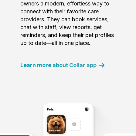
owners a modern, effortless way to
connect with their favorite care
providers. They can book services,
chat with staff, view reports, get
reminders, and keep their pet profiles
up to date—all in one place.
Learn more about Collar app