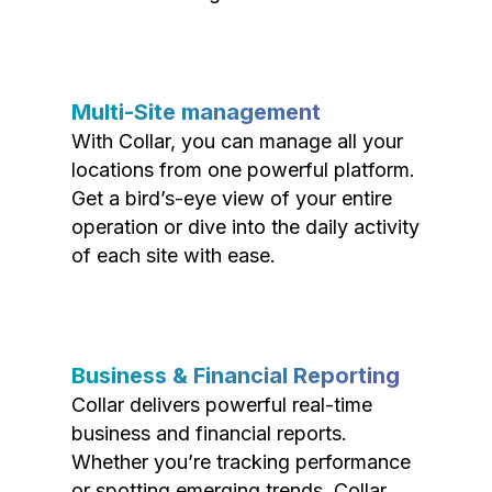
Multi-Site management
With Collar, you can manage all your
locations from one powerful platform.
Get a bird’s-eye view of your entire
operation or dive into the daily activity
of each site with ease.
Business & Financial Reporting
Collar delivers powerful real-time
business and financial reports.
Whether you’re tracking performance
or spotting emerging trends, Collar