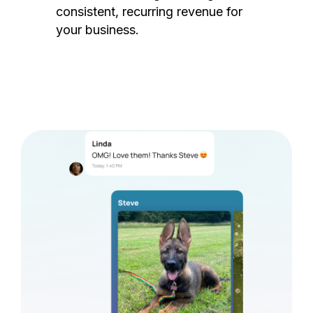
consistent, recurring revenue for
your business.