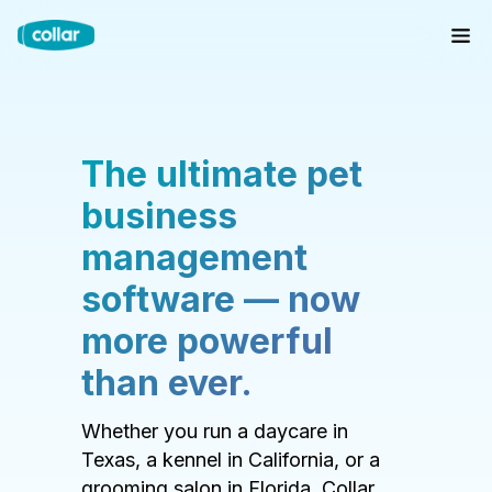
The ultimate pet
business
management
software — now
more powerful
than ever.
Whether you run a daycare in
Texas, a kennel in California, or a
grooming salon in Florida, Collar