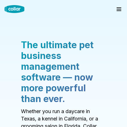
The ultimate pet
business
management
software — now
more powerful
than ever.
Whether you run a daycare in
Texas, a kennel in California, or a
grooming salon in Florida, Collar