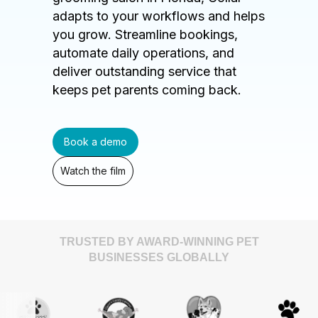
adapts to your workflows and helps
you grow. Streamline bookings,
automate daily operations, and
deliver outstanding service that
keeps pet parents coming back.
Book a demo
Watch the film
TRUSTED BY AWARD-WINNING PET
BUSINESSES GLOBALLY