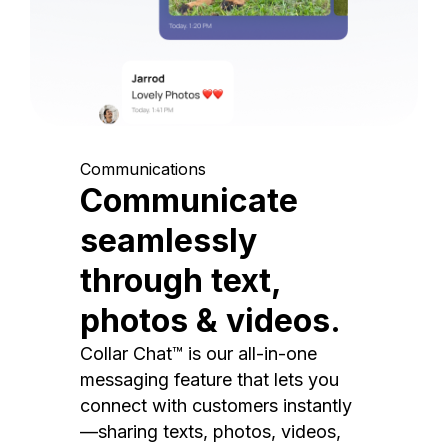
Communications
Communicate
seamlessly
through text,
photos & videos.
Collar Chat™ is our all-in-one
messaging feature that lets you
connect with customers instantly
—sharing texts, photos, videos,