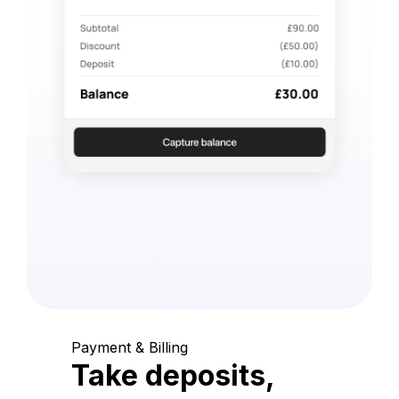
Payment & Billing
Take deposits,