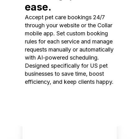
ease.
Accept pet care bookings 24/7
through your website or the Collar
mobile app. Set custom booking
rules for each service and manage
requests manually or automatically
with AI-powered scheduling.
Designed specifically for US pet
businesses to save time, boost
efficiency, and keep clients happy.