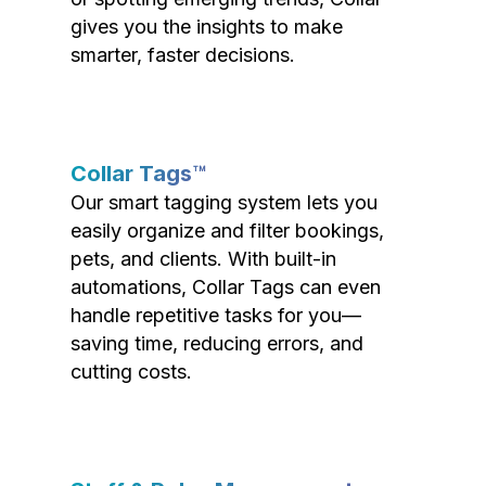
gives you the insights to make
smarter, faster decisions.
Collar Tags™
Our smart tagging system lets you
easily organize and filter bookings,
pets, and clients. With built-in
automations, Collar Tags can even
handle repetitive tasks for you—
saving time, reducing errors, and
cutting costs.