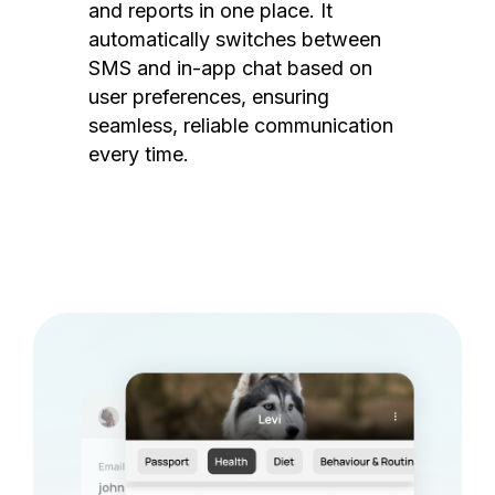
and reports in one place. It
automatically switches between
SMS and in-app chat based on
user preferences, ensuring
seamless, reliable communication
every time.