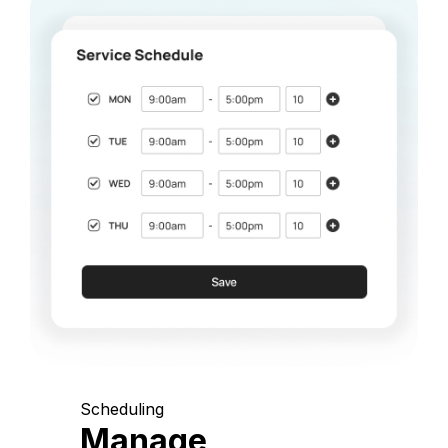
Scheduling
Manage