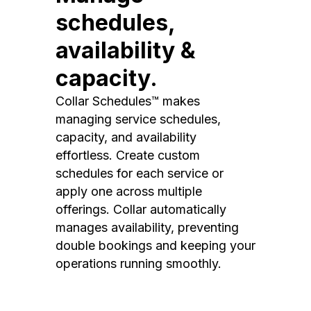
schedules,
availability &
capacity.
Collar Schedules™ makes
managing service schedules,
capacity, and availability
effortless. Create custom
schedules for each service or
apply one across multiple
offerings. Collar automatically
manages availability, preventing
double bookings and keeping your
operations running smoothly.