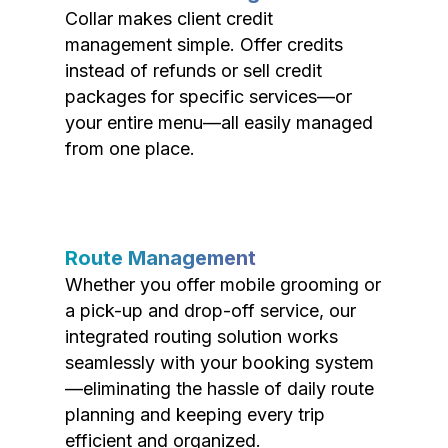
Collar makes client credit
management simple. Offer credits
instead of refunds or sell credit
packages for specific services—or
your entire menu—all easily managed
from one place.
Route Management
Whether you offer mobile grooming or
a pick-up and drop-off service, our
integrated routing solution works
seamlessly with your booking system
—eliminating the hassle of daily route
planning and keeping every trip
efficient and organized.