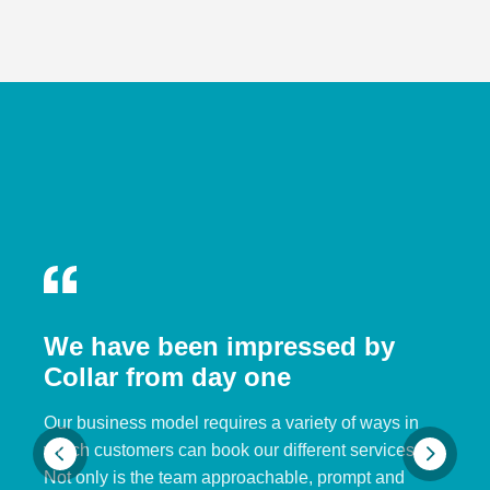
We have been impressed by
Collar from day one
Our business model requires a variety of ways in
which customers can book our different services.
Not only is the team approachable, prompt and