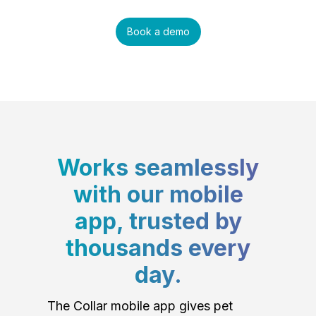
Book a demo
Works seamlessly
with our mobile
app, trusted by
thousands every
day.
The Collar mobile app gives pet