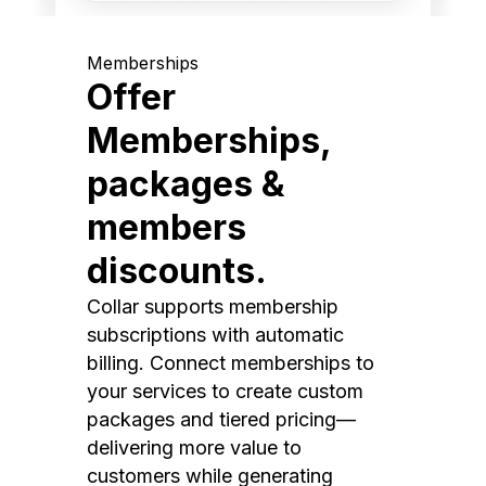
Memberships
Offer
Memberships,
packages &
members
discounts.
Collar supports membership
subscriptions with automatic
billing. Connect memberships to
your services to create custom
packages and tiered pricing—
delivering more value to
customers while generating