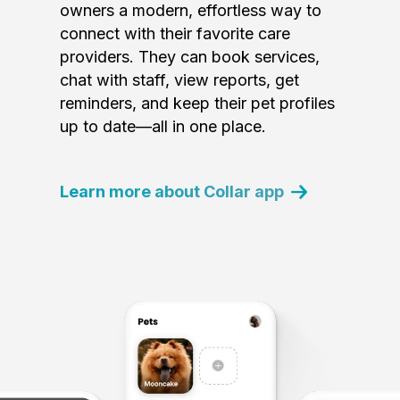
owners a modern, effortless way to
connect with their favorite care
providers. They can book services,
chat with staff, view reports, get
reminders, and keep their pet profiles
up to date—all in one place.
Learn more about Collar app