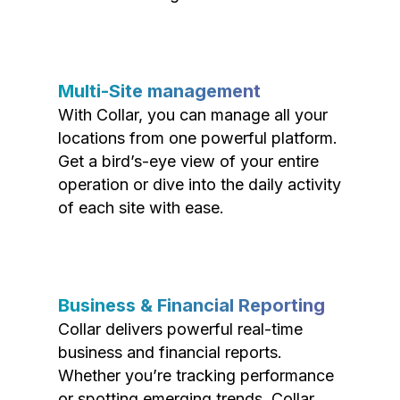
Multi-Site management
With Collar, you can manage all your
locations from one powerful platform.
Get a bird’s-eye view of your entire
operation or dive into the daily activity
of each site with ease.
Business & Financial Reporting
Collar delivers powerful real-time
business and financial reports.
Whether you’re tracking performance
or spotting emerging trends, Collar