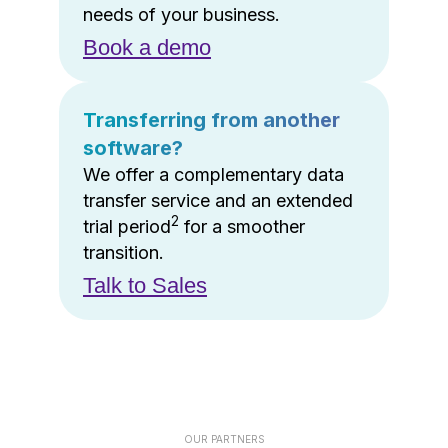
needs of your business.
Book a demo
Transferring from another
software?
We offer a complementary data
transfer service and an extended
2
trial period
for a smoother
transition.
Talk to Sales
OUR PARTNERS