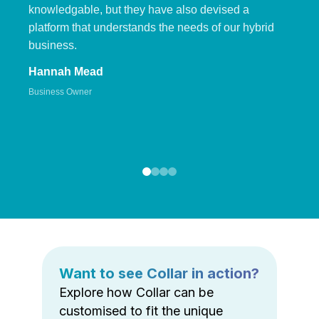
knowledgable, but they have also devised a
platform that understands the needs of our hybrid
business.
Hannah Mead
Business Owner
Want to see Collar in action?
Explore how Collar can be
customised to fit the unique