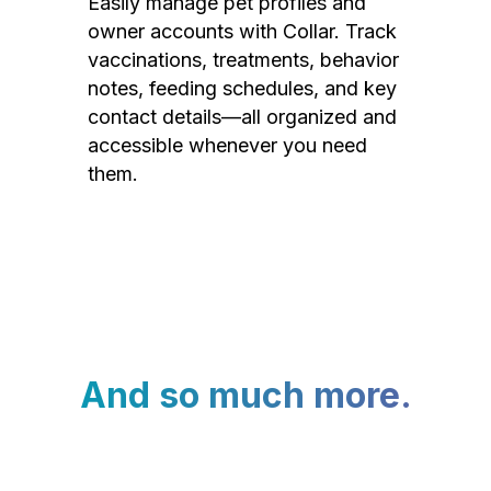
Easily manage pet profiles and
owner accounts with Collar. Track
vaccinations, treatments, behavior
notes, feeding schedules, and key
contact details—all organized and
accessible whenever you need
them.
And so much more.