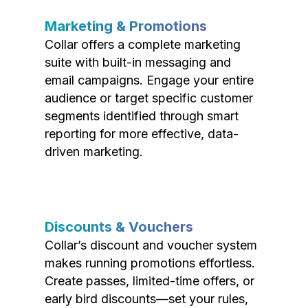
Marketing & Promotions
Collar offers a complete marketing
suite with built-in messaging and
email campaigns. Engage your entire
audience or target specific customer
segments identified through smart
reporting for more effective, data-
driven marketing.
Discounts & Vouchers
Collar’s discount and voucher system
makes running promotions effortless.
Create passes, limited-time offers, or
early bird discounts—set your rules,