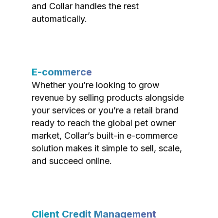
and Collar handles the rest
automatically.
E-commerce
Whether you’re looking to grow
revenue by selling products alongside
your services or you’re a retail brand
ready to reach the global pet owner
market, Collar’s built-in e-commerce
solution makes it simple to sell, scale,
and succeed online.
Client Credit Management