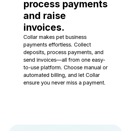
process payments
and raise
invoices.
Collar makes pet business
payments effortless. Collect
deposits, process payments, and
send invoices—all from one easy-
to-use platform. Choose manual or
automated billing, and let Collar
ensure you never miss a payment.