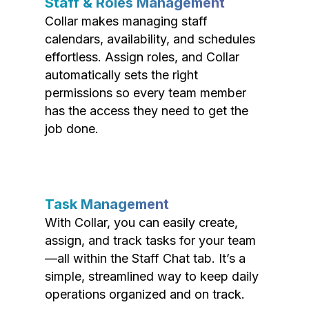
Staff & Roles Management
Collar makes managing staff
calendars, availability, and schedules
effortless. Assign roles, and Collar
automatically sets the right
permissions so every team member
has the access they need to get the
job done.
Task Management
With Collar, you can easily create,
assign, and track tasks for your team
—all within the Staff Chat tab. It’s a
simple, streamlined way to keep daily
operations organized and on track.