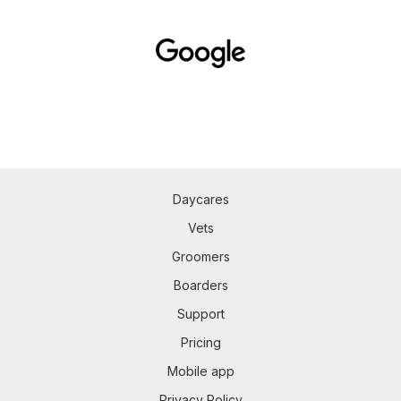
Daycares
Vets
Groomers
Boarders
Support
Pricing
Mobile app
Privacy Policy