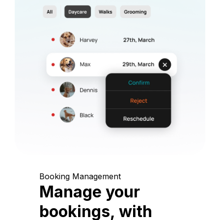
Booking Management
Manage your
bookings, with