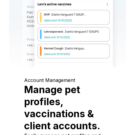
Account Management
Manage pet
profiles,
vaccinations &
client accounts.