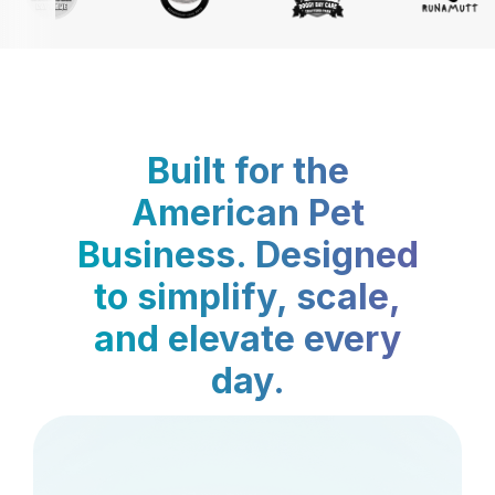
Built for the
American Pet
Business. Designed
to simplify, scale,
and elevate every
day.