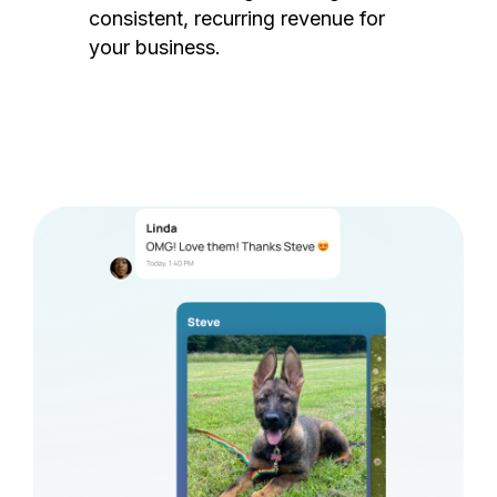
consistent, recurring revenue for
your business.