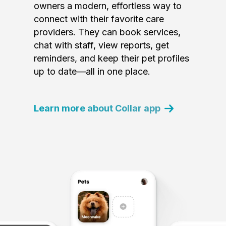
owners a modern, effortless way to
connect with their favorite care
providers. They can book services,
chat with staff, view reports, get
reminders, and keep their pet profiles
up to date—all in one place.
Learn more about Collar app