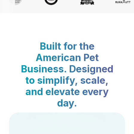
Built for the
American Pet
Business. Designed
to simplify, scale,
and elevate every
day.