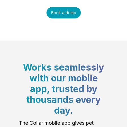
Book a demo
Works seamlessly
with our mobile
app, trusted by
thousands every
day.
The Collar mobile app gives pet