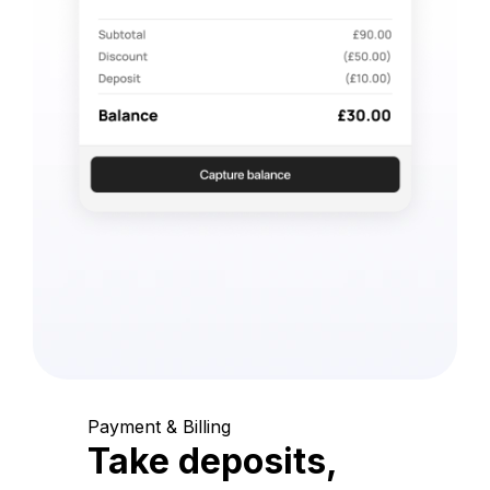
Payment & Billing
Take deposits,