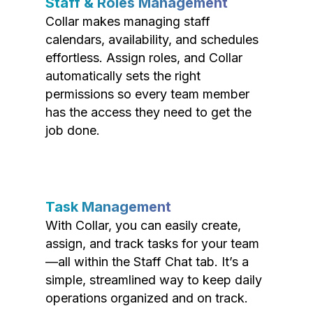
Staff & Roles Management
Collar makes managing staff
calendars, availability, and schedules
effortless. Assign roles, and Collar
automatically sets the right
permissions so every team member
has the access they need to get the
job done.
Task Management
With Collar, you can easily create,
assign, and track tasks for your team
—all within the Staff Chat tab. It’s a
simple, streamlined way to keep daily
operations organized and on track.