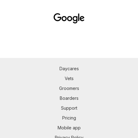
Daycares
Vets
Groomers
Boarders
Support
Pricing
Mobile app
Privacy Policy