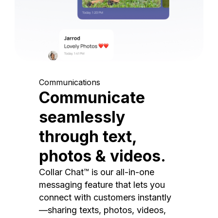
Communications
Communicate
seamlessly
through text,
photos & videos.
Collar Chat™ is our all-in-one
messaging feature that lets you
connect with customers instantly
—sharing texts, photos, videos,