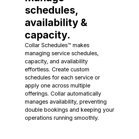
schedules,
availability &
capacity.
Collar Schedules™ makes
managing service schedules,
capacity, and availability
effortless. Create custom
schedules for each service or
apply one across multiple
offerings. Collar automatically
manages availability, preventing
double bookings and keeping your
operations running smoothly.