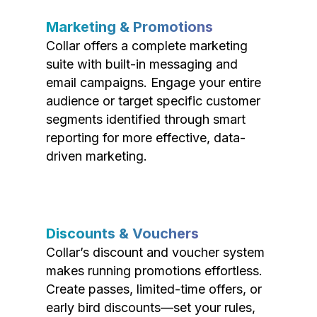
Marketing & Promotions
Collar offers a complete marketing
suite with built-in messaging and
email campaigns. Engage your entire
audience or target specific customer
segments identified through smart
reporting for more effective, data-
driven marketing.
Discounts & Vouchers
Collar’s discount and voucher system
makes running promotions effortless.
Create passes, limited-time offers, or
early bird discounts—set your rules,