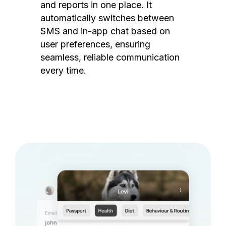
and reports in one place. It
automatically switches between
SMS and in-app chat based on
user preferences, ensuring
seamless, reliable communication
every time.