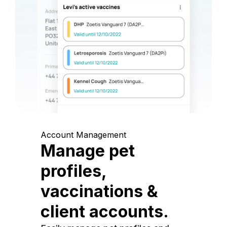
Account Management
Manage pet
profiles,
vaccinations &
client accounts.