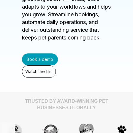
adapts to your workflows and helps
you grow. Streamline bookings,
automate daily operations, and
deliver outstanding service that
keeps pet parents coming back.
Book a demo
Watch the film
TRUSTED BY AWARD-WINNING PET
BUSINESSES GLOBALLY