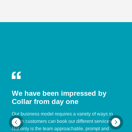
We have been impressed by
Collar from day one
Our business model requires a variety of ways in
which customers can book our different services.
Not only is the team approachable, prompt and