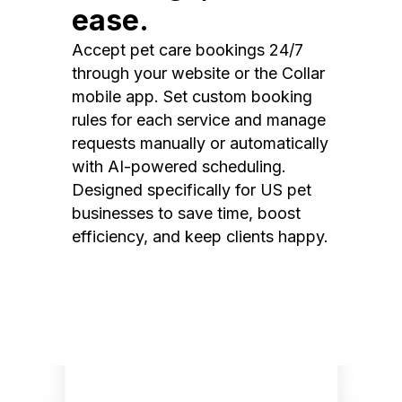
ease.
Accept pet care bookings 24/7
through your website or the Collar
mobile app. Set custom booking
rules for each service and manage
requests manually or automatically
with AI-powered scheduling.
Designed specifically for US pet
businesses to save time, boost
efficiency, and keep clients happy.