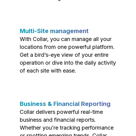
Multi-Site management
With Collar, you can manage all your
locations from one powerful platform.
Get a bird’s-eye view of your entire
operation or dive into the daily activity
of each site with ease.
Business & Financial Reporting
Collar delivers powerful real-time
business and financial reports.
Whether you’re tracking performance
or spotting emerging trends, Collar