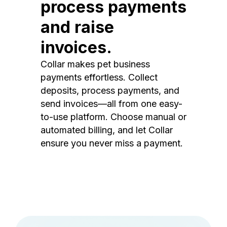
process payments
and raise
invoices.
Collar makes pet business
payments effortless. Collect
deposits, process payments, and
send invoices—all from one easy-
to-use platform. Choose manual or
automated billing, and let Collar
ensure you never miss a payment.