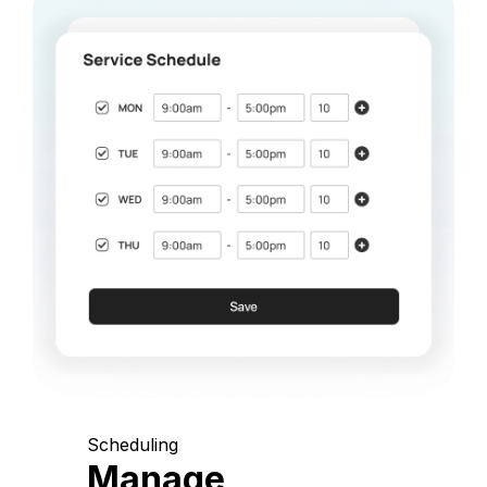
Scheduling
Manage