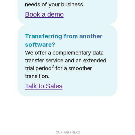
needs of your business.
Book a demo
Transferring from another
software?
We offer a complementary data
transfer service and an extended
2
trial period
for a smoother
transition.
Talk to Sales
OUR PARTNERS