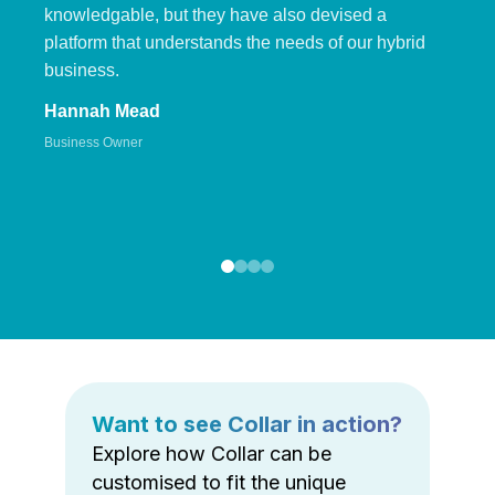
knowledgable, but they have also devised a
platform that understands the needs of our hybrid
business.
Hannah Mead
Business Owner
Want to see Collar in action?
Explore how Collar can be
customised to fit the unique