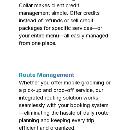
Collar makes client credit
management simple. Offer credits
instead of refunds or sell credit
packages for specific services—or
your entire menu—all easily managed
from one place.
Route Management
Whether you offer mobile grooming or
a pick-up and drop-off service, our
integrated routing solution works
seamlessly with your booking system
—eliminating the hassle of daily route
planning and keeping every trip
efficient and organized.