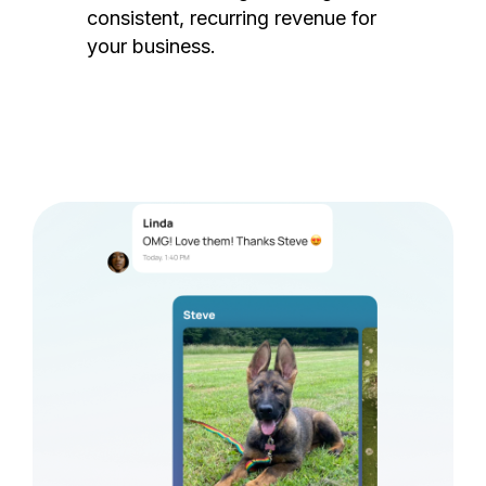
consistent, recurring revenue for
your business.