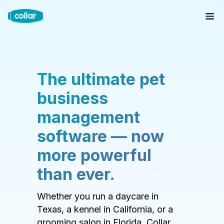
The ultimate pet
business
management
software — now
more powerful
than ever.
Whether you run a daycare in
Texas, a kennel in California, or a
grooming salon in Florida, Collar