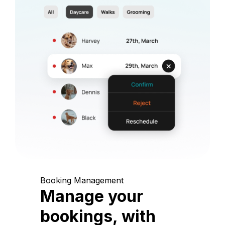
Booking Management
Manage your
bookings, with