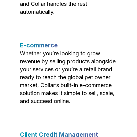
and Collar handles the rest
automatically.
E-commerce
Whether you’re looking to grow
revenue by selling products alongside
your services or you’re a retail brand
ready to reach the global pet owner
market, Collar’s built-in e-commerce
solution makes it simple to sell, scale,
and succeed online.
Client Credit Management