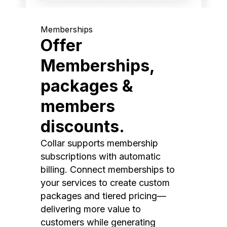
Memberships
Offer
Memberships,
packages &
members
discounts.
Collar supports membership
subscriptions with automatic
billing. Connect memberships to
your services to create custom
packages and tiered pricing—
delivering more value to
customers while generating