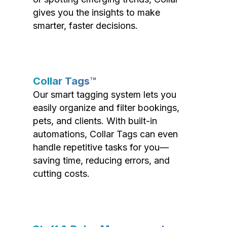
gives you the insights to make
smarter, faster decisions.
Collar Tags™
Our smart tagging system lets you
easily organize and filter bookings,
pets, and clients. With built-in
automations, Collar Tags can even
handle repetitive tasks for you—
saving time, reducing errors, and
cutting costs.