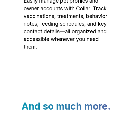
Easily manage pet profiles and
owner accounts with Collar. Track
vaccinations, treatments, behavior
notes, feeding schedules, and key
contact details—all organized and
accessible whenever you need
them.
And so much more.