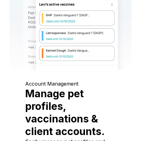
Account Management
Manage pet
profiles,
vaccinations &
client accounts.