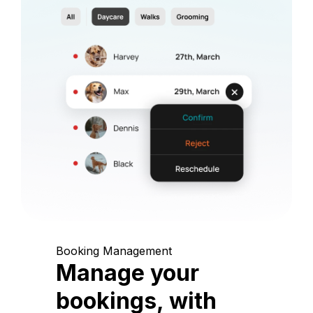
Booking Management
Manage your
bookings, with