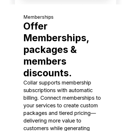
Memberships
Offer
Memberships,
packages &
members
discounts.
Collar supports membership
subscriptions with automatic
billing. Connect memberships to
your services to create custom
packages and tiered pricing—
delivering more value to
customers while generating