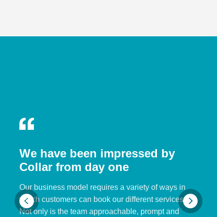
We have been impressed by
Collar from day one
Our business model requires a variety of ways in
which customers can book our different services.
Not only is the team approachable, prompt and