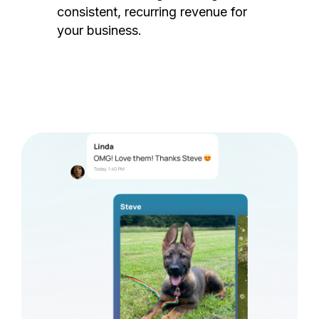
consistent, recurring revenue for
your business.