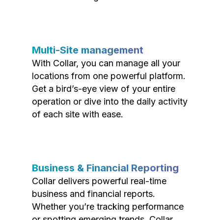
Multi-Site management
With Collar, you can manage all your
locations from one powerful platform.
Get a bird’s-eye view of your entire
operation or dive into the daily activity
of each site with ease.
Business & Financial Reporting
Collar delivers powerful real-time
business and financial reports.
Whether you’re tracking performance
or spotting emerging trends, Collar