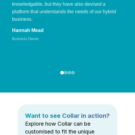
knowledgable, but they have also devised a
platform that understands the needs of our hybrid
business.
Hannah Mead
Business Owner
Want to see Collar in action?
Explore how Collar can be
customised to fit the unique