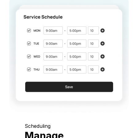
Scheduling
Manage