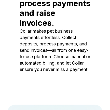
process payments
and raise
invoices.
Collar makes pet business
payments effortless. Collect
deposits, process payments, and
send invoices—all from one easy-
to-use platform. Choose manual or
automated billing, and let Collar
ensure you never miss a payment.