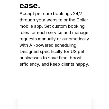
ease.
Accept pet care bookings 24/7
through your website or the Collar
mobile app. Set custom booking
rules for each service and manage
requests manually or automatically
with AI-powered scheduling.
Designed specifically for US pet
businesses to save time, boost
efficiency, and keep clients happy.