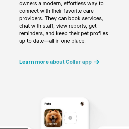
owners a modern, effortless way to
connect with their favorite care
providers. They can book services,
chat with staff, view reports, get
reminders, and keep their pet profiles
up to date—all in one place.
Learn more about Collar app