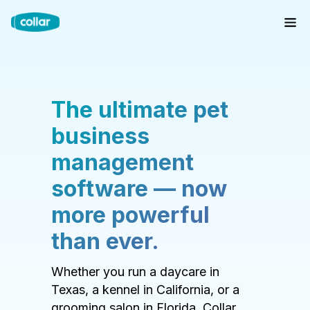
The ultimate pet
business
management
software — now
more powerful
than ever.
Whether you run a daycare in
Texas, a kennel in California, or a
grooming salon in Florida, Collar