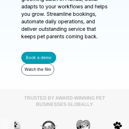
adapts to your workflows and helps
you grow. Streamline bookings,
automate daily operations, and
deliver outstanding service that
keeps pet parents coming back.
Book a demo
Watch the film
TRUSTED BY AWARD-WINNING PET
BUSINESSES GLOBALLY