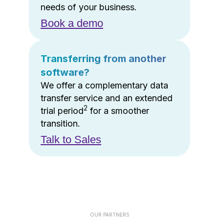
needs of your business.
Book a demo
Transferring from another
software?
We offer a complementary data
transfer service and an extended
2
trial period
for a smoother
transition.
Talk to Sales
OUR PARTNERS