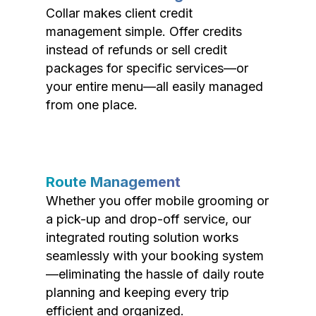
Collar makes client credit
management simple. Offer credits
instead of refunds or sell credit
packages for specific services—or
your entire menu—all easily managed
from one place.
Route Management
Whether you offer mobile grooming or
a pick-up and drop-off service, our
integrated routing solution works
seamlessly with your booking system
—eliminating the hassle of daily route
planning and keeping every trip
efficient and organized.