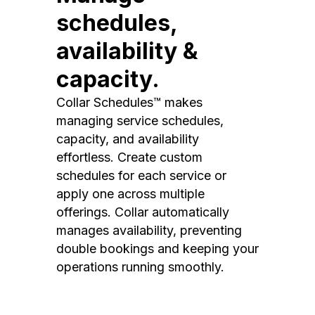
schedules,
availability &
capacity.
Collar Schedules™ makes
managing service schedules,
capacity, and availability
effortless. Create custom
schedules for each service or
apply one across multiple
offerings. Collar automatically
manages availability, preventing
double bookings and keeping your
operations running smoothly.