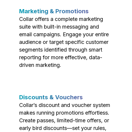
Marketing & Promotions
Collar offers a complete marketing
suite with built-in messaging and
email campaigns. Engage your entire
audience or target specific customer
segments identified through smart
reporting for more effective, data-
driven marketing.
Discounts & Vouchers
Collar’s discount and voucher system
makes running promotions effortless.
Create passes, limited-time offers, or
early bird discounts—set your rules,