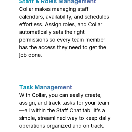
Staff & Roles Management
Collar makes managing staff
calendars, availability, and schedules
effortless. Assign roles, and Collar
automatically sets the right
permissions so every team member
has the access they need to get the
job done.
Task Management
With Collar, you can easily create,
assign, and track tasks for your team
—all within the Staff Chat tab. It’s a
simple, streamlined way to keep daily
operations organized and on track.