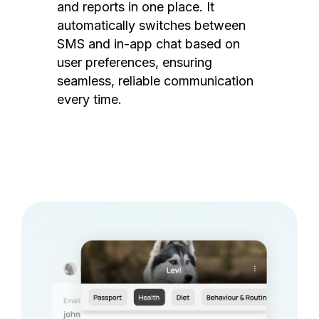
and reports in one place. It
automatically switches between
SMS and in-app chat based on
user preferences, ensuring
seamless, reliable communication
every time.