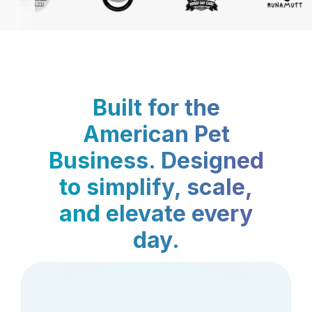
Built for the
American Pet
Business. Designed
to simplify, scale,
and elevate every
day.