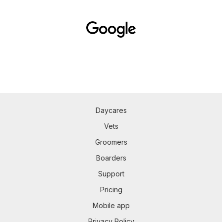
Daycares
Vets
Groomers
Boarders
Support
Pricing
Mobile app
Privacy Policy