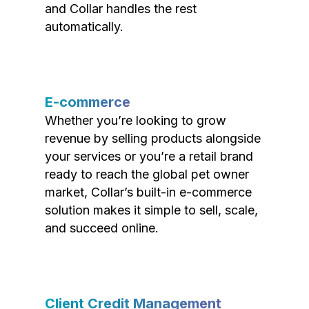
and Collar handles the rest
automatically.
E-commerce
Whether you’re looking to grow
revenue by selling products alongside
your services or you’re a retail brand
ready to reach the global pet owner
market, Collar’s built-in e-commerce
solution makes it simple to sell, scale,
and succeed online.
Client Credit Management