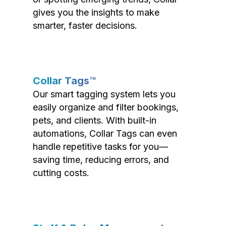
gives you the insights to make
smarter, faster decisions.
Collar Tags™
Our smart tagging system lets you
easily organize and filter bookings,
pets, and clients. With built-in
automations, Collar Tags can even
handle repetitive tasks for you—
saving time, reducing errors, and
cutting costs.