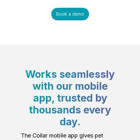
Book a demo
Works seamlessly
with our mobile
app, trusted by
thousands every
day.
The Collar mobile app gives pet