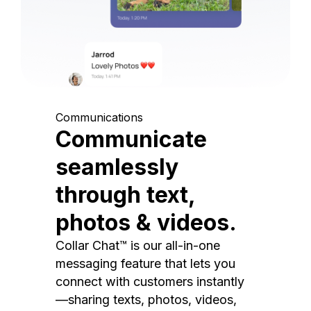
Communications
Communicate
seamlessly
through text,
photos & videos.
Collar Chat™ is our all-in-one
messaging feature that lets you
connect with customers instantly
—sharing texts, photos, videos,