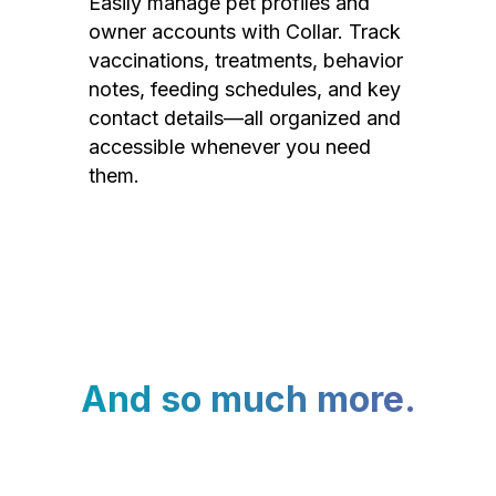
Easily manage pet profiles and
owner accounts with Collar. Track
vaccinations, treatments, behavior
notes, feeding schedules, and key
contact details—all organized and
accessible whenever you need
them.
And so much more.