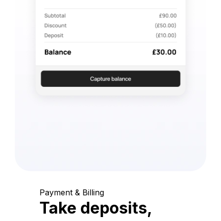
Payment & Billing
Take deposits,