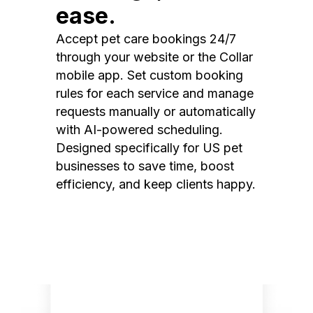
ease.
Accept pet care bookings 24/7
through your website or the Collar
mobile app. Set custom booking
rules for each service and manage
requests manually or automatically
with AI-powered scheduling.
Designed specifically for US pet
businesses to save time, boost
efficiency, and keep clients happy.