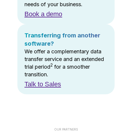
needs of your business.
Book a demo
Transferring from another
software?
We offer a complementary data
transfer service and an extended
2
trial period
for a smoother
transition.
Talk to Sales
OUR PARTNERS