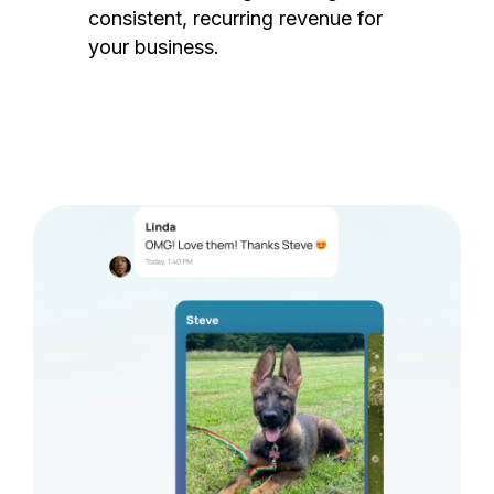
consistent, recurring revenue for
your business.