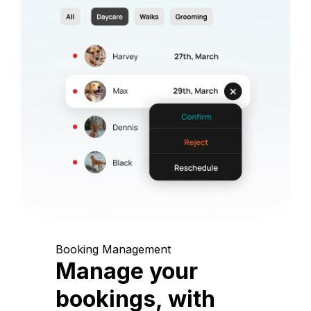
Booking Management
Manage your
bookings, with