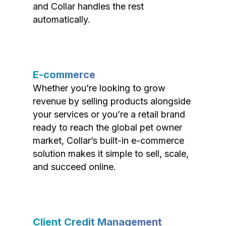
and Collar handles the rest
automatically.
E-commerce
Whether you’re looking to grow
revenue by selling products alongside
your services or you’re a retail brand
ready to reach the global pet owner
market, Collar’s built-in e-commerce
solution makes it simple to sell, scale,
and succeed online.
Client Credit Management