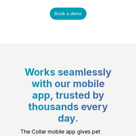
Book a demo
Works seamlessly
with our mobile
app, trusted by
thousands every
day.
The Collar mobile app gives pet