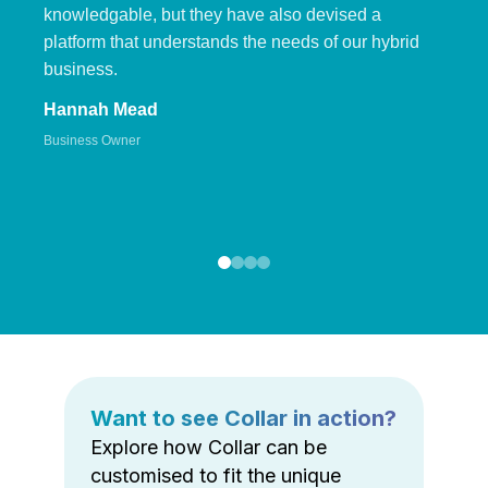
knowledgable, but they have also devised a
platform that understands the needs of our hybrid
business.
Hannah Mead
Business Owner
Want to see Collar in action?
Explore how Collar can be
customised to fit the unique