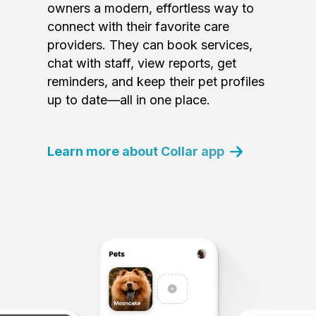
owners a modern, effortless way to
connect with their favorite care
providers. They can book services,
chat with staff, view reports, get
reminders, and keep their pet profiles
up to date—all in one place.
Learn more about Collar app