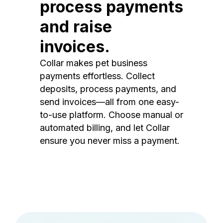
process payments
and raise
invoices.
Collar makes pet business
payments effortless. Collect
deposits, process payments, and
send invoices—all from one easy-
to-use platform. Choose manual or
automated billing, and let Collar
ensure you never miss a payment.