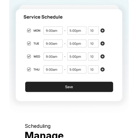
Scheduling
Manage