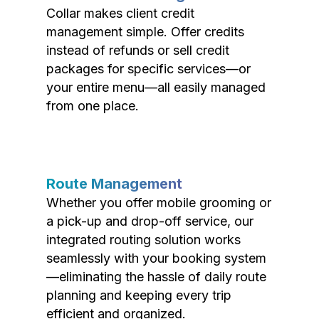
Collar makes client credit
management simple. Offer credits
instead of refunds or sell credit
packages for specific services—or
your entire menu—all easily managed
from one place.
Route Management
Whether you offer mobile grooming or
a pick-up and drop-off service, our
integrated routing solution works
seamlessly with your booking system
—eliminating the hassle of daily route
planning and keeping every trip
efficient and organized.