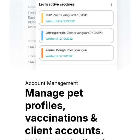
Account Management
Manage pet
profiles,
vaccinations &
client accounts.