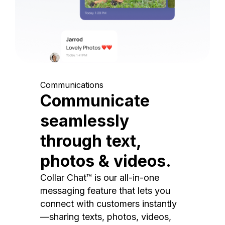
Communications
Communicate
seamlessly
through text,
photos & videos.
Collar Chat™ is our all-in-one
messaging feature that lets you
connect with customers instantly
—sharing texts, photos, videos,