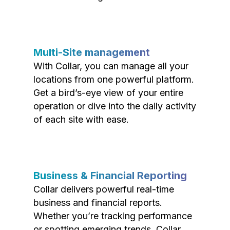
Multi-Site management
With Collar, you can manage all your
locations from one powerful platform.
Get a bird’s-eye view of your entire
operation or dive into the daily activity
of each site with ease.
Business & Financial Reporting
Collar delivers powerful real-time
business and financial reports.
Whether you’re tracking performance
or spotting emerging trends, Collar