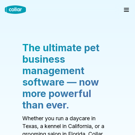
The ultimate pet
business
management
software — now
more powerful
than ever.
Whether you run a daycare in
Texas, a kennel in California, or a
grooming salon in Florida, Collar