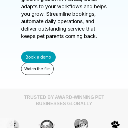
adapts to your workflows and helps
you grow. Streamline bookings,
automate daily operations, and
deliver outstanding service that
keeps pet parents coming back.
Book a demo
Watch the film
TRUSTED BY AWARD-WINNING PET
BUSINESSES GLOBALLY