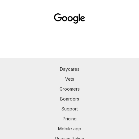
Daycares
Vets
Groomers
Boarders
Support
Pricing
Mobile app
Privacy Policy