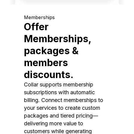
Memberships
Offer
Memberships,
packages &
members
discounts.
Collar supports membership
subscriptions with automatic
billing. Connect memberships to
your services to create custom
packages and tiered pricing—
delivering more value to
customers while generating