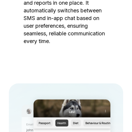
and reports in one place. It
automatically switches between
SMS and in-app chat based on
user preferences, ensuring
seamless, reliable communication
every time.