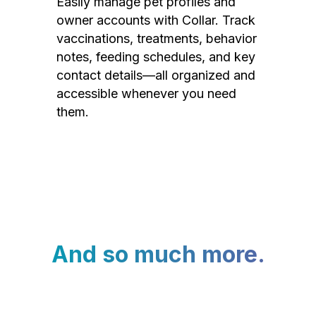
Easily manage pet profiles and
owner accounts with Collar. Track
vaccinations, treatments, behavior
notes, feeding schedules, and key
contact details—all organized and
accessible whenever you need
them.
And so much more.