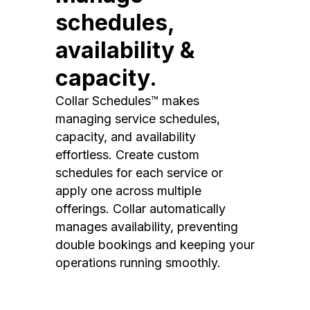
schedules,
availability &
capacity.
Collar Schedules™ makes
managing service schedules,
capacity, and availability
effortless. Create custom
schedules for each service or
apply one across multiple
offerings. Collar automatically
manages availability, preventing
double bookings and keeping your
operations running smoothly.