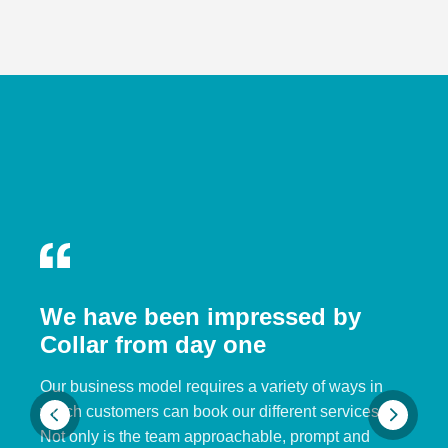
We have been impressed by
Collar from day one
Our business model requires a variety of ways in
which customers can book our different services.
Not only is the team approachable, prompt and