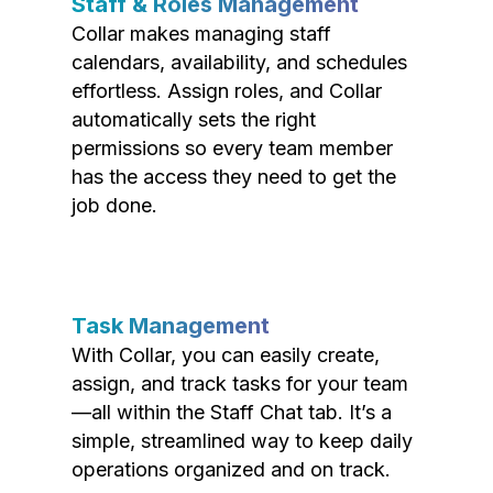
Staff & Roles Management
Collar makes managing staff
calendars, availability, and schedules
effortless. Assign roles, and Collar
automatically sets the right
permissions so every team member
has the access they need to get the
job done.
Task Management
With Collar, you can easily create,
assign, and track tasks for your team
—all within the Staff Chat tab. It’s a
simple, streamlined way to keep daily
operations organized and on track.