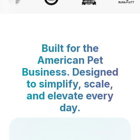
Built for the
American Pet
Business. Designed
to simplify, scale,
and elevate every
day.