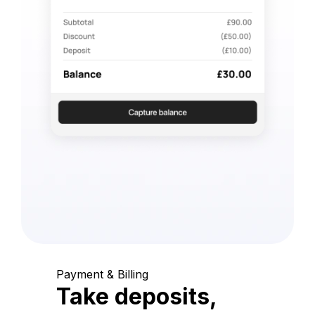
Payment & Billing
Take deposits,