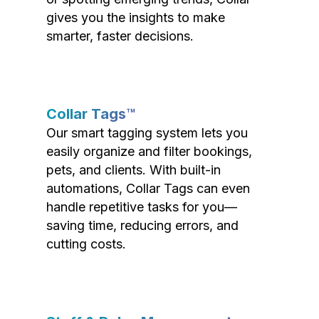
gives you the insights to make
smarter, faster decisions.
Collar Tags™
Our smart tagging system lets you
easily organize and filter bookings,
pets, and clients. With built-in
automations, Collar Tags can even
handle repetitive tasks for you—
saving time, reducing errors, and
cutting costs.