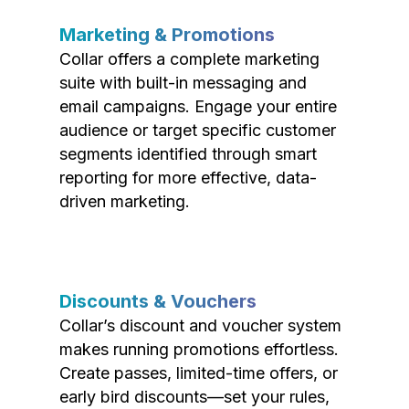
Marketing & Promotions
Collar offers a complete marketing
suite with built-in messaging and
email campaigns. Engage your entire
audience or target specific customer
segments identified through smart
reporting for more effective, data-
driven marketing.
Discounts & Vouchers
Collar’s discount and voucher system
makes running promotions effortless.
Create passes, limited-time offers, or
early bird discounts—set your rules,