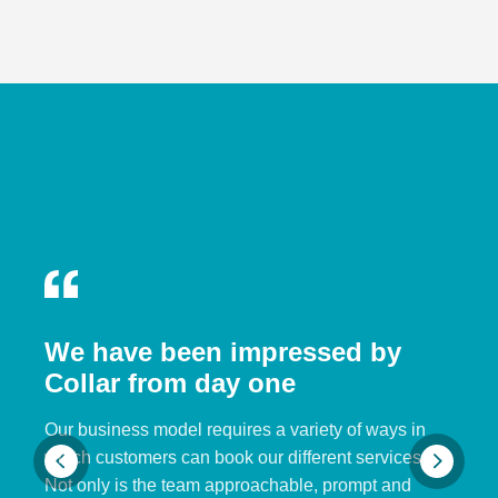
We have been impressed by
Collar from day one
Our business model requires a variety of ways in
which customers can book our different services.
Not only is the team approachable, prompt and