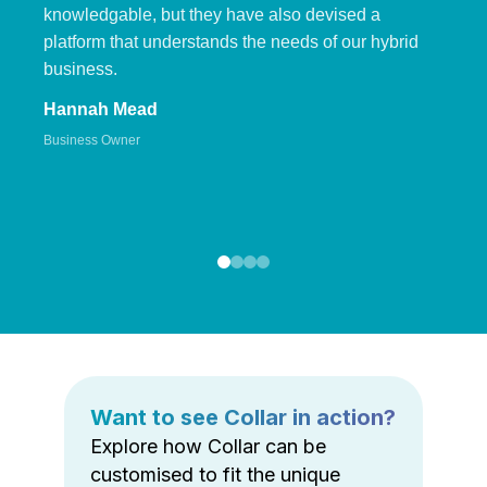
knowledgable, but they have also devised a
platform that understands the needs of our hybrid
business.
Hannah Mead
Business Owner
Want to see Collar in action?
Explore how Collar can be
customised to fit the unique