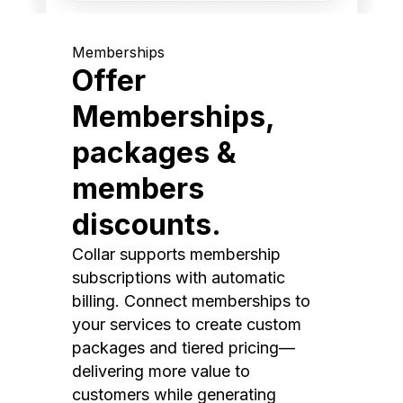
Memberships
Offer
Memberships,
packages &
members
discounts.
Collar supports membership
subscriptions with automatic
billing. Connect memberships to
your services to create custom
packages and tiered pricing—
delivering more value to
customers while generating