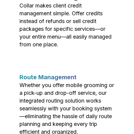
Collar makes client credit
management simple. Offer credits
instead of refunds or sell credit
packages for specific services—or
your entire menu—all easily managed
from one place.
Route Management
Whether you offer mobile grooming or
a pick-up and drop-off service, our
integrated routing solution works
seamlessly with your booking system
—eliminating the hassle of daily route
planning and keeping every trip
efficient and organized.