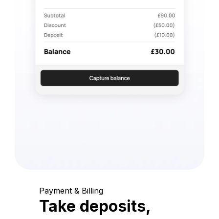
Payment & Billing
Take deposits,