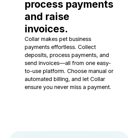
process payments
and raise
invoices.
Collar makes pet business
payments effortless. Collect
deposits, process payments, and
send invoices—all from one easy-
to-use platform. Choose manual or
automated billing, and let Collar
ensure you never miss a payment.