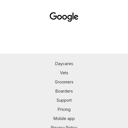
Daycares
Vets
Groomers
Boarders
Support
Pricing
Mobile app
Privacy Policy