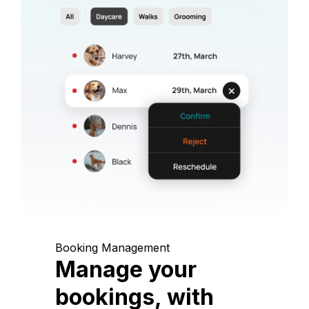
Booking Management
Manage your
bookings, with