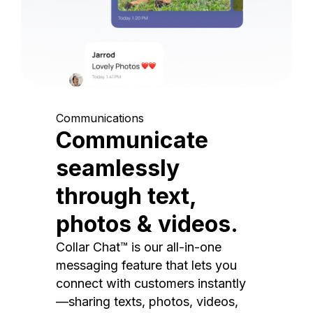
Communications
Communicate
seamlessly
through text,
photos & videos.
Collar Chat™ is our all-in-one
messaging feature that lets you
connect with customers instantly
—sharing texts, photos, videos,