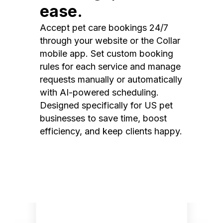
ease.
Accept pet care bookings 24/7
through your website or the Collar
mobile app. Set custom booking
rules for each service and manage
requests manually or automatically
with AI-powered scheduling.
Designed specifically for US pet
businesses to save time, boost
efficiency, and keep clients happy.