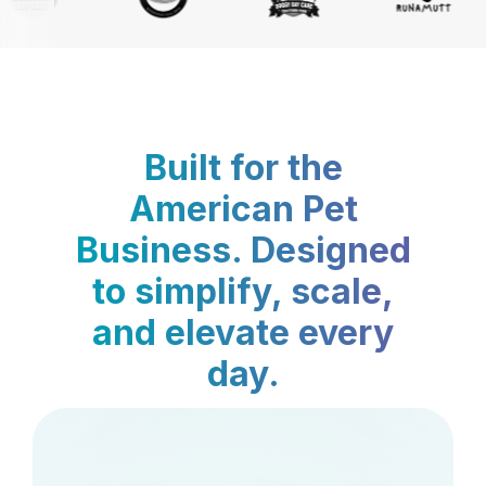
Built for the
American Pet
Business. Designed
to simplify, scale,
and elevate every
day.