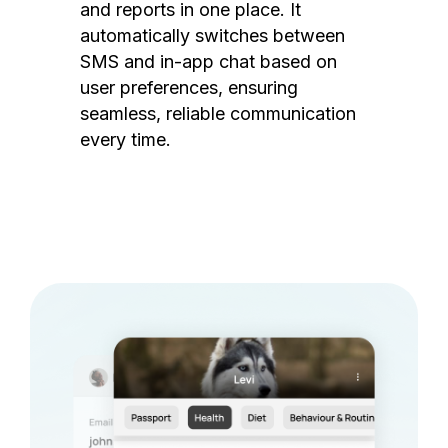
and reports in one place. It
automatically switches between
SMS and in-app chat based on
user preferences, ensuring
seamless, reliable communication
every time.