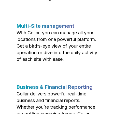
Multi-Site management
With Collar, you can manage all your
locations from one powerful platform.
Get a bird’s-eye view of your entire
operation or dive into the daily activity
of each site with ease.
Business & Financial Reporting
Collar delivers powerful real-time
business and financial reports.
Whether you’re tracking performance
or spotting emerging trends, Collar