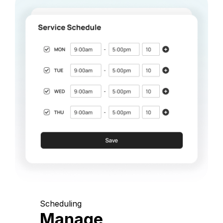
Scheduling
Manage