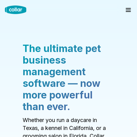
The ultimate pet
business
management
software — now
more powerful
than ever.
Whether you run a daycare in
Texas, a kennel in California, or a
grooming salon in Florida, Collar