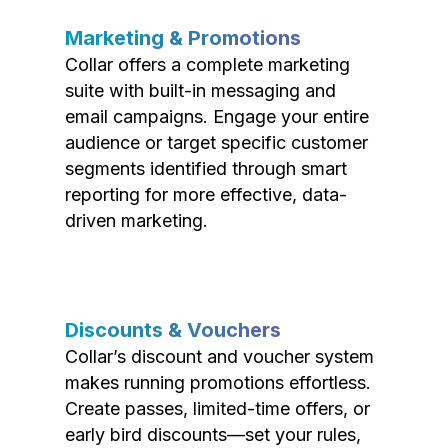
Marketing & Promotions
Collar offers a complete marketing
suite with built-in messaging and
email campaigns. Engage your entire
audience or target specific customer
segments identified through smart
reporting for more effective, data-
driven marketing.
Discounts & Vouchers
Collar’s discount and voucher system
makes running promotions effortless.
Create passes, limited-time offers, or
early bird discounts—set your rules,