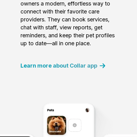
owners a modern, effortless way to
connect with their favorite care
providers. They can book services,
chat with staff, view reports, get
reminders, and keep their pet profiles
up to date—all in one place.
Learn more about Collar app