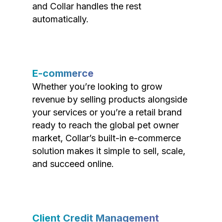
and Collar handles the rest
automatically.
E-commerce
Whether you’re looking to grow
revenue by selling products alongside
your services or you’re a retail brand
ready to reach the global pet owner
market, Collar’s built-in e-commerce
solution makes it simple to sell, scale,
and succeed online.
Client Credit Management