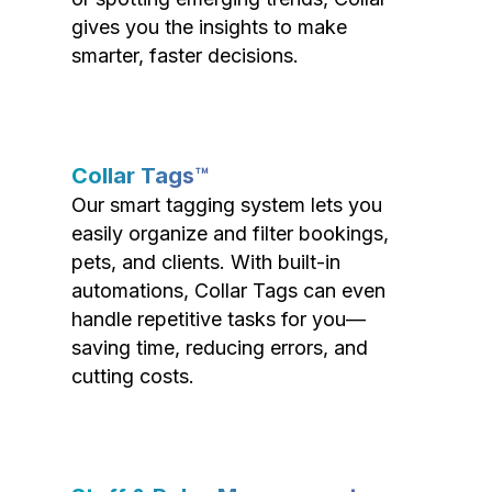
gives you the insights to make
smarter, faster decisions.
Collar Tags™
Our smart tagging system lets you
easily organize and filter bookings,
pets, and clients. With built-in
automations, Collar Tags can even
handle repetitive tasks for you—
saving time, reducing errors, and
cutting costs.