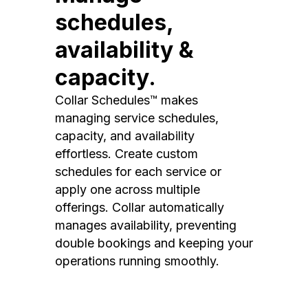
schedules,
availability &
capacity.
Collar Schedules™ makes
managing service schedules,
capacity, and availability
effortless. Create custom
schedules for each service or
apply one across multiple
offerings. Collar automatically
manages availability, preventing
double bookings and keeping your
operations running smoothly.