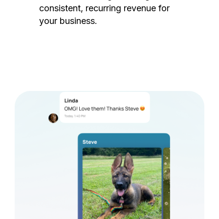
consistent, recurring revenue for
your business.