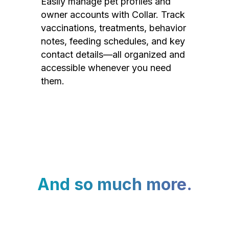
Easily manage pet profiles and
owner accounts with Collar. Track
vaccinations, treatments, behavior
notes, feeding schedules, and key
contact details—all organized and
accessible whenever you need
them.
And so much more.