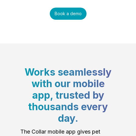
Book a demo
Works seamlessly
with our mobile
app, trusted by
thousands every
day.
The Collar mobile app gives pet