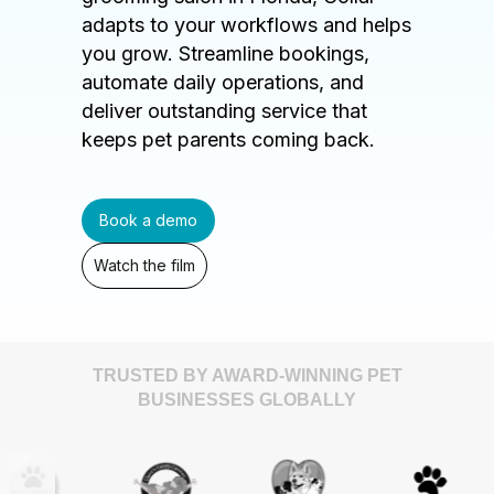
adapts to your workflows and helps
you grow. Streamline bookings,
automate daily operations, and
deliver outstanding service that
keeps pet parents coming back.
Book a demo
Watch the film
TRUSTED BY AWARD-WINNING PET
BUSINESSES GLOBALLY