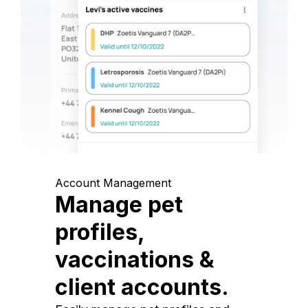
Account Management
Manage pet
profiles,
vaccinations &
client accounts.