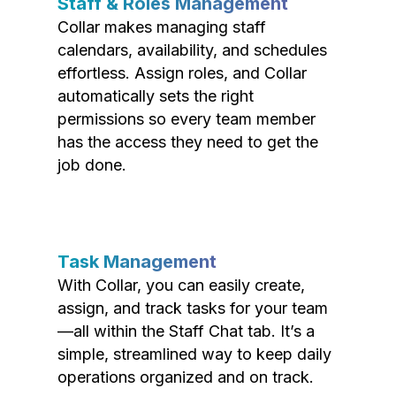
Staff & Roles Management
Collar makes managing staff
calendars, availability, and schedules
effortless. Assign roles, and Collar
automatically sets the right
permissions so every team member
has the access they need to get the
job done.
Task Management
With Collar, you can easily create,
assign, and track tasks for your team
—all within the Staff Chat tab. It’s a
simple, streamlined way to keep daily
operations organized and on track.