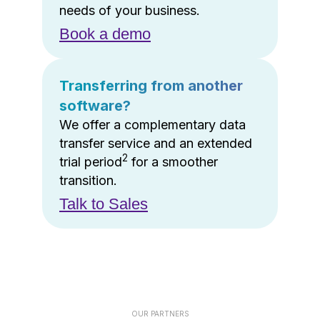
needs of your business.
Book a demo
Transferring from another
software?
We offer a complementary data
transfer service and an extended
2
trial period
for a smoother
transition.
Talk to Sales
OUR PARTNERS