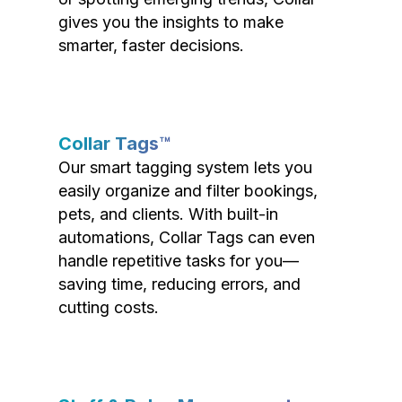
gives you the insights to make
smarter, faster decisions.
Collar Tags™
Our smart tagging system lets you
easily organize and filter bookings,
pets, and clients. With built-in
automations, Collar Tags can even
handle repetitive tasks for you—
saving time, reducing errors, and
cutting costs.