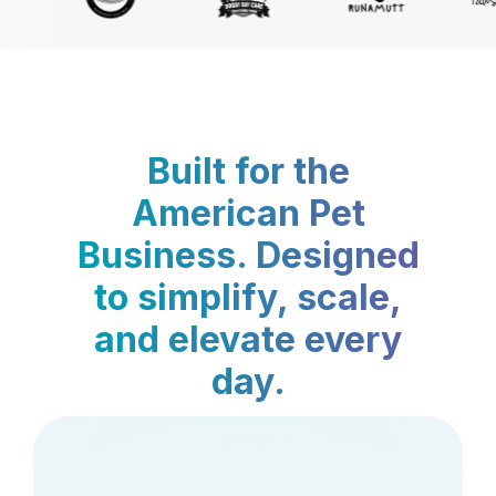
Built for the
American Pet
Business. Designed
to simplify, scale,
and elevate every
day.