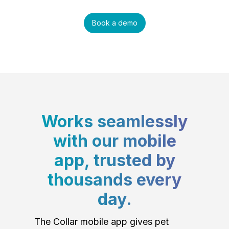
Book a demo
Works seamlessly
with our mobile
app, trusted by
thousands every
day.
The Collar mobile app gives pet