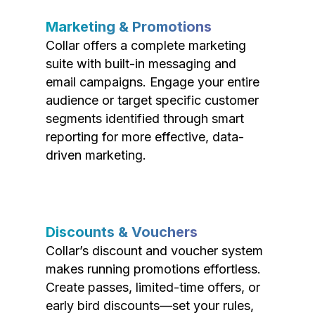
Marketing & Promotions
Collar offers a complete marketing
suite with built-in messaging and
email campaigns. Engage your entire
audience or target specific customer
segments identified through smart
reporting for more effective, data-
driven marketing.
Discounts & Vouchers
Collar’s discount and voucher system
makes running promotions effortless.
Create passes, limited-time offers, or
early bird discounts—set your rules,