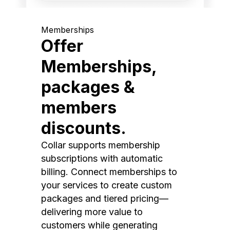
Memberships
Offer
Memberships,
packages &
members
discounts.
Collar supports membership
subscriptions with automatic
billing. Connect memberships to
your services to create custom
packages and tiered pricing—
delivering more value to
customers while generating