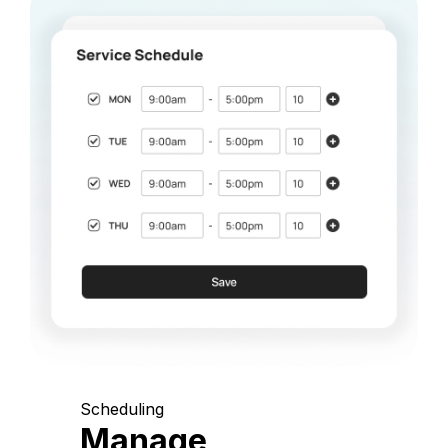
Scheduling
Manage