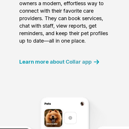
owners a modern, effortless way to
connect with their favorite care
providers. They can book services,
chat with staff, view reports, get
reminders, and keep their pet profiles
up to date—all in one place.
Learn more about Collar app