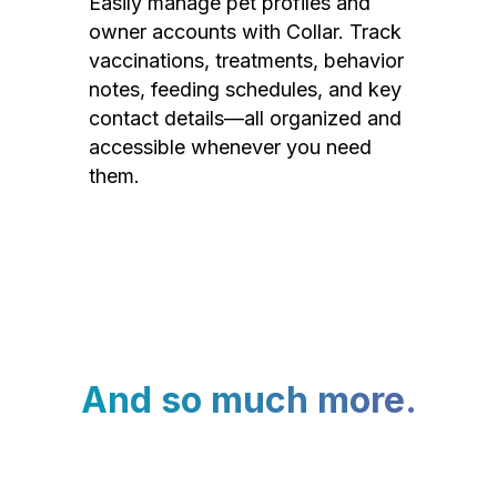
Easily manage pet profiles and
owner accounts with Collar. Track
vaccinations, treatments, behavior
notes, feeding schedules, and key
contact details—all organized and
accessible whenever you need
them.
And so much more.