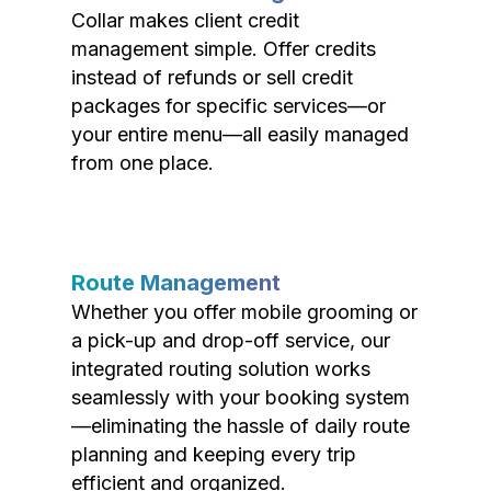
Collar makes client credit
management simple. Offer credits
instead of refunds or sell credit
packages for specific services—or
your entire menu—all easily managed
from one place.
Route Management
Whether you offer mobile grooming or
a pick-up and drop-off service, our
integrated routing solution works
seamlessly with your booking system
—eliminating the hassle of daily route
planning and keeping every trip
efficient and organized.