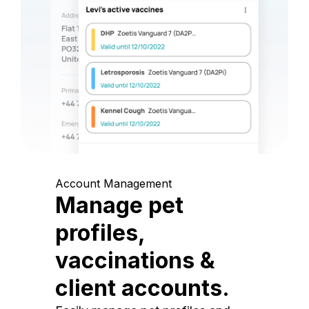
Account Management
Manage pet
profiles,
vaccinations &
client accounts.