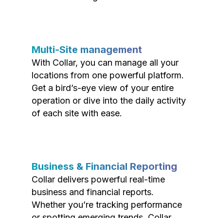
Multi-Site management
With Collar, you can manage all your
locations from one powerful platform.
Get a bird’s-eye view of your entire
operation or dive into the daily activity
of each site with ease.
Business & Financial Reporting
Collar delivers powerful real-time
business and financial reports.
Whether you’re tracking performance
or spotting emerging trends, Collar