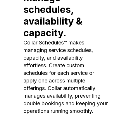
schedules,
availability &
capacity.
Collar Schedules™ makes
managing service schedules,
capacity, and availability
effortless. Create custom
schedules for each service or
apply one across multiple
offerings. Collar automatically
manages availability, preventing
double bookings and keeping your
operations running smoothly.