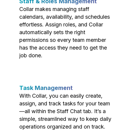
Staff & Roles Management
Collar makes managing staff
calendars, availability, and schedules
effortless. Assign roles, and Collar
automatically sets the right
permissions so every team member
has the access they need to get the
job done.
Task Management
With Collar, you can easily create,
assign, and track tasks for your team
—all within the Staff Chat tab. It’s a
simple, streamlined way to keep daily
operations organized and on track.