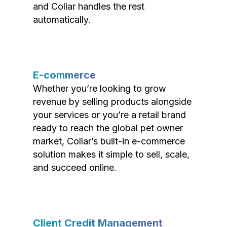
and Collar handles the rest
automatically.
E-commerce
Whether you’re looking to grow
revenue by selling products alongside
your services or you’re a retail brand
ready to reach the global pet owner
market, Collar’s built-in e-commerce
solution makes it simple to sell, scale,
and succeed online.
Client Credit Management