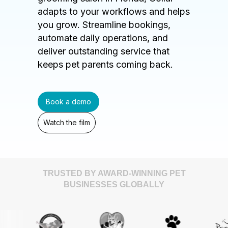
adapts to your workflows and helps
you grow. Streamline bookings,
automate daily operations, and
deliver outstanding service that
keeps pet parents coming back.
Book a demo
Watch the film
TRUSTED BY AWARD-WINNING PET
BUSINESSES GLOBALLY