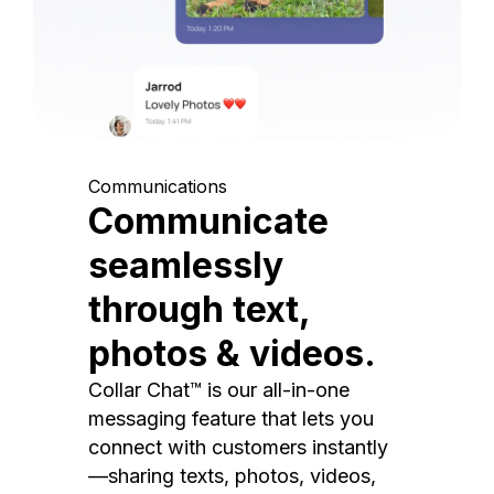
Communications
Communicate
seamlessly
through text,
photos & videos.
Collar Chat™ is our all-in-one
messaging feature that lets you
connect with customers instantly
—sharing texts, photos, videos,