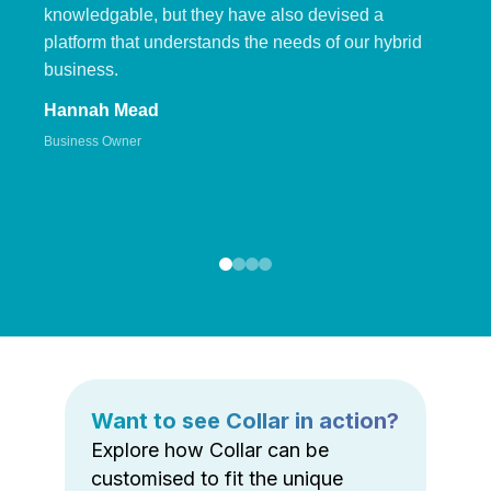
knowledgable, but they have also devised a
platform that understands the needs of our hybrid
business.
Hannah Mead
Business Owner
Want to see Collar in action?
Explore how Collar can be
customised to fit the unique