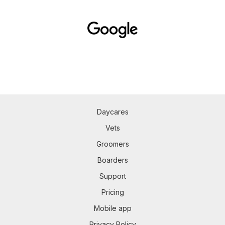
Daycares
Vets
Groomers
Boarders
Support
Pricing
Mobile app
Privacy Policy