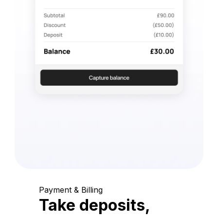
Payment & Billing
Take deposits,