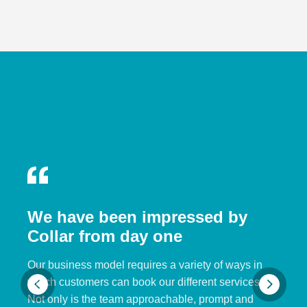
We have been impressed by
Collar from day one
Our business model requires a variety of ways in
which customers can book our different services.
Not only is the team approachable, prompt and