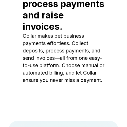
process payments
and raise
invoices.
Collar makes pet business
payments effortless. Collect
deposits, process payments, and
send invoices—all from one easy-
to-use platform. Choose manual or
automated billing, and let Collar
ensure you never miss a payment.