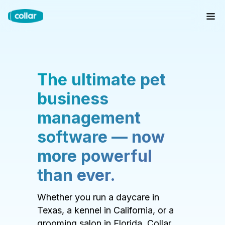
The ultimate pet
business
management
software — now
more powerful
than ever.
Whether you run a daycare in
Texas, a kennel in California, or a
grooming salon in Florida, Collar