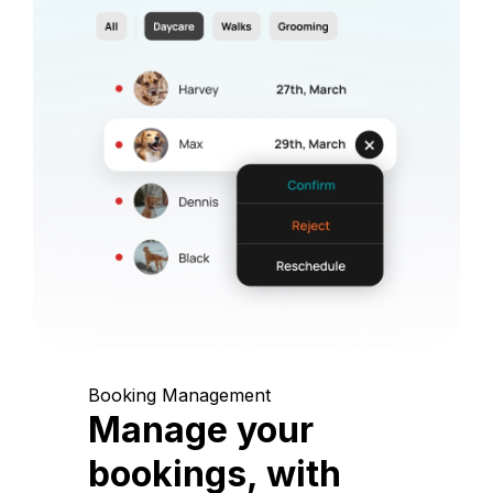
Booking Management
Manage your
bookings, with