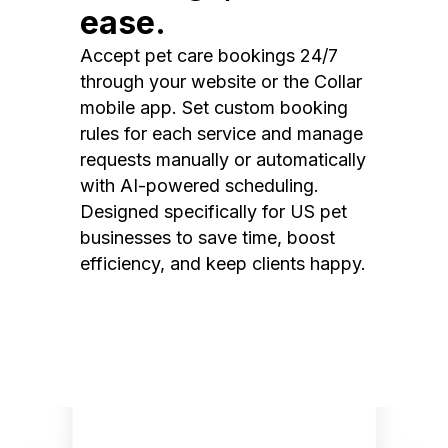
ease.
Accept pet care bookings 24/7
through your website or the Collar
mobile app. Set custom booking
rules for each service and manage
requests manually or automatically
with AI-powered scheduling.
Designed specifically for US pet
businesses to save time, boost
efficiency, and keep clients happy.