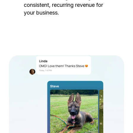
consistent, recurring revenue for
your business.