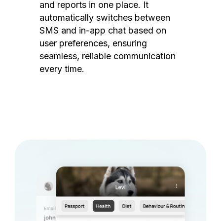
and reports in one place. It
automatically switches between
SMS and in-app chat based on
user preferences, ensuring
seamless, reliable communication
every time.