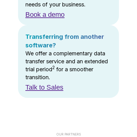
needs of your business.
Book a demo
Transferring from another
software?
We offer a complementary data
transfer service and an extended
2
trial period
for a smoother
transition.
Talk to Sales
OUR PARTNERS