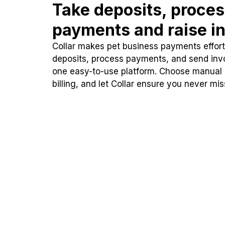
Take deposits, proce
payments and raise in
Collar makes pet business payments effortl
deposits, process payments, and send inv
one easy-to-use platform. Choose manual
billing, and let Collar ensure you never mi