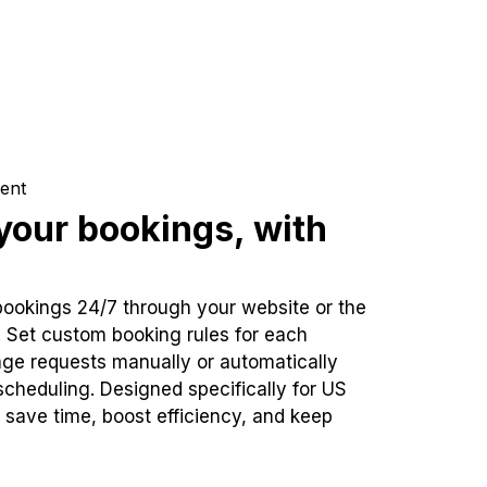
ent
our bookings, with
bookings 24/7 through your website or the
. Set custom booking rules for each
ge requests manually or automatically
cheduling. Designed specifically for US
 save time, boost efficiency, and keep