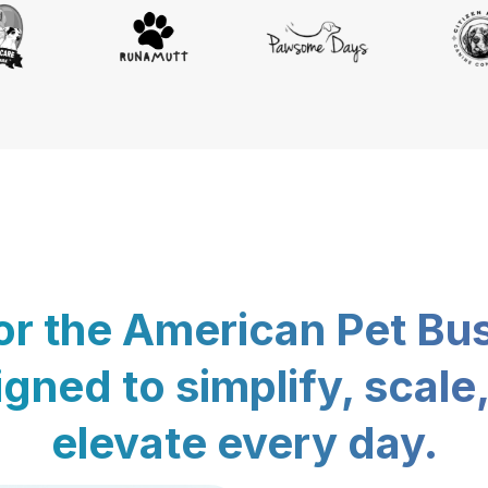
for the American Pet Bu
gned to simplify, scale
elevate every day.