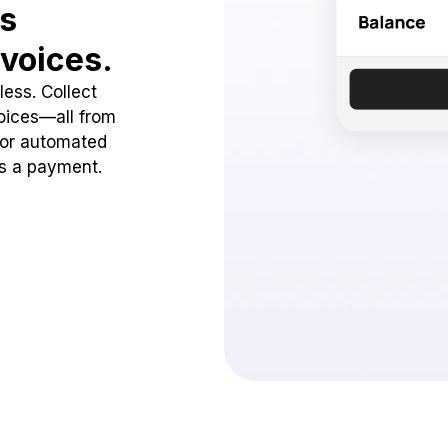
ss
voices.
ess. Collect
oices—all from
 or automated
ss a payment.