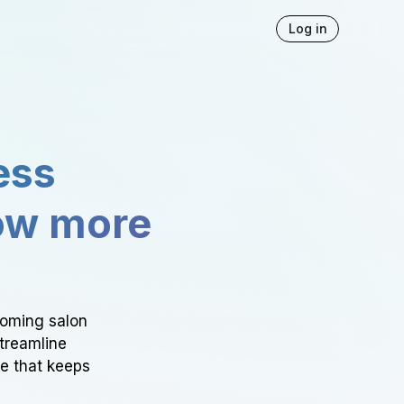
Log in
ess
ow more
ooming salon
Streamline
ce that keeps