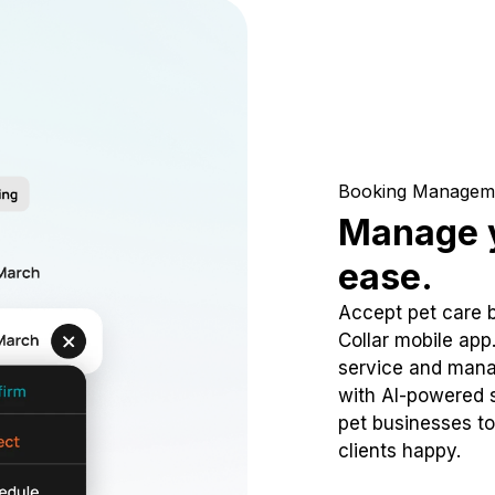
Booking Managem
Manage y
ease.
Accept pet care 
Collar mobile app
service and mana
with AI-powered s
pet businesses to
clients happy.