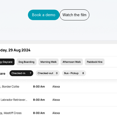
Book a demo
Watch the film