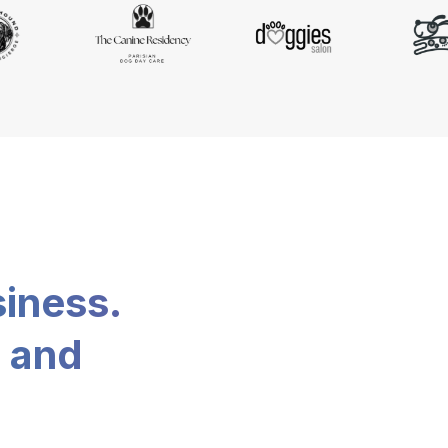
siness.
, and