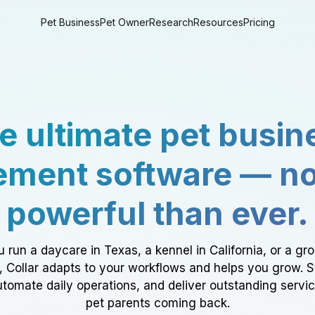
Pet Business
Pet Owner
Research
Resources
Pricing
e ultimate pet busin
ment software — n
powerful than ever.
 run a daycare in Texas, a kennel in California, or a gr
a, Collar adapts to your workflows and helps you grow. 
tomate daily operations, and deliver outstanding servi
pet parents coming back.