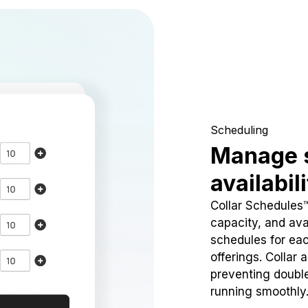
Scheduling
Manage 
availabil
Collar Schedules
capacity, and avai
schedules for eac
offerings. Collar 
preventing doubl
running smoothly