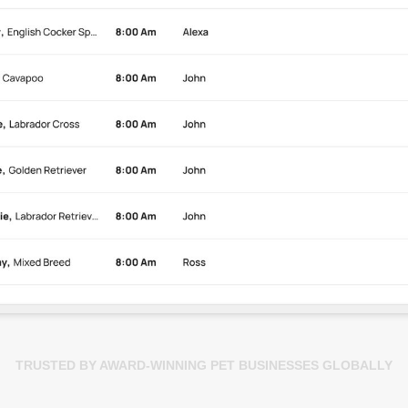
TRUSTED BY AWARD-WINNING PET BUSINESSES GLOBALLY