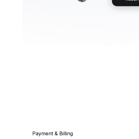
Payment & Billing