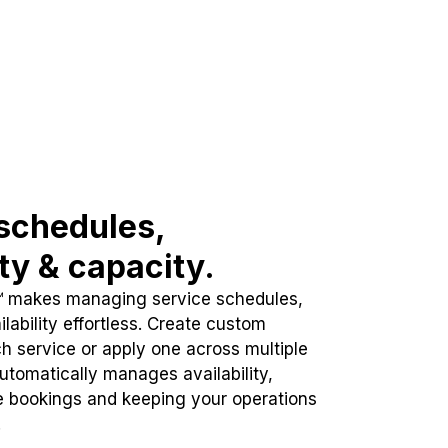
schedules,
ity & capacity.
™ makes managing service schedules,
lability effortless. Create custom
h service or apply one across multiple
automatically manages availability,
e bookings and keeping your operations
.