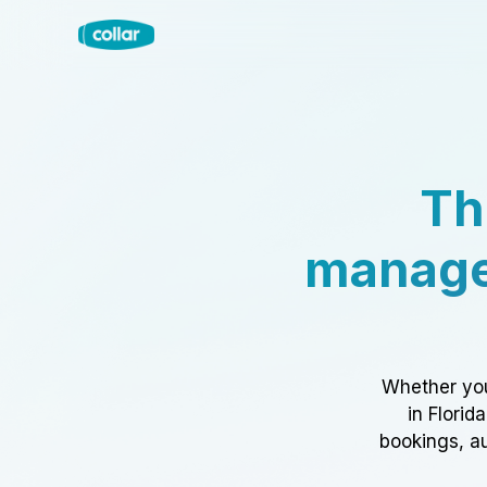
Th
manage
Whether you
in Florid
bookings, au