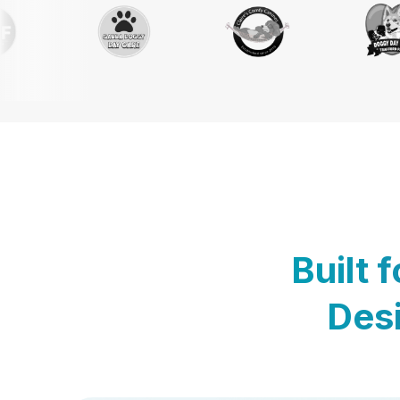
Built 
Desi