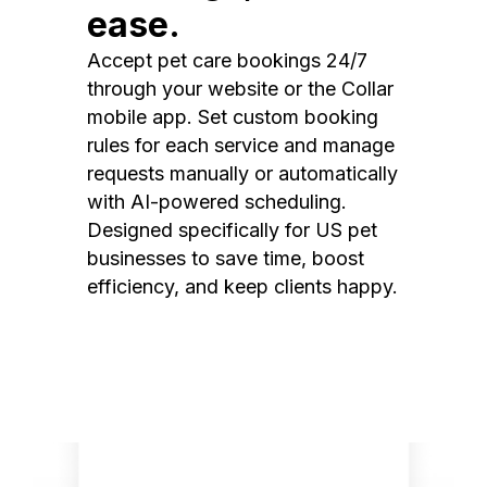
ease.
Accept pet care bookings 24/7
through your website or the Collar
mobile app. Set custom booking
rules for each service and manage
requests manually or automatically
with AI-powered scheduling.
Designed specifically for US pet
businesses to save time, boost
efficiency, and keep clients happy.