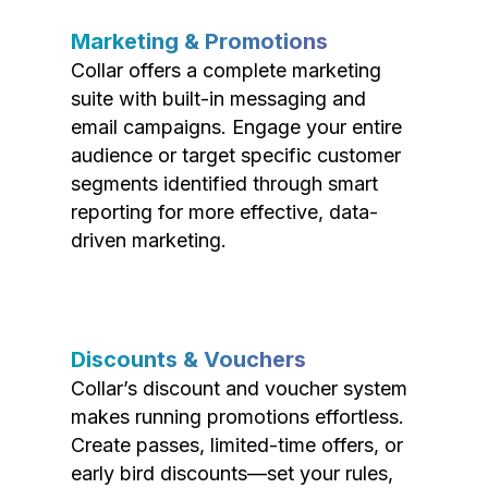
Marketing & Promotions
Collar offers a complete marketing
suite with built-in messaging and
email campaigns. Engage your entire
audience or target specific customer
segments identified through smart
reporting for more effective, data-
driven marketing.
Discounts & Vouchers
Collar’s discount and voucher system
makes running promotions effortless.
Create passes, limited-time offers, or
early bird discounts—set your rules,