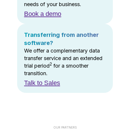
needs of your business.
Book a demo
Transferring from another
software?
We offer a complementary data
transfer service and an extended
2
trial period
for a smoother
transition.
Talk to Sales
OUR PARTNERS