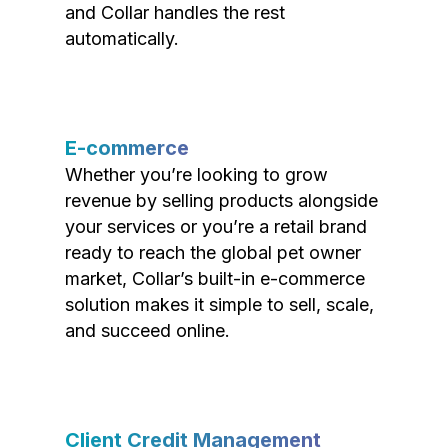
and Collar handles the rest
automatically.
E-commerce
Whether you’re looking to grow
revenue by selling products alongside
your services or you’re a retail brand
ready to reach the global pet owner
market, Collar’s built-in e-commerce
solution makes it simple to sell, scale,
and succeed online.
Client Credit Management