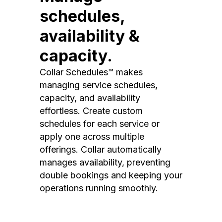
schedules,
availability &
capacity.
Collar Schedules™ makes
managing service schedules,
capacity, and availability
effortless. Create custom
schedules for each service or
apply one across multiple
offerings. Collar automatically
manages availability, preventing
double bookings and keeping your
operations running smoothly.