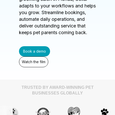
adapts to your workflows and helps
you grow. Streamline bookings,
automate daily operations, and
deliver outstanding service that
keeps pet parents coming back.
Book a demo
Watch the film
TRUSTED BY AWARD-WINNING PET
BUSINESSES GLOBALLY