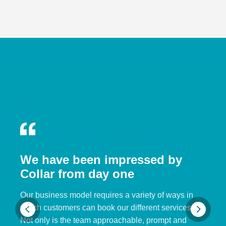
We have been impressed by
Collar from day one
Our business model requires a variety of ways in
which customers can book our different services.
Not only is the team approachable, prompt and