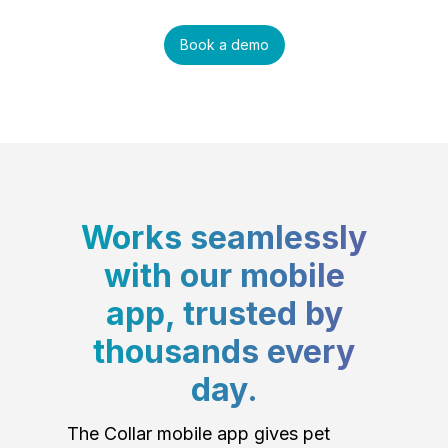
Book a demo
Works seamlessly
with our mobile
app, trusted by
thousands every
day.
The Collar mobile app gives pet