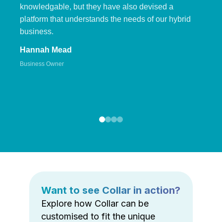
knowledgable, but they have also devised a
platform that understands the needs of our hybrid
business.
Hannah Mead
Business Owner
Want to see Collar in action?
Explore how Collar can be
customised to fit the unique