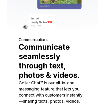
Communications
Communicate
seamlessly
through text,
photos & videos.
Collar Chat™ is our all-in-one
messaging feature that lets you
connect with customers instantly
—sharing texts, photos, videos,