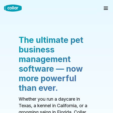
The ultimate pet
business
management
software — now
more powerful
than ever.
Whether you run a daycare in
Texas, a kennel in California, or a
grooming salon in Florida, Collar