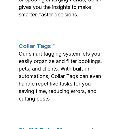
gives you the insights to make
smarter, faster decisions.
Collar Tags™
Our smart tagging system lets you
easily organize and filter bookings,
pets, and clients. With built-in
automations, Collar Tags can even
handle repetitive tasks for you—
saving time, reducing errors, and
cutting costs.