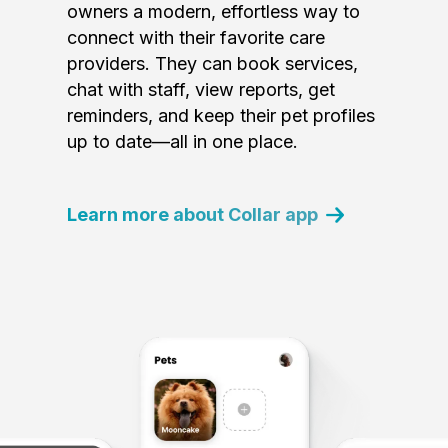
owners a modern, effortless way to
connect with their favorite care
providers. They can book services,
chat with staff, view reports, get
reminders, and keep their pet profiles
up to date—all in one place.
Learn more about Collar app