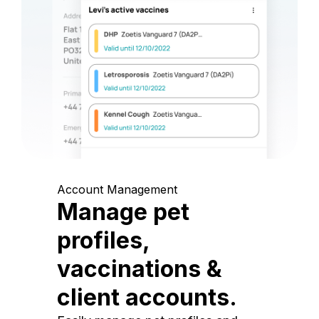
Account Management
Manage pet
profiles,
vaccinations &
client accounts.