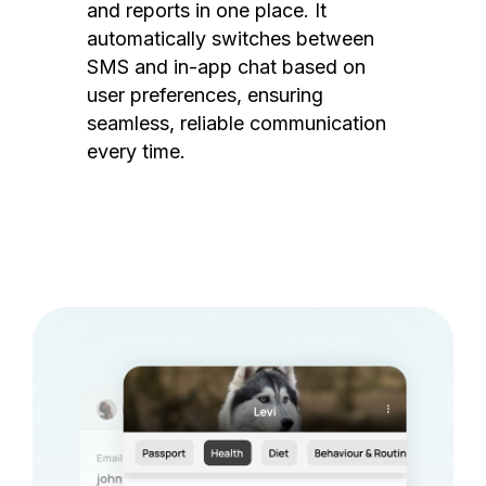
and reports in one place. It
automatically switches between
SMS and in-app chat based on
user preferences, ensuring
seamless, reliable communication
every time.