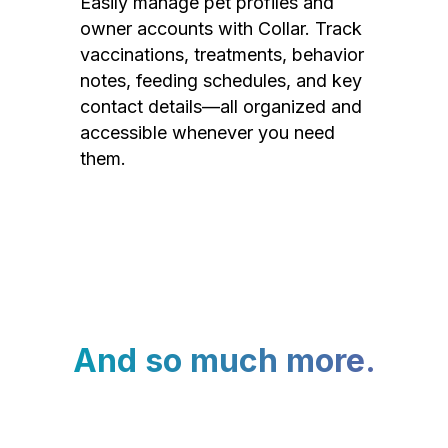
Easily manage pet profiles and
owner accounts with Collar. Track
vaccinations, treatments, behavior
notes, feeding schedules, and key
contact details—all organized and
accessible whenever you need
them.
And so much more.