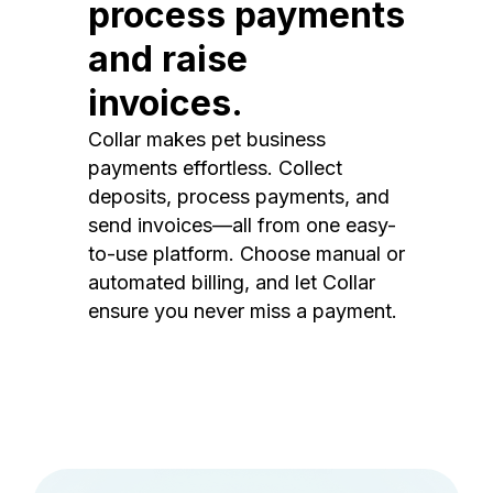
process payments
and raise
invoices.
Collar makes pet business
payments effortless. Collect
deposits, process payments, and
send invoices—all from one easy-
to-use platform. Choose manual or
automated billing, and let Collar
ensure you never miss a payment.