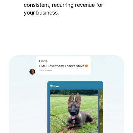
consistent, recurring revenue for
your business.