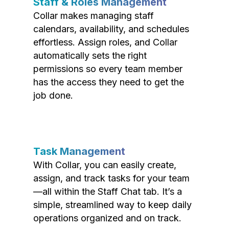
Staff & Roles Management
Collar makes managing staff
calendars, availability, and schedules
effortless. Assign roles, and Collar
automatically sets the right
permissions so every team member
has the access they need to get the
job done.
Task Management
With Collar, you can easily create,
assign, and track tasks for your team
—all within the Staff Chat tab. It’s a
simple, streamlined way to keep daily
operations organized and on track.