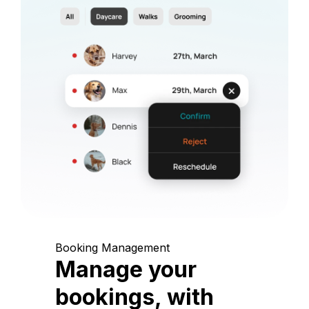
Booking Management
Manage your
bookings, with