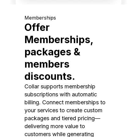
Memberships
Offer
Memberships,
packages &
members
discounts.
Collar supports membership
subscriptions with automatic
billing. Connect memberships to
your services to create custom
packages and tiered pricing—
delivering more value to
customers while generating