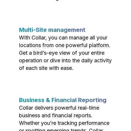
Multi-Site management
With Collar, you can manage all your
locations from one powerful platform.
Get a bird’s-eye view of your entire
operation or dive into the daily activity
of each site with ease.
Business & Financial Reporting
Collar delivers powerful real-time
business and financial reports.
Whether you’re tracking performance
or spotting emerging trends, Collar