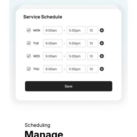
Scheduling
Manage