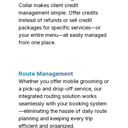
Collar makes client credit
management simple. Offer credits
instead of refunds or sell credit
packages for specific services—or
your entire menu—all easily managed
from one place.
Route Management
Whether you offer mobile grooming or
a pick-up and drop-off service, our
integrated routing solution works
seamlessly with your booking system
—eliminating the hassle of daily route
planning and keeping every trip
efficient and organized.