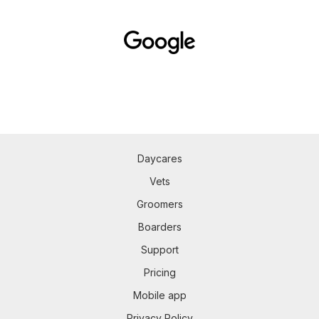
Daycares
Vets
Groomers
Boarders
Support
Pricing
Mobile app
Privacy Policy