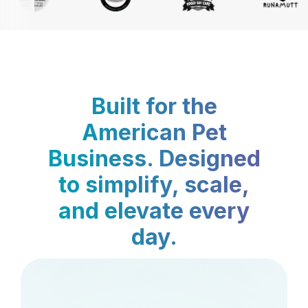
Built for the
American Pet
Business. Designed
to simplify, scale,
and elevate every
day.