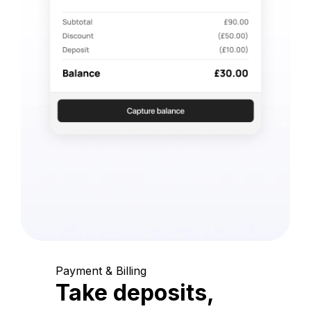
Payment & Billing
Take deposits,