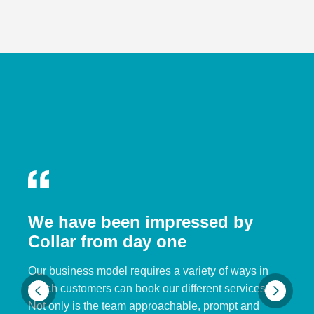
We have been impressed by
Collar from day one
Our business model requires a variety of ways in
which customers can book our different services.
Not only is the team approachable, prompt and