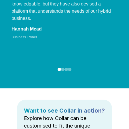
knowledgable, but they have also devised a
platform that understands the needs of our hybrid
business.
Hannah Mead
Business Owner
Want to see Collar in action?
Explore how Collar can be
customised to fit the unique