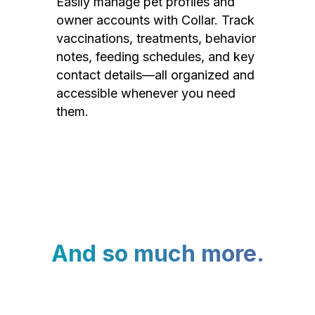
Easily manage pet profiles and
owner accounts with Collar. Track
vaccinations, treatments, behavior
notes, feeding schedules, and key
contact details—all organized and
accessible whenever you need
them.
And so much more.