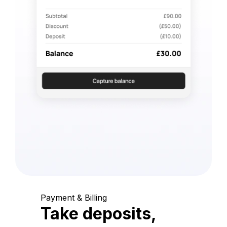
Payment & Billing
Take deposits,