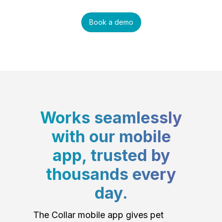
Book a demo
Works seamlessly
with our mobile
app, trusted by
thousands every
day.
The Collar mobile app gives pet