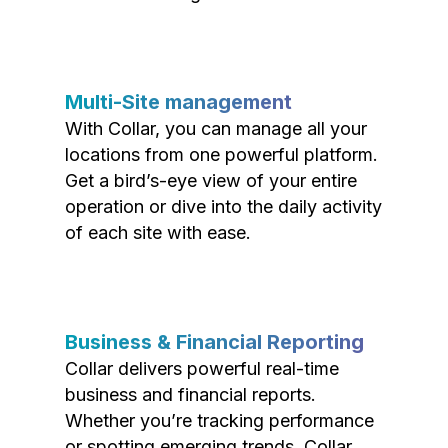
Multi-Site management
With Collar, you can manage all your
locations from one powerful platform.
Get a bird’s-eye view of your entire
operation or dive into the daily activity
of each site with ease.
Business & Financial Reporting
Collar delivers powerful real-time
business and financial reports.
Whether you’re tracking performance
or spotting emerging trends, Collar