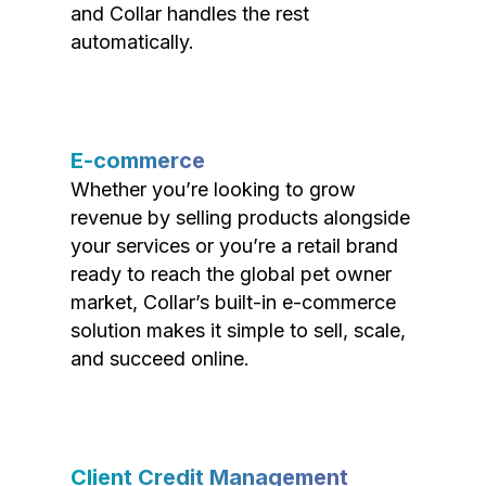
and Collar handles the rest
automatically.
E-commerce
Whether you’re looking to grow
revenue by selling products alongside
your services or you’re a retail brand
ready to reach the global pet owner
market, Collar’s built-in e-commerce
solution makes it simple to sell, scale,
and succeed online.
Client Credit Management