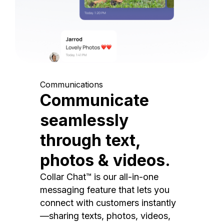
Communications
Communicate
seamlessly
through text,
photos & videos.
Collar Chat™ is our all-in-one
messaging feature that lets you
connect with customers instantly
—sharing texts, photos, videos,