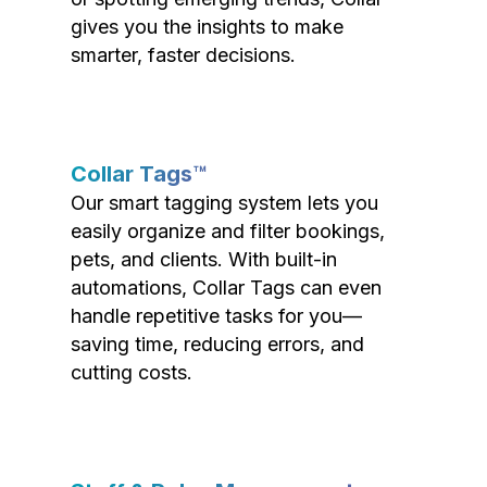
gives you the insights to make
smarter, faster decisions.
Collar Tags™
Our smart tagging system lets you
easily organize and filter bookings,
pets, and clients. With built-in
automations, Collar Tags can even
handle repetitive tasks for you—
saving time, reducing errors, and
cutting costs.