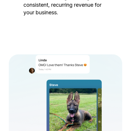
consistent, recurring revenue for
your business.