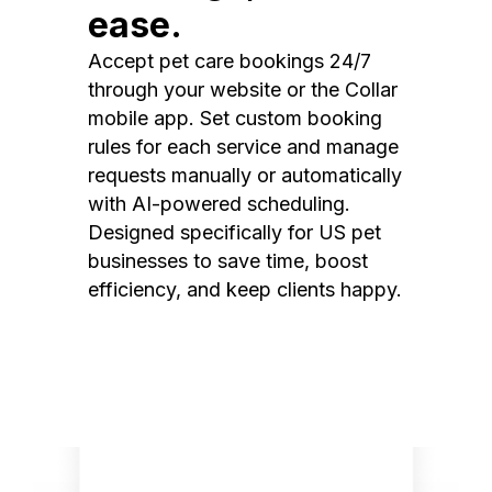
ease.
Accept pet care bookings 24/7
through your website or the Collar
mobile app. Set custom booking
rules for each service and manage
requests manually or automatically
with AI-powered scheduling.
Designed specifically for US pet
businesses to save time, boost
efficiency, and keep clients happy.