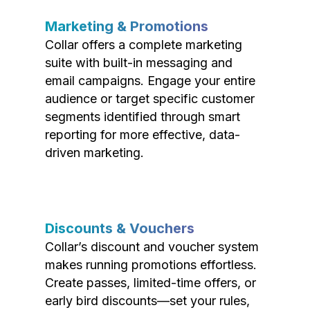
Marketing & Promotions
Collar offers a complete marketing
suite with built-in messaging and
email campaigns. Engage your entire
audience or target specific customer
segments identified through smart
reporting for more effective, data-
driven marketing.
Discounts & Vouchers
Collar’s discount and voucher system
makes running promotions effortless.
Create passes, limited-time offers, or
early bird discounts—set your rules,