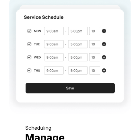
Scheduling
Manage