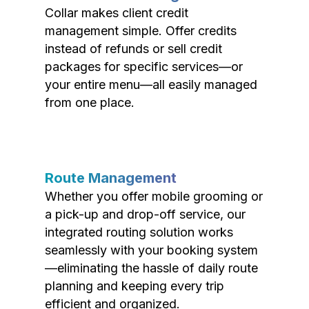
Collar makes client credit
management simple. Offer credits
instead of refunds or sell credit
packages for specific services—or
your entire menu—all easily managed
from one place.
Route Management
Whether you offer mobile grooming or
a pick-up and drop-off service, our
integrated routing solution works
seamlessly with your booking system
—eliminating the hassle of daily route
planning and keeping every trip
efficient and organized.