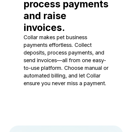
process payments
and raise
invoices.
Collar makes pet business
payments effortless. Collect
deposits, process payments, and
send invoices—all from one easy-
to-use platform. Choose manual or
automated billing, and let Collar
ensure you never miss a payment.