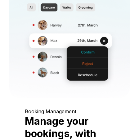
Booking Management
Manage your
bookings, with