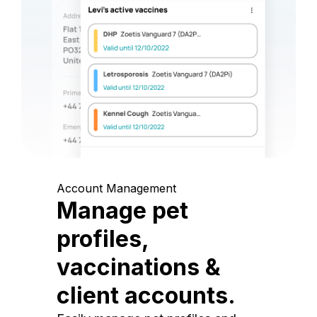
Account Management
Manage pet
profiles,
vaccinations &
client accounts.