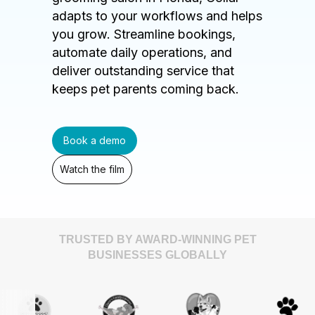
adapts to your workflows and helps
you grow. Streamline bookings,
automate daily operations, and
deliver outstanding service that
keeps pet parents coming back.
Book a demo
Watch the film
TRUSTED BY AWARD-WINNING PET
BUSINESSES GLOBALLY