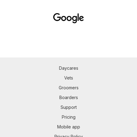
Daycares
Vets
Groomers
Boarders
Support
Pricing
Mobile app
Privacy Policy