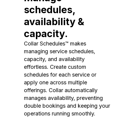
schedules,
availability &
capacity.
Collar Schedules™ makes
managing service schedules,
capacity, and availability
effortless. Create custom
schedules for each service or
apply one across multiple
offerings. Collar automatically
manages availability, preventing
double bookings and keeping your
operations running smoothly.