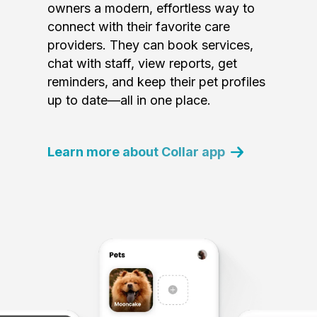
owners a modern, effortless way to
connect with their favorite care
providers. They can book services,
chat with staff, view reports, get
reminders, and keep their pet profiles
up to date—all in one place.
Learn more about Collar app