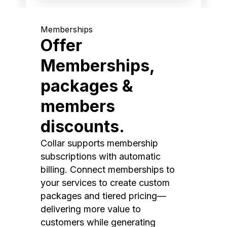
Memberships
Offer
Memberships,
packages &
members
discounts.
Collar supports membership
subscriptions with automatic
billing. Connect memberships to
your services to create custom
packages and tiered pricing—
delivering more value to
customers while generating