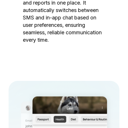
and reports in one place. It
automatically switches between
SMS and in-app chat based on
user preferences, ensuring
seamless, reliable communication
every time.