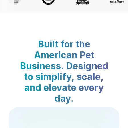
Built for the
American Pet
Business. Designed
to simplify, scale,
and elevate every
day.