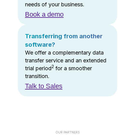
needs of your business.
Book a demo
Transferring from another
software?
We offer a complementary data
transfer service and an extended
2
trial period
for a smoother
transition.
Talk to Sales
OUR PARTNERS