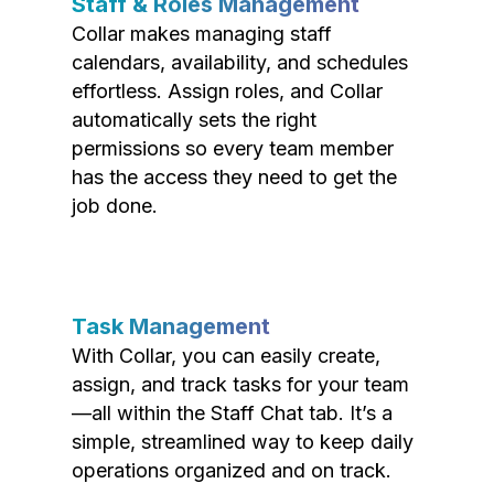
Staff & Roles Management
Collar makes managing staff
calendars, availability, and schedules
effortless. Assign roles, and Collar
automatically sets the right
permissions so every team member
has the access they need to get the
job done.
Task Management
With Collar, you can easily create,
assign, and track tasks for your team
—all within the Staff Chat tab. It’s a
simple, streamlined way to keep daily
operations organized and on track.