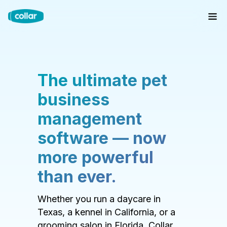
The ultimate pet
business
management
software — now
more powerful
than ever.
Whether you run a daycare in
Texas, a kennel in California, or a
grooming salon in Florida, Collar