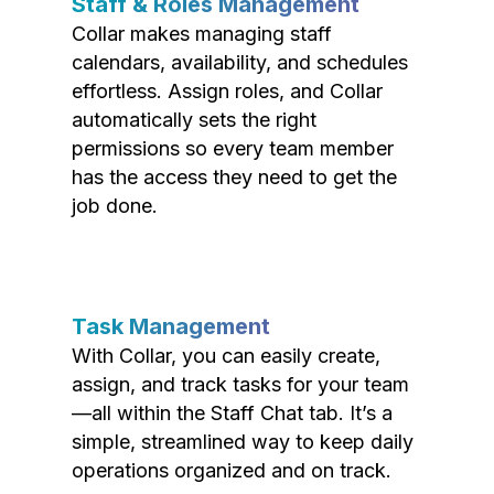
Staff & Roles Management
Collar makes managing staff
calendars, availability, and schedules
effortless. Assign roles, and Collar
automatically sets the right
permissions so every team member
has the access they need to get the
job done.
Task Management
With Collar, you can easily create,
assign, and track tasks for your team
—all within the Staff Chat tab. It’s a
simple, streamlined way to keep daily
operations organized and on track.