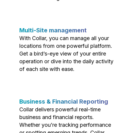
Multi-Site management
With Collar, you can manage all your
locations from one powerful platform.
Get a bird’s-eye view of your entire
operation or dive into the daily activity
of each site with ease.
Business & Financial Reporting
Collar delivers powerful real-time
business and financial reports.
Whether you’re tracking performance
or spotting emerging trends, Collar