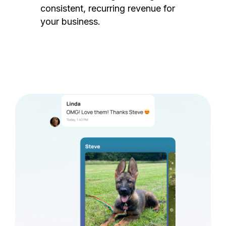
consistent, recurring revenue for
your business.