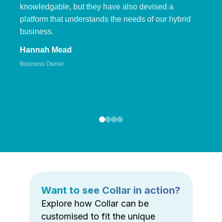
knowledgable, but they have also devised a
platform that understands the needs of our hybrid
business.
Hannah Mead
Business Owner
Want to see Collar in action?
Explore how Collar can be
customised to fit the unique