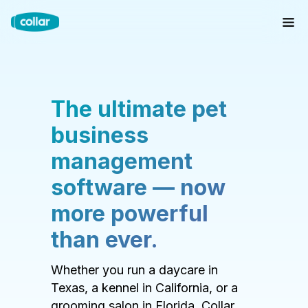
The ultimate pet
business
management
software — now
more powerful
than ever.
Whether you run a daycare in
Texas, a kennel in California, or a
grooming salon in Florida, Collar