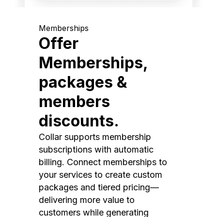
Memberships
Offer
Memberships,
packages &
members
discounts.
Collar supports membership
subscriptions with automatic
billing. Connect memberships to
your services to create custom
packages and tiered pricing—
delivering more value to
customers while generating