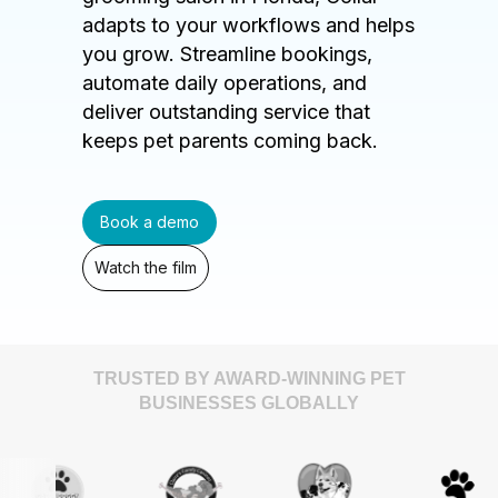
adapts to your workflows and helps
you grow. Streamline bookings,
automate daily operations, and
deliver outstanding service that
keeps pet parents coming back.
Book a demo
Watch the film
TRUSTED BY AWARD-WINNING PET
BUSINESSES GLOBALLY