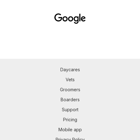
Daycares
Vets
Groomers
Boarders
Support
Pricing
Mobile app
Privacy Policy