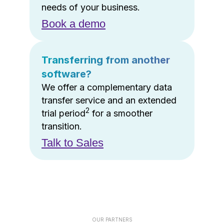
needs of your business.
Book a demo
Transferring from another
software?
We offer a complementary data
transfer service and an extended
2
trial period
for a smoother
transition.
Talk to Sales
OUR PARTNERS