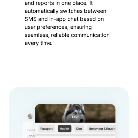
and reports in one place. It
automatically switches between
SMS and in-app chat based on
user preferences, ensuring
seamless, reliable communication
every time.