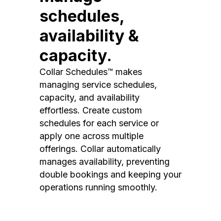
schedules,
availability &
capacity.
Collar Schedules™ makes
managing service schedules,
capacity, and availability
effortless. Create custom
schedules for each service or
apply one across multiple
offerings. Collar automatically
manages availability, preventing
double bookings and keeping your
operations running smoothly.