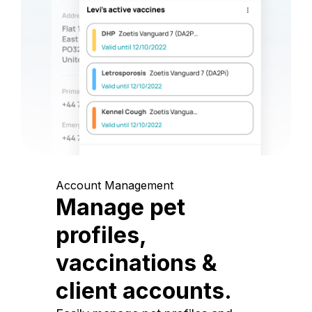
Account Management
Manage pet
profiles,
vaccinations &
client accounts.