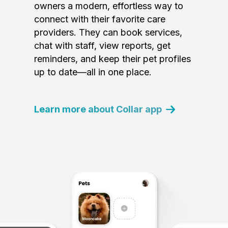
owners a modern, effortless way to
connect with their favorite care
providers. They can book services,
chat with staff, view reports, get
reminders, and keep their pet profiles
up to date—all in one place.
Learn more about Collar app