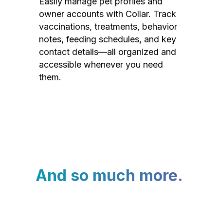
Easily manage pet profiles and
owner accounts with Collar. Track
vaccinations, treatments, behavior
notes, feeding schedules, and key
contact details—all organized and
accessible whenever you need
them.
And so much more.