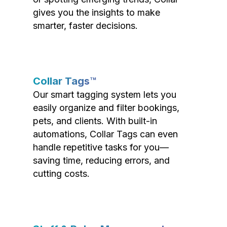
gives you the insights to make
smarter, faster decisions.
Collar Tags™
Our smart tagging system lets you
easily organize and filter bookings,
pets, and clients. With built-in
automations, Collar Tags can even
handle repetitive tasks for you—
saving time, reducing errors, and
cutting costs.