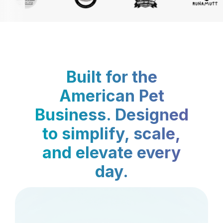
Built for the
American Pet
Business. Designed
to simplify, scale,
and elevate every
day.