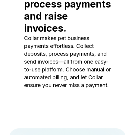
process payments
and raise
invoices.
Collar makes pet business
payments effortless. Collect
deposits, process payments, and
send invoices—all from one easy-
to-use platform. Choose manual or
automated billing, and let Collar
ensure you never miss a payment.