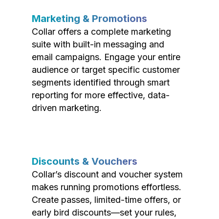
Marketing & Promotions
Collar offers a complete marketing
suite with built-in messaging and
email campaigns. Engage your entire
audience or target specific customer
segments identified through smart
reporting for more effective, data-
driven marketing.
Discounts & Vouchers
Collar’s discount and voucher system
makes running promotions effortless.
Create passes, limited-time offers, or
early bird discounts—set your rules,