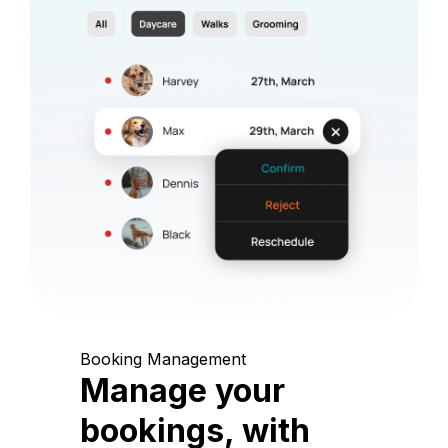
Booking Management
Manage your
bookings, with