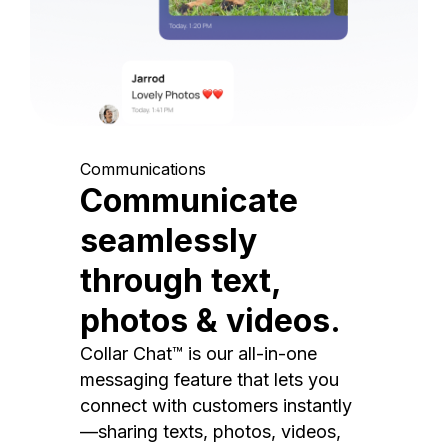
Communications
Communicate
seamlessly
through text,
photos & videos.
Collar Chat™ is our all-in-one
messaging feature that lets you
connect with customers instantly
—sharing texts, photos, videos,