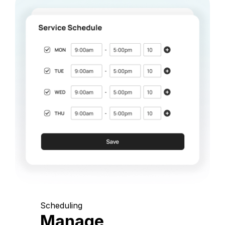
Scheduling
Manage