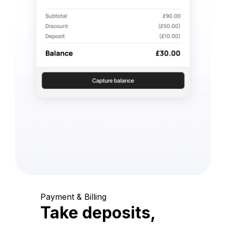
Payment & Billing
Take deposits,