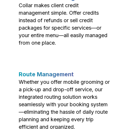
Collar makes client credit
management simple. Offer credits
instead of refunds or sell credit
packages for specific services—or
your entire menu—all easily managed
from one place.
Route Management
Whether you offer mobile grooming or
a pick-up and drop-off service, our
integrated routing solution works
seamlessly with your booking system
—eliminating the hassle of daily route
planning and keeping every trip
efficient and organized.