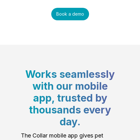
Book a demo
Works seamlessly
with our mobile
app, trusted by
thousands every
day.
The Collar mobile app gives pet