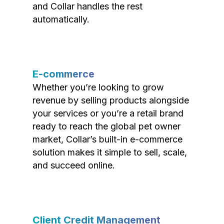
and Collar handles the rest
automatically.
E-commerce
Whether you’re looking to grow
revenue by selling products alongside
your services or you’re a retail brand
ready to reach the global pet owner
market, Collar’s built-in e-commerce
solution makes it simple to sell, scale,
and succeed online.
Client Credit Management