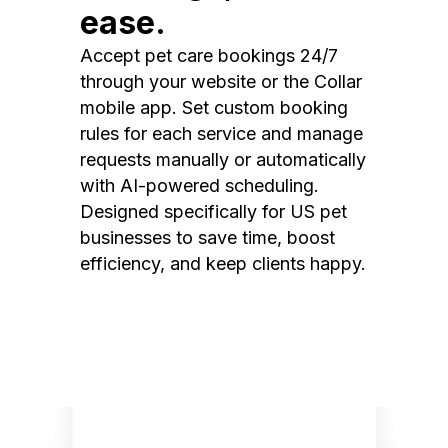
ease.
Accept pet care bookings 24/7
through your website or the Collar
mobile app. Set custom booking
rules for each service and manage
requests manually or automatically
with AI-powered scheduling.
Designed specifically for US pet
businesses to save time, boost
efficiency, and keep clients happy.