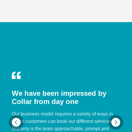
We have been impressed by
Collar from day one
Our business model requires a variety of ways in
which customers can book our different services.
Not only is the team approachable, prompt and