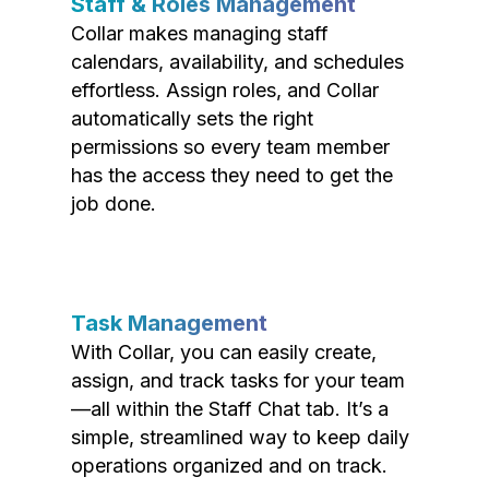
Staff & Roles Management
Collar makes managing staff
calendars, availability, and schedules
effortless. Assign roles, and Collar
automatically sets the right
permissions so every team member
has the access they need to get the
job done.
Task Management
With Collar, you can easily create,
assign, and track tasks for your team
—all within the Staff Chat tab. It’s a
simple, streamlined way to keep daily
operations organized and on track.