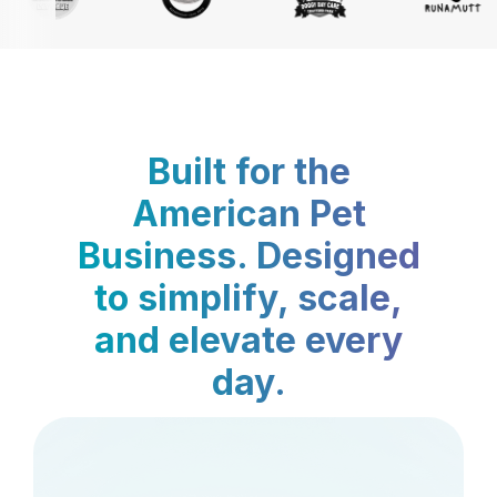
Built for the
American Pet
Business. Designed
to simplify, scale,
and elevate every
day.