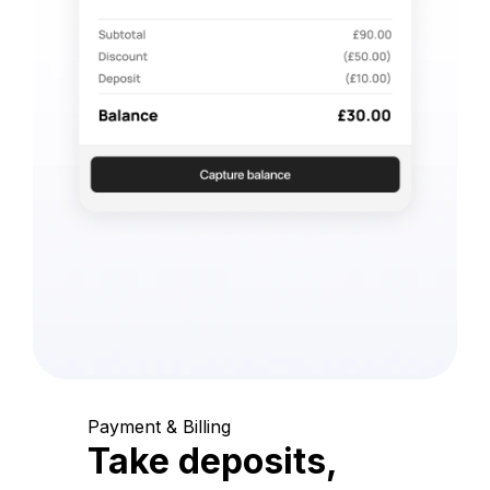
Payment & Billing
Take deposits,