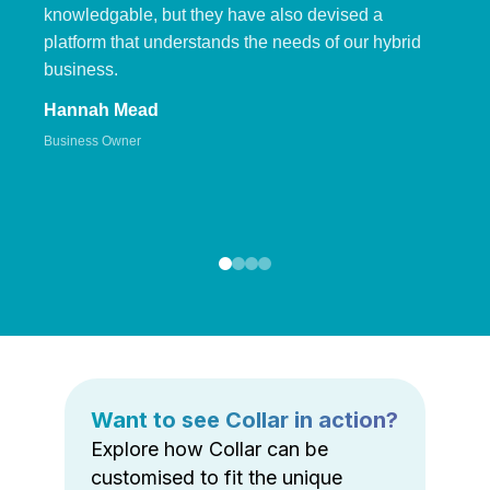
knowledgable, but they have also devised a
platform that understands the needs of our hybrid
business.
Hannah Mead
Business Owner
Want to see Collar in action?
Explore how Collar can be
customised to fit the unique