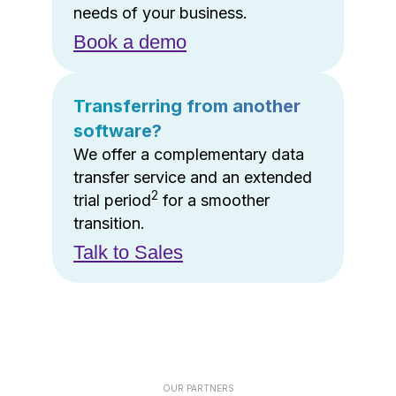
needs of your business.
Book a demo
Transferring from another
software?
We offer a complementary data
transfer service and an extended
2
trial period
for a smoother
transition.
Talk to Sales
OUR PARTNERS