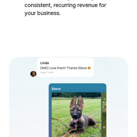
consistent, recurring revenue for
your business.