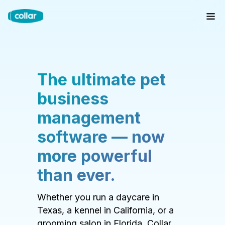
The ultimate pet
business
management
software — now
more powerful
than ever.
Whether you run a daycare in
Texas, a kennel in California, or a
grooming salon in Florida, Collar