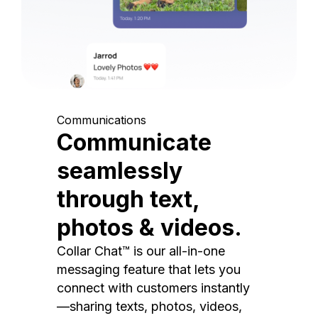
Communications
Communicate
seamlessly
through text,
photos & videos.
Collar Chat™ is our all-in-one
messaging feature that lets you
connect with customers instantly
—sharing texts, photos, videos,