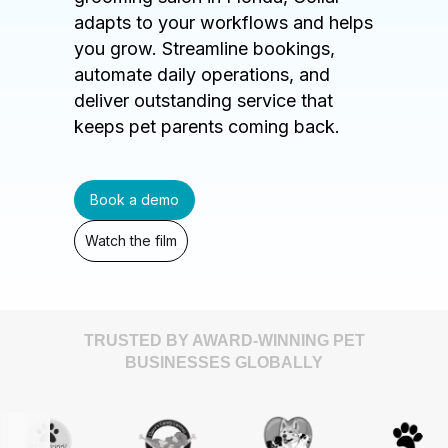
adapts to your workflows and helps
you grow. Streamline bookings,
automate daily operations, and
deliver outstanding service that
keeps pet parents coming back.
Book a demo
Watch the film
TRUSTED BY AWARD-WINNING PET
BUSINESSES GLOBALLY