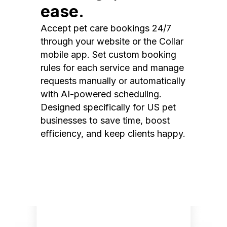
ease.
Accept pet care bookings 24/7
through your website or the Collar
mobile app. Set custom booking
rules for each service and manage
requests manually or automatically
with AI-powered scheduling.
Designed specifically for US pet
businesses to save time, boost
efficiency, and keep clients happy.