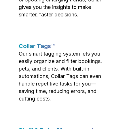
gives you the insights to make
smarter, faster decisions.
Collar Tags™
Our smart tagging system lets you
easily organize and filter bookings,
pets, and clients. With built-in
automations, Collar Tags can even
handle repetitive tasks for you—
saving time, reducing errors, and
cutting costs.