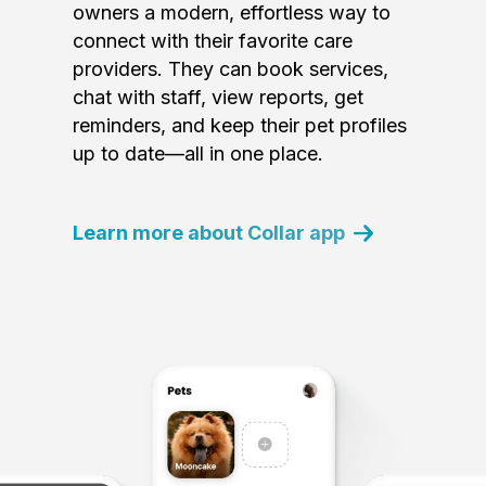
owners a modern, effortless way to
connect with their favorite care
providers. They can book services,
chat with staff, view reports, get
reminders, and keep their pet profiles
up to date—all in one place.
Learn more about Collar app