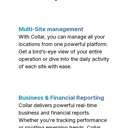
Multi-Site management
With Collar, you can manage all your
locations from one powerful platform.
Get a bird’s-eye view of your entire
operation or dive into the daily activity
of each site with ease.
Business & Financial Reporting
Collar delivers powerful real-time
business and financial reports.
Whether you’re tracking performance
or spotting emerging trends, Collar