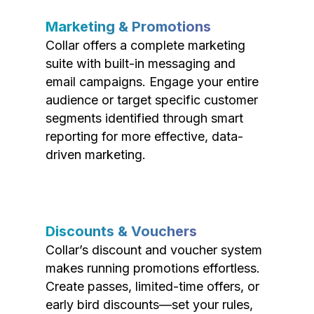
Marketing & Promotions
Collar offers a complete marketing
suite with built-in messaging and
email campaigns. Engage your entire
audience or target specific customer
segments identified through smart
reporting for more effective, data-
driven marketing.
Discounts & Vouchers
Collar’s discount and voucher system
makes running promotions effortless.
Create passes, limited-time offers, or
early bird discounts—set your rules,