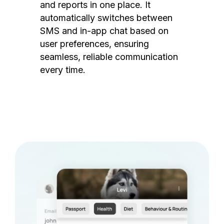
and reports in one place. It
automatically switches between
SMS and in-app chat based on
user preferences, ensuring
seamless, reliable communication
every time.