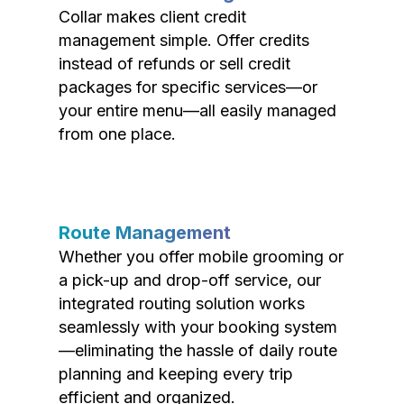
Collar makes client credit
management simple. Offer credits
instead of refunds or sell credit
packages for specific services—or
your entire menu—all easily managed
from one place.
Route Management
Whether you offer mobile grooming or
a pick-up and drop-off service, our
integrated routing solution works
seamlessly with your booking system
—eliminating the hassle of daily route
planning and keeping every trip
efficient and organized.