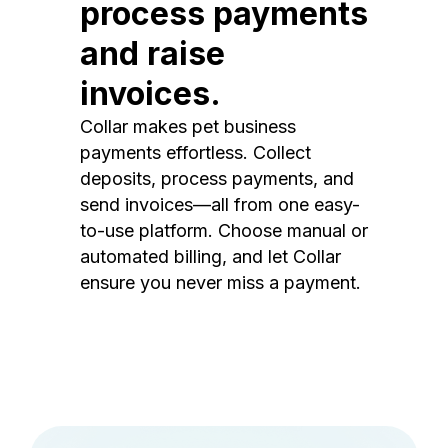
process payments
and raise
invoices.
Collar makes pet business
payments effortless. Collect
deposits, process payments, and
send invoices—all from one easy-
to-use platform. Choose manual or
automated billing, and let Collar
ensure you never miss a payment.