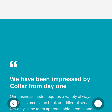
We have been impressed by
Collar from day one
Our business model requires a variety of ways in
which customers can book our different services.
Not only is the team approachable, prompt and