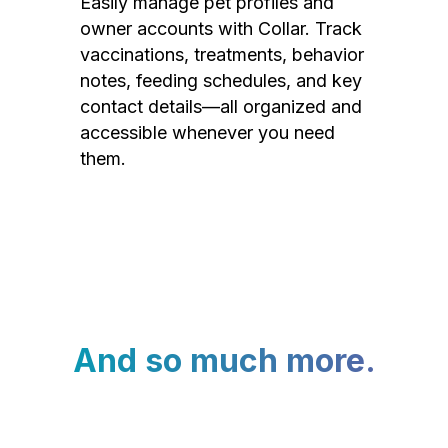
Easily manage pet profiles and
owner accounts with Collar. Track
vaccinations, treatments, behavior
notes, feeding schedules, and key
contact details—all organized and
accessible whenever you need
them.
And so much more.