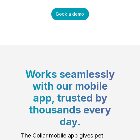
Book a demo
Works seamlessly
with our mobile
app, trusted by
thousands every
day.
The Collar mobile app gives pet