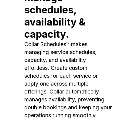
schedules,
availability &
capacity.
Collar Schedules™ makes
managing service schedules,
capacity, and availability
effortless. Create custom
schedules for each service or
apply one across multiple
offerings. Collar automatically
manages availability, preventing
double bookings and keeping your
operations running smoothly.