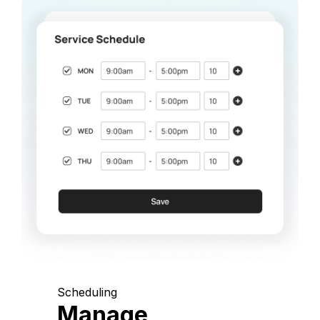
Scheduling
Manage