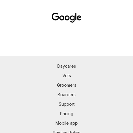
Daycares
Vets
Groomers
Boarders
Support
Pricing
Mobile app
Privacy Policy