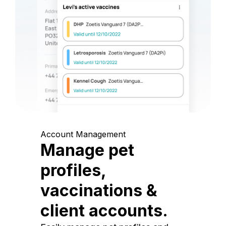
Account Management
Manage pet
profiles,
vaccinations &
client accounts.