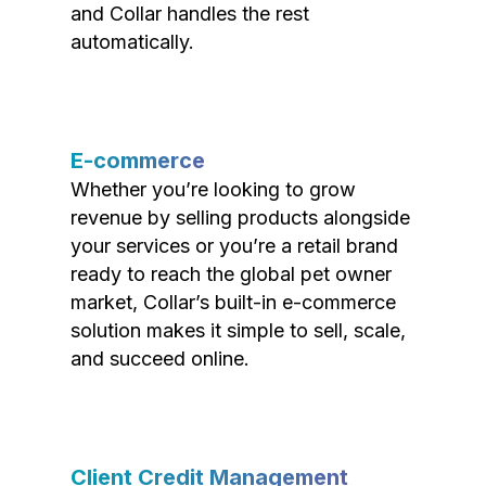
and Collar handles the rest
automatically.
E-commerce
Whether you’re looking to grow
revenue by selling products alongside
your services or you’re a retail brand
ready to reach the global pet owner
market, Collar’s built-in e-commerce
solution makes it simple to sell, scale,
and succeed online.
Client Credit Management