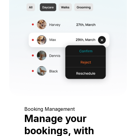
Booking Management
Manage your
bookings, with