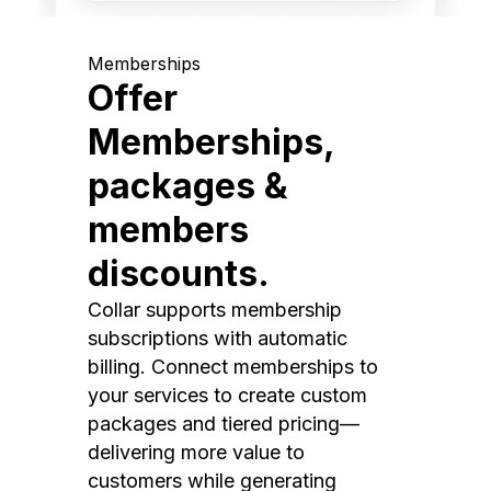
Memberships
Offer
Memberships,
packages &
members
discounts.
Collar supports membership
subscriptions with automatic
billing. Connect memberships to
your services to create custom
packages and tiered pricing—
delivering more value to
customers while generating