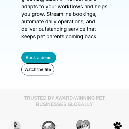
adapts to your workflows and helps
you grow. Streamline bookings,
automate daily operations, and
deliver outstanding service that
keeps pet parents coming back.
Book a demo
Watch the film
TRUSTED BY AWARD-WINNING PET
BUSINESSES GLOBALLY