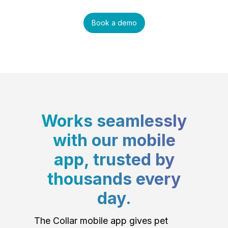
Book a demo
Works seamlessly
with our mobile
app, trusted by
thousands every
day.
The Collar mobile app gives pet