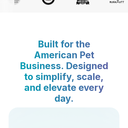
Built for the
American Pet
Business. Designed
to simplify, scale,
and elevate every
day.