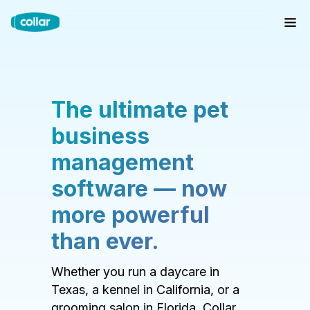
The ultimate pet
business
management
software — now
more powerful
than ever.
Whether you run a daycare in
Texas, a kennel in California, or a
grooming salon in Florida, Collar