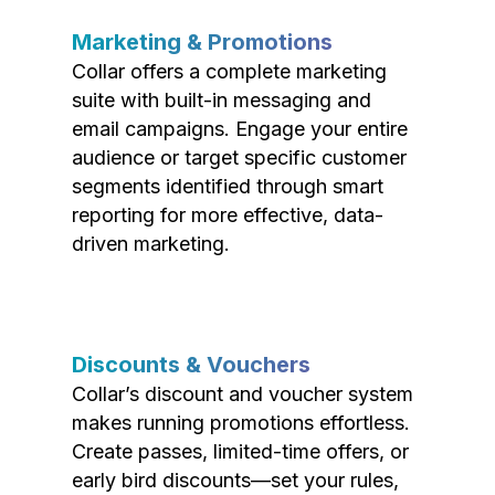
Marketing & Promotions
Collar offers a complete marketing
suite with built-in messaging and
email campaigns. Engage your entire
audience or target specific customer
segments identified through smart
reporting for more effective, data-
driven marketing.
Discounts & Vouchers
Collar’s discount and voucher system
makes running promotions effortless.
Create passes, limited-time offers, or
early bird discounts—set your rules,