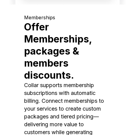
Memberships
Offer
Memberships,
packages &
members
discounts.
Collar supports membership
subscriptions with automatic
billing. Connect memberships to
your services to create custom
packages and tiered pricing—
delivering more value to
customers while generating