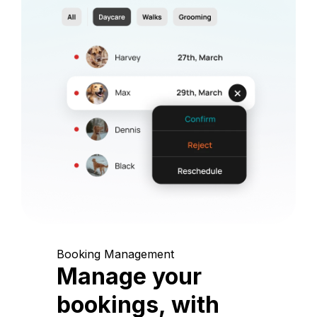
Booking Management
Manage your
bookings, with