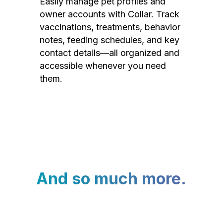
Easily manage pet profiles and
owner accounts with Collar. Track
vaccinations, treatments, behavior
notes, feeding schedules, and key
contact details—all organized and
accessible whenever you need
them.
And so much more.