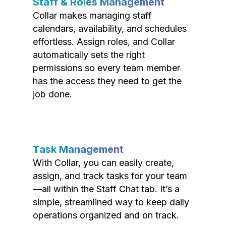
Staff & Roles Management
Collar makes managing staff
calendars, availability, and schedules
effortless. Assign roles, and Collar
automatically sets the right
permissions so every team member
has the access they need to get the
job done.
Task Management
With Collar, you can easily create,
assign, and track tasks for your team
—all within the Staff Chat tab. It’s a
simple, streamlined way to keep daily
operations organized and on track.