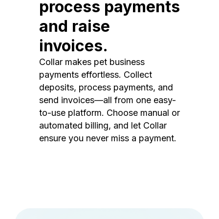
process payments
and raise
invoices.
Collar makes pet business
payments effortless. Collect
deposits, process payments, and
send invoices—all from one easy-
to-use platform. Choose manual or
automated billing, and let Collar
ensure you never miss a payment.