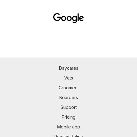
Daycares
Vets
Groomers
Boarders
Support
Pricing
Mobile app
Privacy Policy