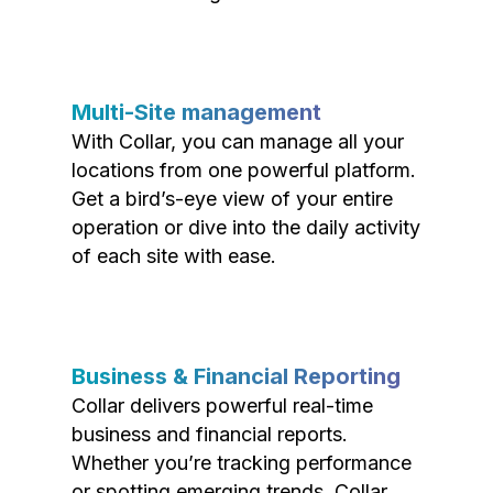
Multi-Site management
With Collar, you can manage all your
locations from one powerful platform.
Get a bird’s-eye view of your entire
operation or dive into the daily activity
of each site with ease.
Business & Financial Reporting
Collar delivers powerful real-time
business and financial reports.
Whether you’re tracking performance
or spotting emerging trends, Collar