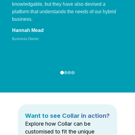
knowledgable, but they have also devised a
platform that understands the needs of our hybrid
business.
Hannah Mead
Business Owner
Want to see Collar in action?
Explore how Collar can be
customised to fit the unique