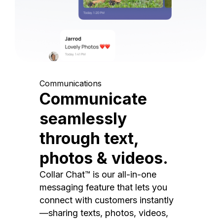
Communications
Communicate
seamlessly
through text,
photos & videos.
Collar Chat™ is our all-in-one
messaging feature that lets you
connect with customers instantly
—sharing texts, photos, videos,