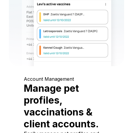
Account Management
Manage pet
profiles,
vaccinations &
client accounts.