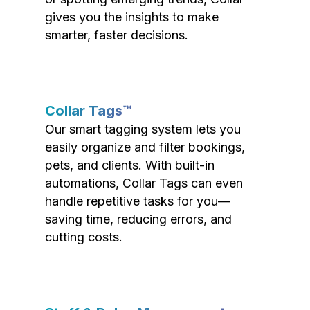
gives you the insights to make
smarter, faster decisions.
Collar Tags™
Our smart tagging system lets you
easily organize and filter bookings,
pets, and clients. With built-in
automations, Collar Tags can even
handle repetitive tasks for you—
saving time, reducing errors, and
cutting costs.