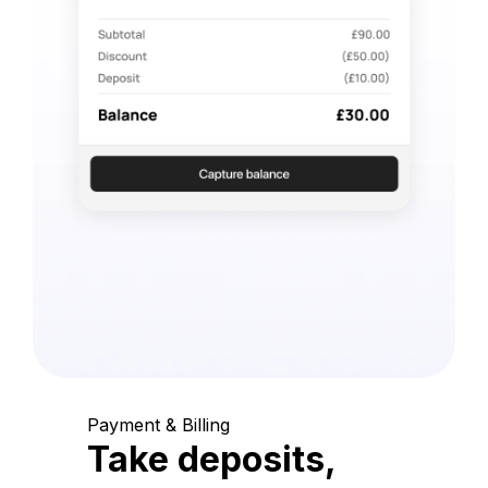
Payment & Billing
Take deposits,