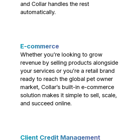
and Collar handles the rest
automatically.
E-commerce
Whether you’re looking to grow
revenue by selling products alongside
your services or you’re a retail brand
ready to reach the global pet owner
market, Collar’s built-in e-commerce
solution makes it simple to sell, scale,
and succeed online.
Client Credit Management