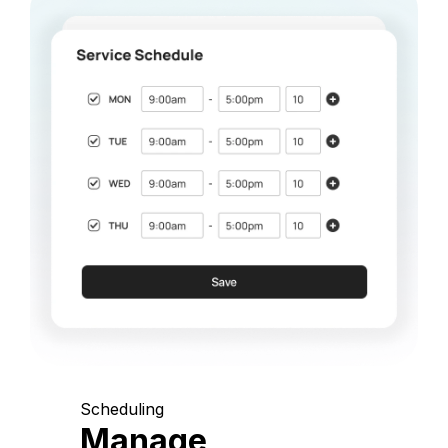
Scheduling
Manage