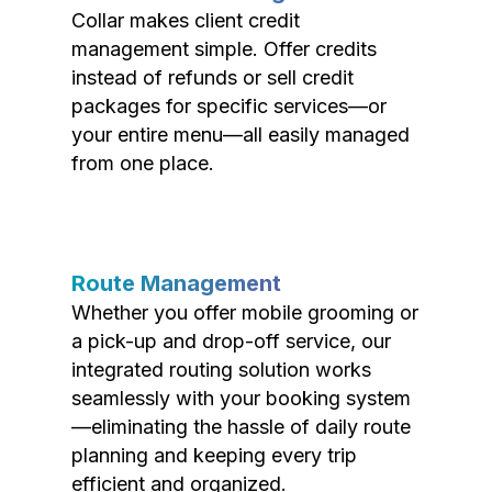
Collar makes client credit
management simple. Offer credits
instead of refunds or sell credit
packages for specific services—or
your entire menu—all easily managed
from one place.
Route Management
Whether you offer mobile grooming or
a pick-up and drop-off service, our
integrated routing solution works
seamlessly with your booking system
—eliminating the hassle of daily route
planning and keeping every trip
efficient and organized.