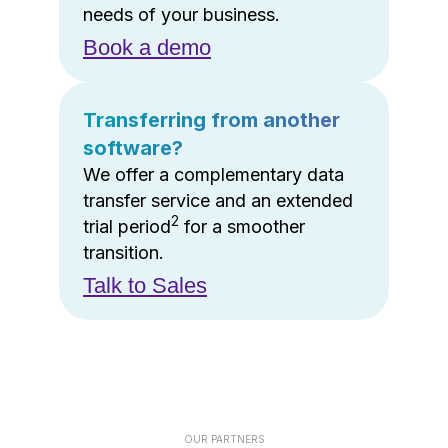
needs of your business.
Book a demo
Transferring from another
software?
We offer a complementary data
transfer service and an extended
2
trial period
for a smoother
transition.
Talk to Sales
OUR PARTNERS