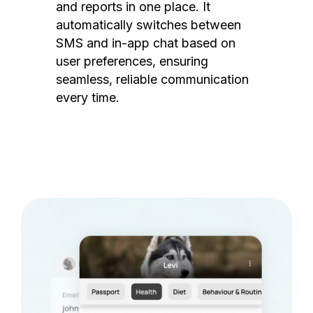
and reports in one place. It
automatically switches between
SMS and in-app chat based on
user preferences, ensuring
seamless, reliable communication
every time.