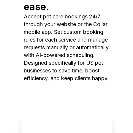
ease.
Accept pet care bookings 24/7
through your website or the Collar
mobile app. Set custom booking
rules for each service and manage
requests manually or automatically
with AI-powered scheduling.
Designed specifically for US pet
businesses to save time, boost
efficiency, and keep clients happy.