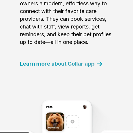
owners a modern, effortless way to
connect with their favorite care
providers. They can book services,
chat with staff, view reports, get
reminders, and keep their pet profiles
up to date—all in one place.
Learn more about Collar app