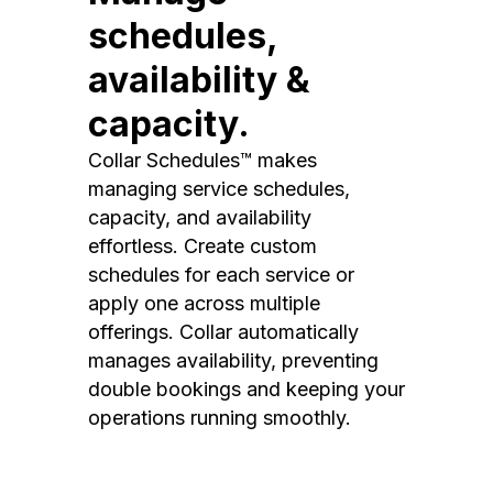
schedules,
availability &
capacity.
Collar Schedules™ makes
managing service schedules,
capacity, and availability
effortless. Create custom
schedules for each service or
apply one across multiple
offerings. Collar automatically
manages availability, preventing
double bookings and keeping your
operations running smoothly.