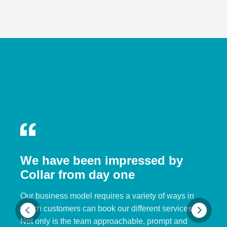
We have been impressed by
Collar from day one
Our business model requires a variety of ways in
which customers can book our different services.
Not only is the team approachable, prompt and