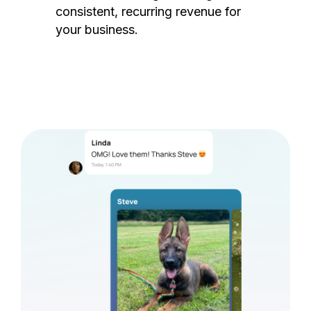
consistent, recurring revenue for
your business.