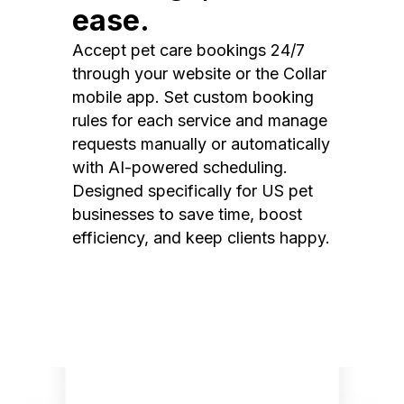
ease.
Accept pet care bookings 24/7
through your website or the Collar
mobile app. Set custom booking
rules for each service and manage
requests manually or automatically
with AI-powered scheduling.
Designed specifically for US pet
businesses to save time, boost
efficiency, and keep clients happy.