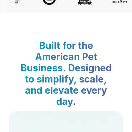
Built for the
American Pet
Business. Designed
to simplify, scale,
and elevate every
day.