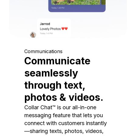
Communications
Communicate
seamlessly
through text,
photos & videos.
Collar Chat™ is our all-in-one
messaging feature that lets you
connect with customers instantly
—sharing texts, photos, videos,