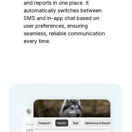
and reports in one place. It
automatically switches between
SMS and in-app chat based on
user preferences, ensuring
seamless, reliable communication
every time.