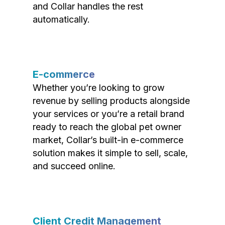
and Collar handles the rest
automatically.
E-commerce
Whether you’re looking to grow
revenue by selling products alongside
your services or you’re a retail brand
ready to reach the global pet owner
market, Collar’s built-in e-commerce
solution makes it simple to sell, scale,
and succeed online.
Client Credit Management