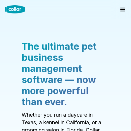
The ultimate pet
business
management
software — now
more powerful
than ever.
Whether you run a daycare in
Texas, a kennel in California, or a
grooming salon in Florida, Collar