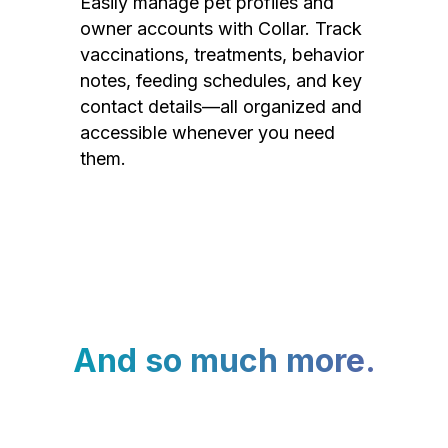
Easily manage pet profiles and
owner accounts with Collar. Track
vaccinations, treatments, behavior
notes, feeding schedules, and key
contact details—all organized and
accessible whenever you need
them.
And so much more.