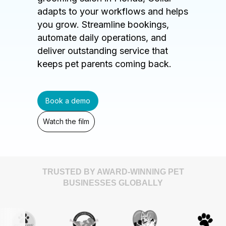
adapts to your workflows and helps
you grow. Streamline bookings,
automate daily operations, and
deliver outstanding service that
keeps pet parents coming back.
Book a demo
Watch the film
TRUSTED BY AWARD-WINNING PET
BUSINESSES GLOBALLY