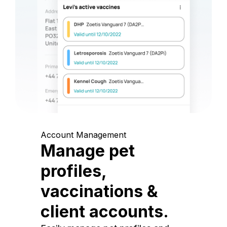
Account Management
Manage pet
profiles,
vaccinations &
client accounts.