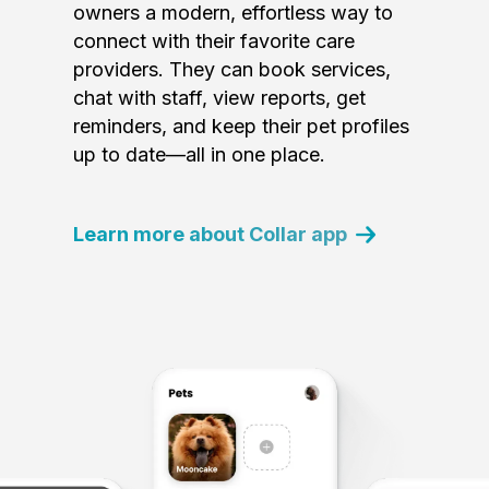
owners a modern, effortless way to
connect with their favorite care
providers. They can book services,
chat with staff, view reports, get
reminders, and keep their pet profiles
up to date—all in one place.
Learn more about Collar app