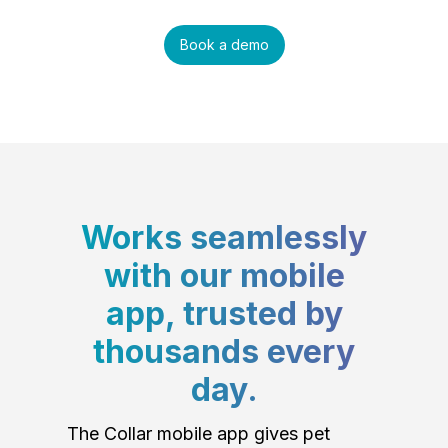
Book a demo
Works seamlessly
with our mobile
app, trusted by
thousands every
day.
The Collar mobile app gives pet