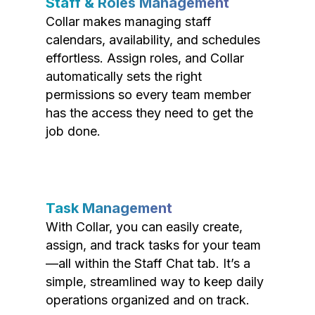
Staff & Roles Management
Collar makes managing staff
calendars, availability, and schedules
effortless. Assign roles, and Collar
automatically sets the right
permissions so every team member
has the access they need to get the
job done.
Task Management
With Collar, you can easily create,
assign, and track tasks for your team
—all within the Staff Chat tab. It’s a
simple, streamlined way to keep daily
operations organized and on track.