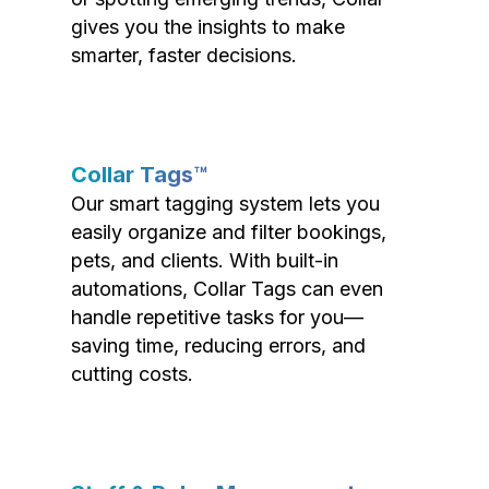
gives you the insights to make
smarter, faster decisions.
Collar Tags™
Our smart tagging system lets you
easily organize and filter bookings,
pets, and clients. With built-in
automations, Collar Tags can even
handle repetitive tasks for you—
saving time, reducing errors, and
cutting costs.