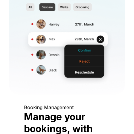
Booking Management
Manage your
bookings, with