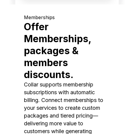
Memberships
Offer
Memberships,
packages &
members
discounts.
Collar supports membership
subscriptions with automatic
billing. Connect memberships to
your services to create custom
packages and tiered pricing—
delivering more value to
customers while generating