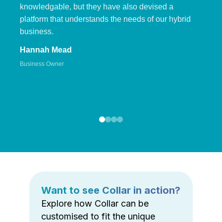
knowledgable, but they have also devised a
platform that understands the needs of our hybrid
business.
Hannah Mead
Business Owner
Want to see Collar in action?
Explore how Collar can be
customised to fit the unique