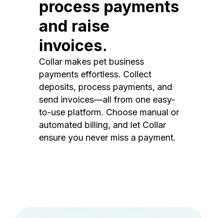
process payments
and raise
invoices.
Collar makes pet business
payments effortless. Collect
deposits, process payments, and
send invoices—all from one easy-
to-use platform. Choose manual or
automated billing, and let Collar
ensure you never miss a payment.