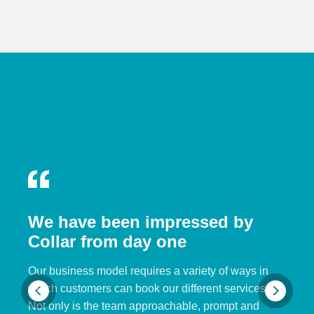
We have been impressed by
Collar from day one
Our business model requires a variety of ways in
which customers can book our different services.
Not only is the team approachable, prompt and