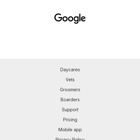
Daycares
Vets
Groomers
Boarders
Support
Pricing
Mobile app
Privacy Policy