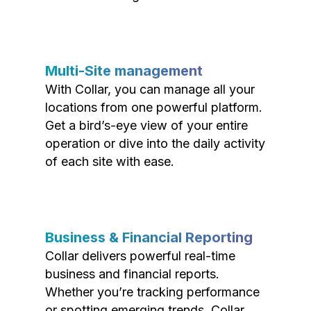
Multi-Site management
With Collar, you can manage all your
locations from one powerful platform.
Get a bird’s-eye view of your entire
operation or dive into the daily activity
of each site with ease.
Business & Financial Reporting
Collar delivers powerful real-time
business and financial reports.
Whether you’re tracking performance
or spotting emerging trends, Collar