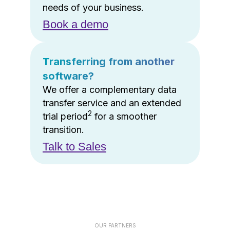
needs of your business.
Book a demo
Transferring from another
software?
We offer a complementary data
transfer service and an extended
2
trial period
for a smoother
transition.
Talk to Sales
OUR PARTNERS