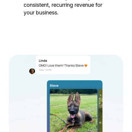
consistent, recurring revenue for
your business.