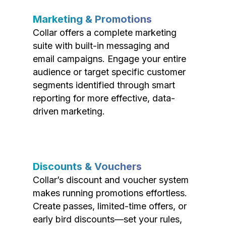
Marketing & Promotions
Collar offers a complete marketing
suite with built-in messaging and
email campaigns. Engage your entire
audience or target specific customer
segments identified through smart
reporting for more effective, data-
driven marketing.
Discounts & Vouchers
Collar’s discount and voucher system
makes running promotions effortless.
Create passes, limited-time offers, or
early bird discounts—set your rules,