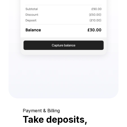
Payment & Billing
Take deposits,