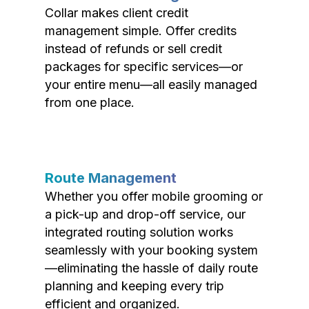
Collar makes client credit
management simple. Offer credits
instead of refunds or sell credit
packages for specific services—or
your entire menu—all easily managed
from one place.
Route Management
Whether you offer mobile grooming or
a pick-up and drop-off service, our
integrated routing solution works
seamlessly with your booking system
—eliminating the hassle of daily route
planning and keeping every trip
efficient and organized.