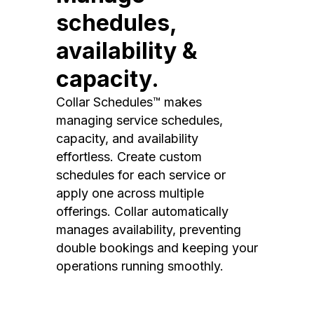
schedules,
availability &
capacity.
Collar Schedules™ makes
managing service schedules,
capacity, and availability
effortless. Create custom
schedules for each service or
apply one across multiple
offerings. Collar automatically
manages availability, preventing
double bookings and keeping your
operations running smoothly.