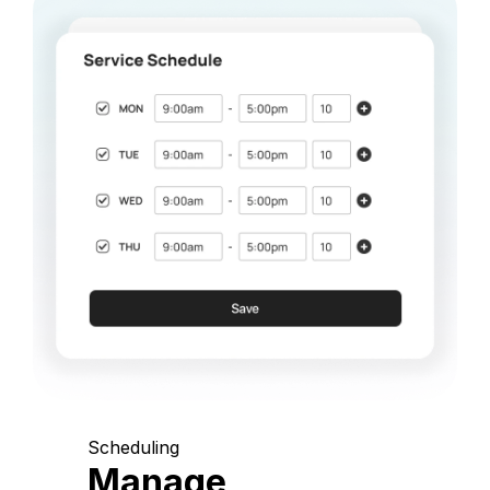
Scheduling
Manage