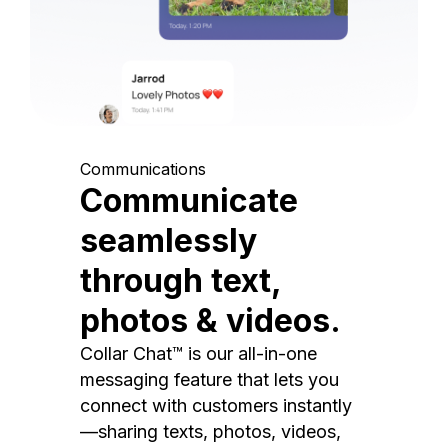
Communications
Communicate
seamlessly
through text,
photos & videos.
Collar Chat™ is our all-in-one
messaging feature that lets you
connect with customers instantly
—sharing texts, photos, videos,