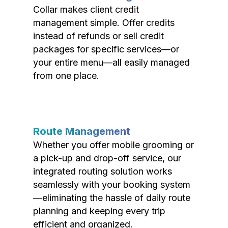
Collar makes client credit
management simple. Offer credits
instead of refunds or sell credit
packages for specific services—or
your entire menu—all easily managed
from one place.
Route Management
Whether you offer mobile grooming or
a pick-up and drop-off service, our
integrated routing solution works
seamlessly with your booking system
—eliminating the hassle of daily route
planning and keeping every trip
efficient and organized.