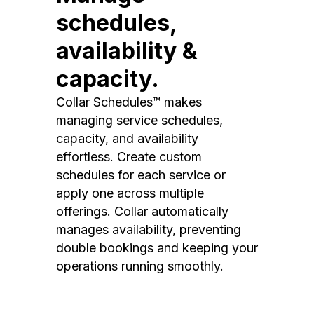
schedules,
availability &
capacity.
Collar Schedules™ makes
managing service schedules,
capacity, and availability
effortless. Create custom
schedules for each service or
apply one across multiple
offerings. Collar automatically
manages availability, preventing
double bookings and keeping your
operations running smoothly.