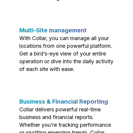
Multi-Site management
With Collar, you can manage all your
locations from one powerful platform.
Get a bird’s-eye view of your entire
operation or dive into the daily activity
of each site with ease.
Business & Financial Reporting
Collar delivers powerful real-time
business and financial reports.
Whether you’re tracking performance
or spotting emerging trends, Collar