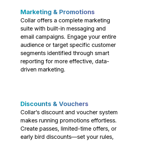
Marketing & Promotions
Collar offers a complete marketing
suite with built-in messaging and
email campaigns. Engage your entire
audience or target specific customer
segments identified through smart
reporting for more effective, data-
driven marketing.
Discounts & Vouchers
Collar’s discount and voucher system
makes running promotions effortless.
Create passes, limited-time offers, or
early bird discounts—set your rules,