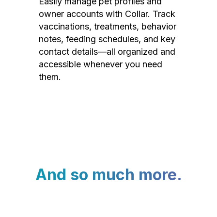
Easily manage pet profiles and
owner accounts with Collar. Track
vaccinations, treatments, behavior
notes, feeding schedules, and key
contact details—all organized and
accessible whenever you need
them.
And so much more.