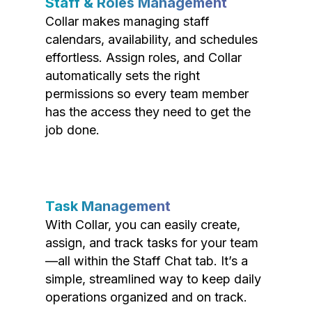
Staff & Roles Management
Collar makes managing staff
calendars, availability, and schedules
effortless. Assign roles, and Collar
automatically sets the right
permissions so every team member
has the access they need to get the
job done.
Task Management
With Collar, you can easily create,
assign, and track tasks for your team
—all within the Staff Chat tab. It’s a
simple, streamlined way to keep daily
operations organized and on track.