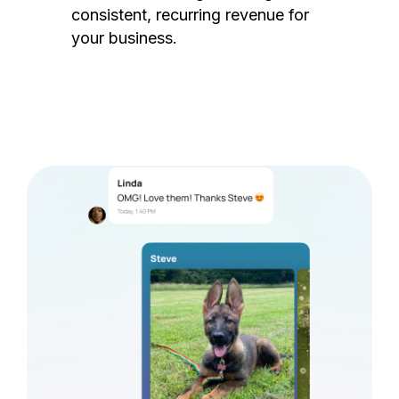
consistent, recurring revenue for
your business.