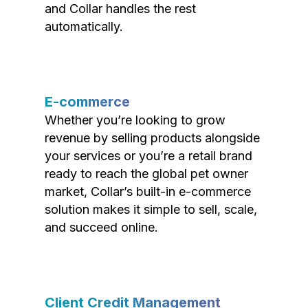
and Collar handles the rest
automatically.
E-commerce
Whether you’re looking to grow
revenue by selling products alongside
your services or you’re a retail brand
ready to reach the global pet owner
market, Collar’s built-in e-commerce
solution makes it simple to sell, scale,
and succeed online.
Client Credit Management