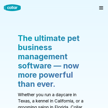
The ultimate pet
business
management
software — now
more powerful
than ever.
Whether you run a daycare in
Texas, a kennel in California, or a
grooming salon in Florida, Collar