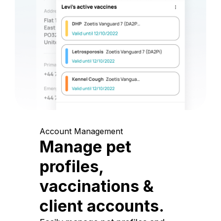
Account Management
Manage pet
profiles,
vaccinations &
client accounts.