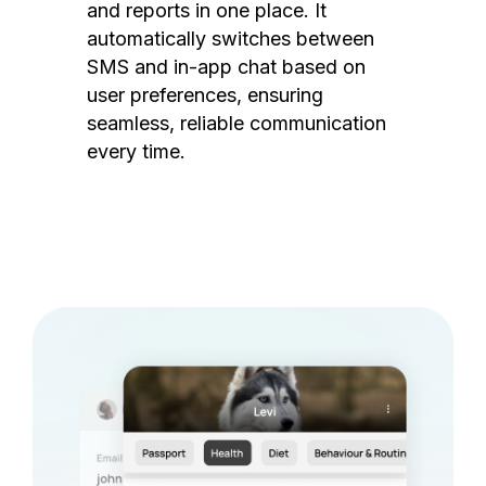
and reports in one place. It
automatically switches between
SMS and in-app chat based on
user preferences, ensuring
seamless, reliable communication
every time.