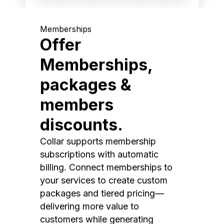
Memberships
Offer
Memberships,
packages &
members
discounts.
Collar supports membership
subscriptions with automatic
billing. Connect memberships to
your services to create custom
packages and tiered pricing—
delivering more value to
customers while generating