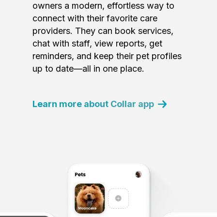
owners a modern, effortless way to
connect with their favorite care
providers. They can book services,
chat with staff, view reports, get
reminders, and keep their pet profiles
up to date—all in one place.
Learn more about Collar app