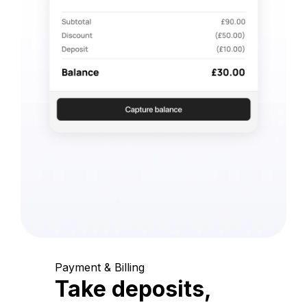
Payment & Billing
Take deposits,