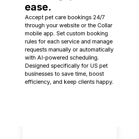
ease.
Accept pet care bookings 24/7
through your website or the Collar
mobile app. Set custom booking
rules for each service and manage
requests manually or automatically
with AI-powered scheduling.
Designed specifically for US pet
businesses to save time, boost
efficiency, and keep clients happy.