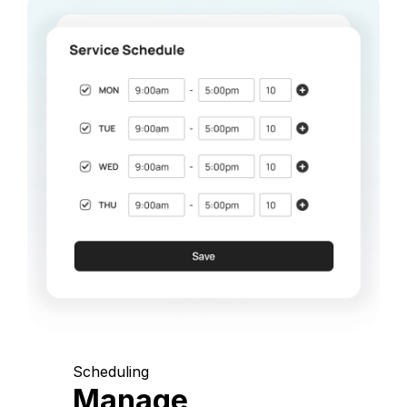
Scheduling
Manage