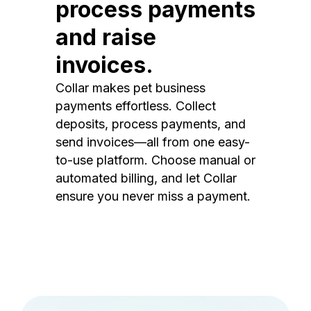
process payments
and raise
invoices.
Collar makes pet business
payments effortless. Collect
deposits, process payments, and
send invoices—all from one easy-
to-use platform. Choose manual or
automated billing, and let Collar
ensure you never miss a payment.