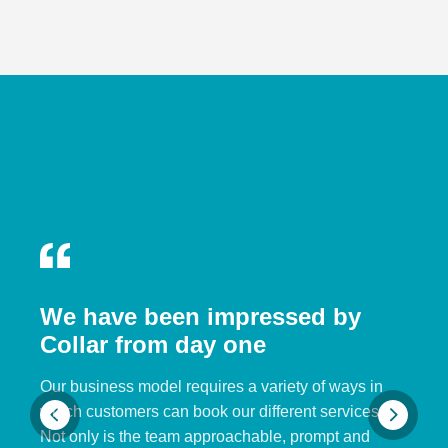
We have been impressed by
Collar from day one
Our business model requires a variety of ways in
which customers can book our different services.
Not only is the team approachable, prompt and