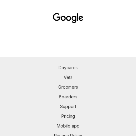
Daycares
Vets
Groomers
Boarders
Support
Pricing
Mobile app
Privacy Policy