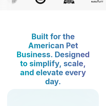
Built for the
American Pet
Business. Designed
to simplify, scale,
and elevate every
day.