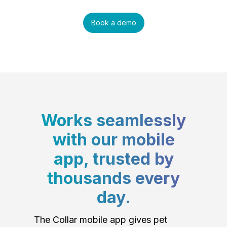
Book a demo
Works seamlessly
with our mobile
app, trusted by
thousands every
day.
The Collar mobile app gives pet