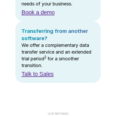
needs of your business.
Book a demo
Transferring from another
software?
We offer a complementary data
transfer service and an extended
2
trial period
for a smoother
transition.
Talk to Sales
OUR PARTNERS