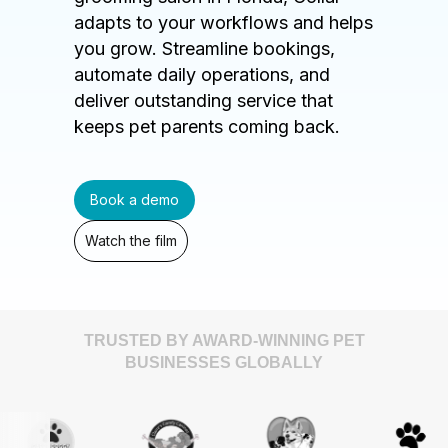
adapts to your workflows and helps
you grow. Streamline bookings,
automate daily operations, and
deliver outstanding service that
keeps pet parents coming back.
Book a demo
Watch the film
TRUSTED BY AWARD-WINNING PET
BUSINESSES GLOBALLY