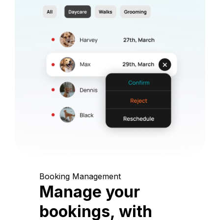
Booking Management
Manage your
bookings, with