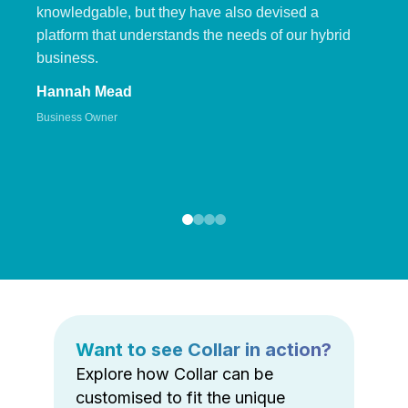
knowledgable, but they have also devised a
platform that understands the needs of our hybrid
business.
Hannah Mead
Business Owner
Want to see Collar in action?
Explore how Collar can be
customised to fit the unique