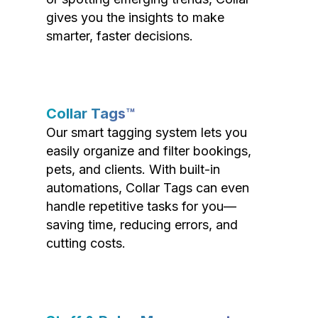
gives you the insights to make
smarter, faster decisions.
Collar Tags™
Our smart tagging system lets you
easily organize and filter bookings,
pets, and clients. With built-in
automations, Collar Tags can even
handle repetitive tasks for you—
saving time, reducing errors, and
cutting costs.