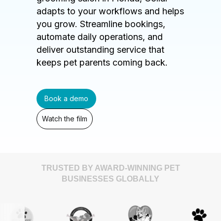
adapts to your workflows and helps
you grow. Streamline bookings,
automate daily operations, and
deliver outstanding service that
keeps pet parents coming back.
Book a demo
Watch the film
TRUSTED BY AWARD-WINNING PET
BUSINESSES GLOBALLY