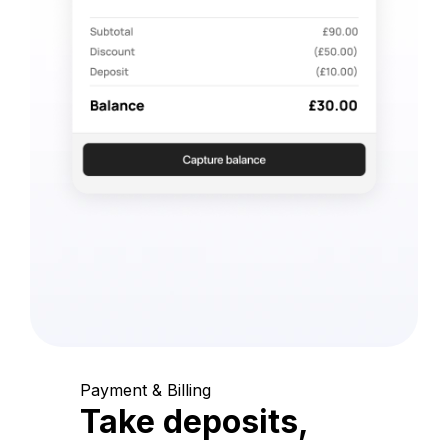
Payment & Billing
Take deposits,