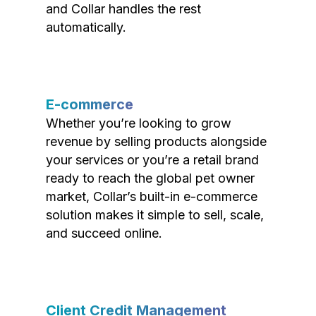
and Collar handles the rest
automatically.
E-commerce
Whether you’re looking to grow
revenue by selling products alongside
your services or you’re a retail brand
ready to reach the global pet owner
market, Collar’s built-in e-commerce
solution makes it simple to sell, scale,
and succeed online.
Client Credit Management