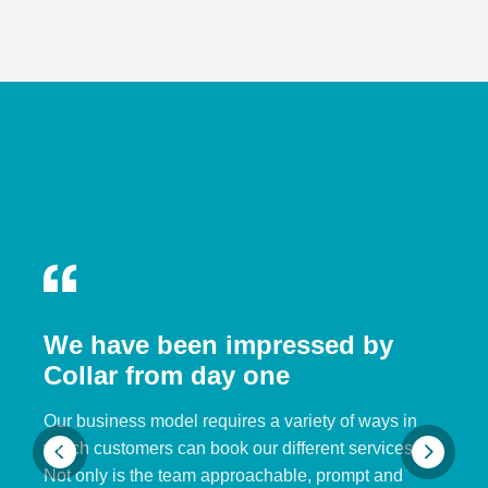
We have been impressed by
Collar from day one
Our business model requires a variety of ways in
which customers can book our different services.
Not only is the team approachable, prompt and