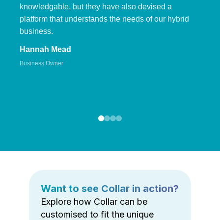
knowledgable, but they have also devised a
platform that understands the needs of our hybrid
business.
Hannah Mead
Business Owner
Want to see Collar in action?
Explore how Collar can be
customised to fit the unique