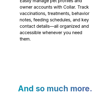
Easily manage pet profiles and
owner accounts with Collar. Track
vaccinations, treatments, behavior
notes, feeding schedules, and key
contact details—all organized and
accessible whenever you need
them.
And so much more.