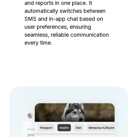
and reports in one place. It
automatically switches between
SMS and in-app chat based on
user preferences, ensuring
seamless, reliable communication
every time.