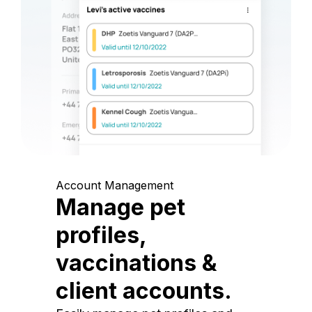
Account Management
Manage pet
profiles,
vaccinations &
client accounts.