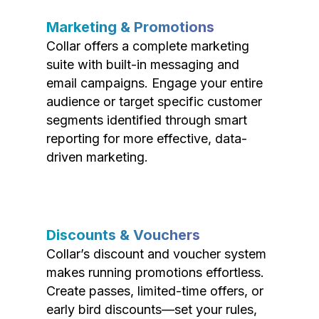
Marketing & Promotions
Collar offers a complete marketing
suite with built-in messaging and
email campaigns. Engage your entire
audience or target specific customer
segments identified through smart
reporting for more effective, data-
driven marketing.
Discounts & Vouchers
Collar’s discount and voucher system
makes running promotions effortless.
Create passes, limited-time offers, or
early bird discounts—set your rules,