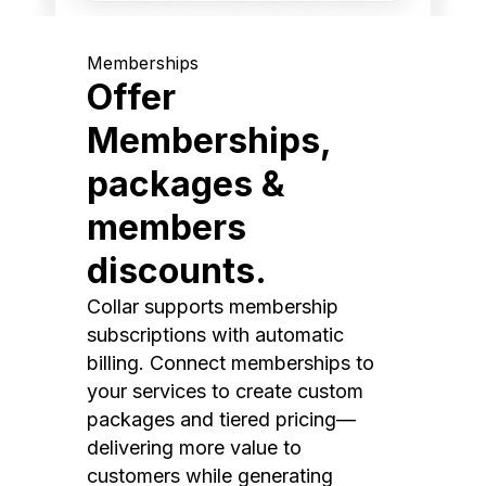
Memberships
Offer
Memberships,
packages &
members
discounts.
Collar supports membership
subscriptions with automatic
billing. Connect memberships to
your services to create custom
packages and tiered pricing—
delivering more value to
customers while generating