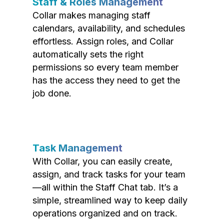
Staff & Roles Management
Collar makes managing staff
calendars, availability, and schedules
effortless. Assign roles, and Collar
automatically sets the right
permissions so every team member
has the access they need to get the
job done.
Task Management
With Collar, you can easily create,
assign, and track tasks for your team
—all within the Staff Chat tab. It’s a
simple, streamlined way to keep daily
operations organized and on track.