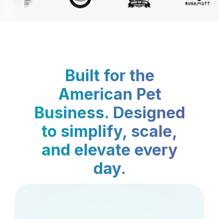
Built for the
American Pet
Business. Designed
to simplify, scale,
and elevate every
day.