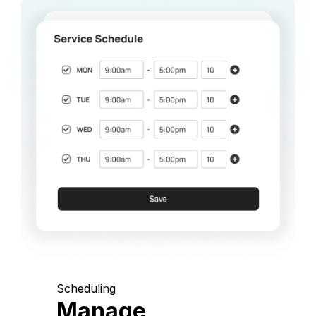
Scheduling
Manage