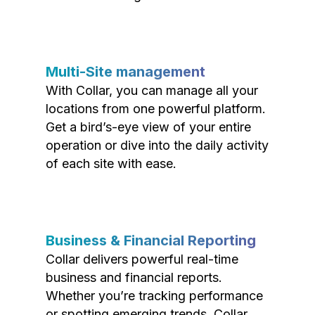
Multi-Site management
With Collar, you can manage all your
locations from one powerful platform.
Get a bird’s-eye view of your entire
operation or dive into the daily activity
of each site with ease.
Business & Financial Reporting
Collar delivers powerful real-time
business and financial reports.
Whether you’re tracking performance
or spotting emerging trends, Collar