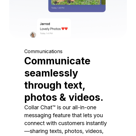
Communications
Communicate
seamlessly
through text,
photos & videos.
Collar Chat™ is our all-in-one
messaging feature that lets you
connect with customers instantly
—sharing texts, photos, videos,