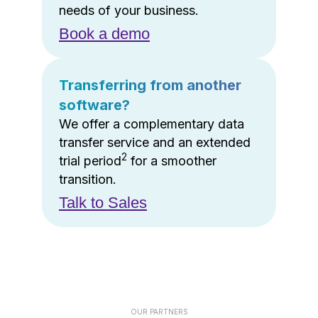
needs of your business.
Book a demo
Transferring from another
software?
We offer a complementary data
transfer service and an extended
2
trial period
for a smoother
transition.
Talk to Sales
OUR PARTNERS