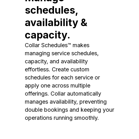
schedules,
availability &
capacity.
Collar Schedules™ makes
managing service schedules,
capacity, and availability
effortless. Create custom
schedules for each service or
apply one across multiple
offerings. Collar automatically
manages availability, preventing
double bookings and keeping your
operations running smoothly.