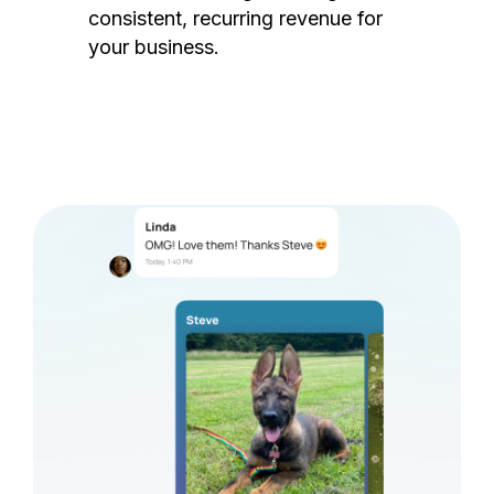
consistent, recurring revenue for
your business.