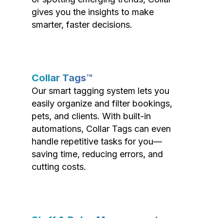
gives you the insights to make
smarter, faster decisions.
Collar Tags™
Our smart tagging system lets you
easily organize and filter bookings,
pets, and clients. With built-in
automations, Collar Tags can even
handle repetitive tasks for you—
saving time, reducing errors, and
cutting costs.