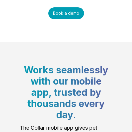
Book a demo
Works seamlessly
with our mobile
app, trusted by
thousands every
day.
The Collar mobile app gives pet