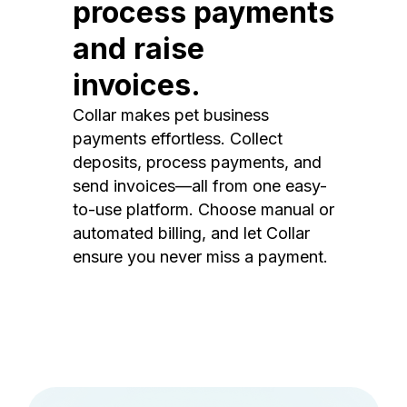
process payments
and raise
invoices.
Collar makes pet business
payments effortless. Collect
deposits, process payments, and
send invoices—all from one easy-
to-use platform. Choose manual or
automated billing, and let Collar
ensure you never miss a payment.