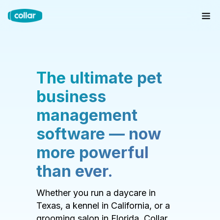
The ultimate pet
business
management
software — now
more powerful
than ever.
Whether you run a daycare in
Texas, a kennel in California, or a
grooming salon in Florida, Collar