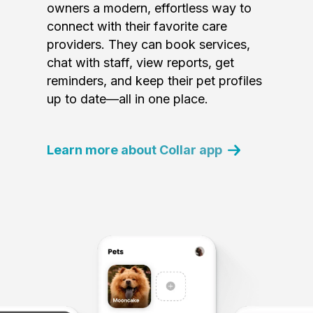
owners a modern, effortless way to
connect with their favorite care
providers. They can book services,
chat with staff, view reports, get
reminders, and keep their pet profiles
up to date—all in one place.
Learn more about Collar app