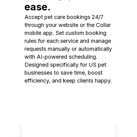
ease.
Accept pet care bookings 24/7
through your website or the Collar
mobile app. Set custom booking
rules for each service and manage
requests manually or automatically
with AI-powered scheduling.
Designed specifically for US pet
businesses to save time, boost
efficiency, and keep clients happy.