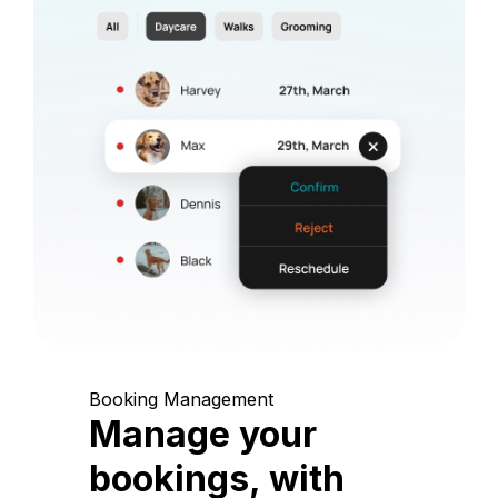
Booking Management
Manage your
bookings, with