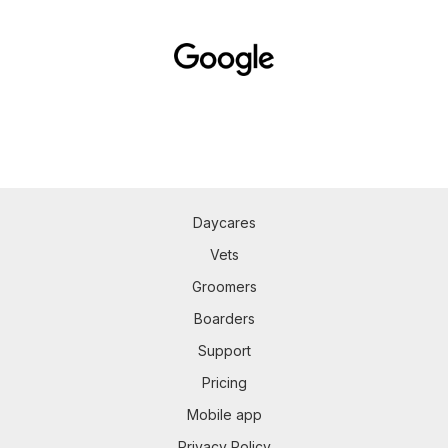
Daycares
Vets
Groomers
Boarders
Support
Pricing
Mobile app
Privacy Policy