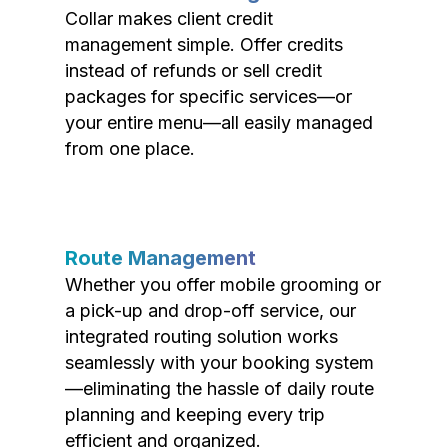
Collar makes client credit
management simple. Offer credits
instead of refunds or sell credit
packages for specific services—or
your entire menu—all easily managed
from one place.
Route Management
Whether you offer mobile grooming or
a pick-up and drop-off service, our
integrated routing solution works
seamlessly with your booking system
—eliminating the hassle of daily route
planning and keeping every trip
efficient and organized.