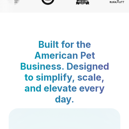
Built for the
American Pet
Business. Designed
to simplify, scale,
and elevate every
day.