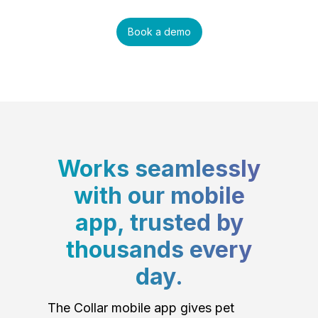
Book a demo
Works seamlessly
with our mobile
app, trusted by
thousands every
day.
The Collar mobile app gives pet