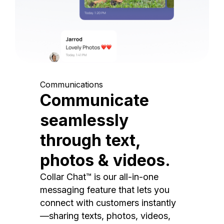
Communications
Communicate
seamlessly
through text,
photos & videos.
Collar Chat™ is our all-in-one
messaging feature that lets you
connect with customers instantly
—sharing texts, photos, videos,