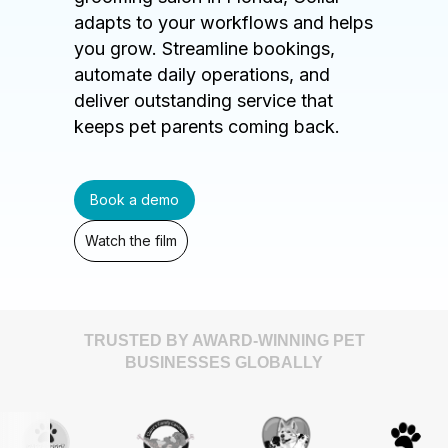
adapts to your workflows and helps
you grow. Streamline bookings,
automate daily operations, and
deliver outstanding service that
keeps pet parents coming back.
Book a demo
Watch the film
TRUSTED BY AWARD-WINNING PET
BUSINESSES GLOBALLY