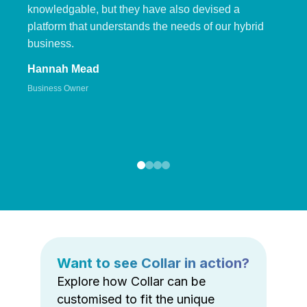
knowledgable, but they have also devised a
platform that understands the needs of our hybrid
business.
Hannah Mead
Business Owner
Want to see Collar in action?
Explore how Collar can be
customised to fit the unique