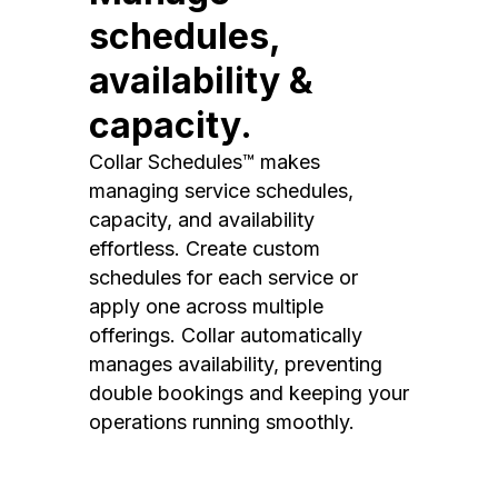
schedules,
availability &
capacity.
Collar Schedules™ makes
managing service schedules,
capacity, and availability
effortless. Create custom
schedules for each service or
apply one across multiple
offerings. Collar automatically
manages availability, preventing
double bookings and keeping your
operations running smoothly.