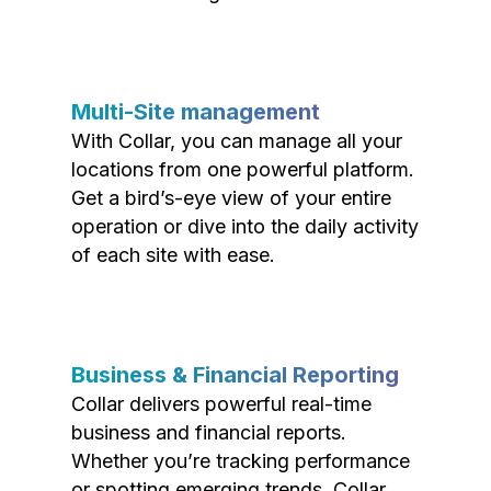
Multi-Site management
With Collar, you can manage all your
locations from one powerful platform.
Get a bird’s-eye view of your entire
operation or dive into the daily activity
of each site with ease.
Business & Financial Reporting
Collar delivers powerful real-time
business and financial reports.
Whether you’re tracking performance
or spotting emerging trends, Collar