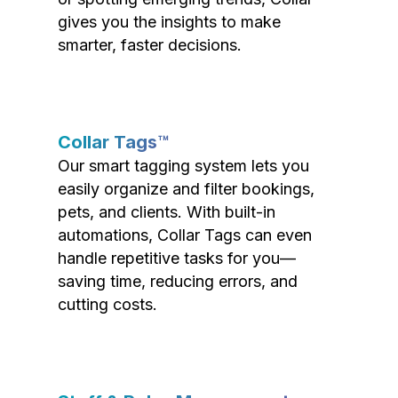
gives you the insights to make
smarter, faster decisions.
Collar Tags™
Our smart tagging system lets you
easily organize and filter bookings,
pets, and clients. With built-in
automations, Collar Tags can even
handle repetitive tasks for you—
saving time, reducing errors, and
cutting costs.