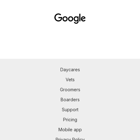
Daycares
Vets
Groomers
Boarders
Support
Pricing
Mobile app
Privacy Policy