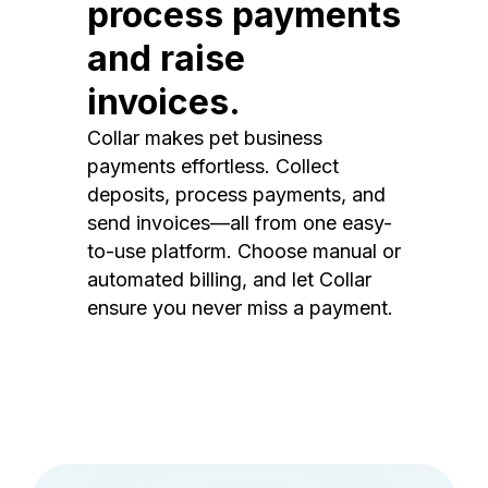
process payments
and raise
invoices.
Collar makes pet business
payments effortless. Collect
deposits, process payments, and
send invoices—all from one easy-
to-use platform. Choose manual or
automated billing, and let Collar
ensure you never miss a payment.