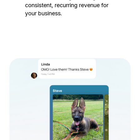
consistent, recurring revenue for
your business.