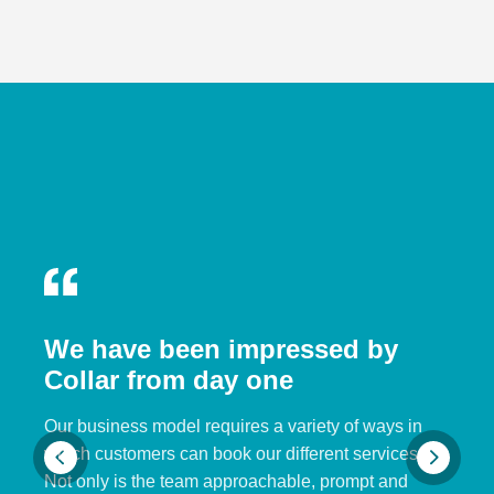
We have been impressed by
Collar from day one
Our business model requires a variety of ways in
which customers can book our different services.
Not only is the team approachable, prompt and