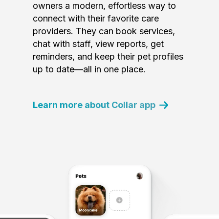
owners a modern, effortless way to
connect with their favorite care
providers. They can book services,
chat with staff, view reports, get
reminders, and keep their pet profiles
up to date—all in one place.
Learn more about Collar app