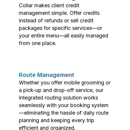
Collar makes client credit
management simple. Offer credits
instead of refunds or sell credit
packages for specific services—or
your entire menu—all easily managed
from one place.
Route Management
Whether you offer mobile grooming or
a pick-up and drop-off service, our
integrated routing solution works
seamlessly with your booking system
—eliminating the hassle of daily route
planning and keeping every trip
efficient and organized.