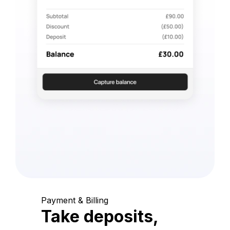
Payment & Billing
Take deposits,