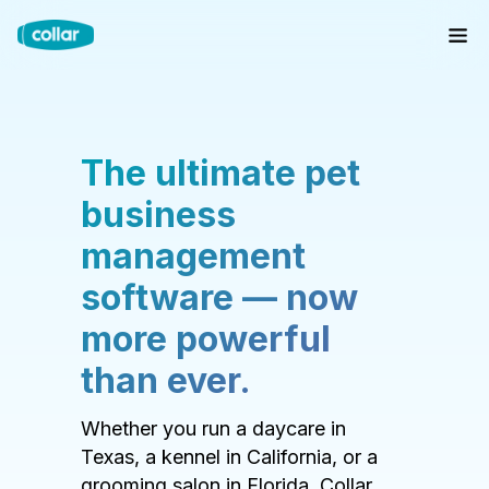
The ultimate pet
business
management
software — now
more powerful
than ever.
Whether you run a daycare in
Texas, a kennel in California, or a
grooming salon in Florida, Collar