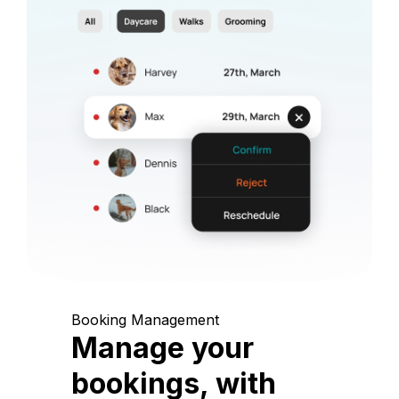
Booking Management
Manage your
bookings, with