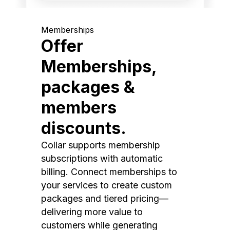
Memberships
Offer
Memberships,
packages &
members
discounts.
Collar supports membership
subscriptions with automatic
billing. Connect memberships to
your services to create custom
packages and tiered pricing—
delivering more value to
customers while generating