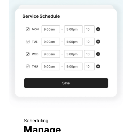
Scheduling
Manage