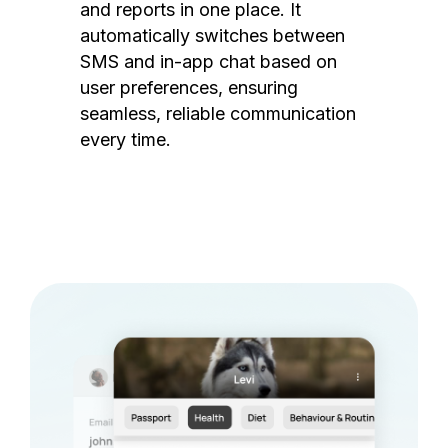
and reports in one place. It
automatically switches between
SMS and in-app chat based on
user preferences, ensuring
seamless, reliable communication
every time.