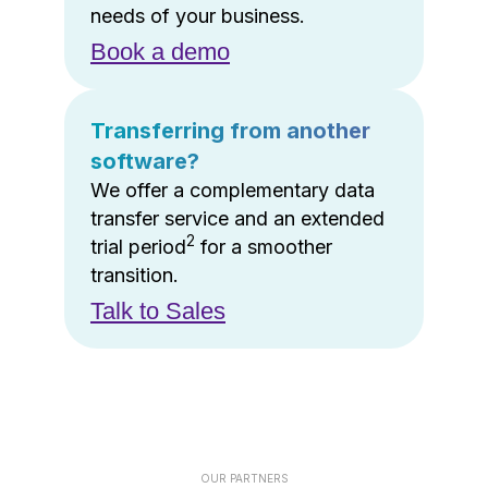
needs of your business.
Book a demo
Transferring from another
software?
We offer a complementary data
transfer service and an extended
2
trial period
for a smoother
transition.
Talk to Sales
OUR PARTNERS