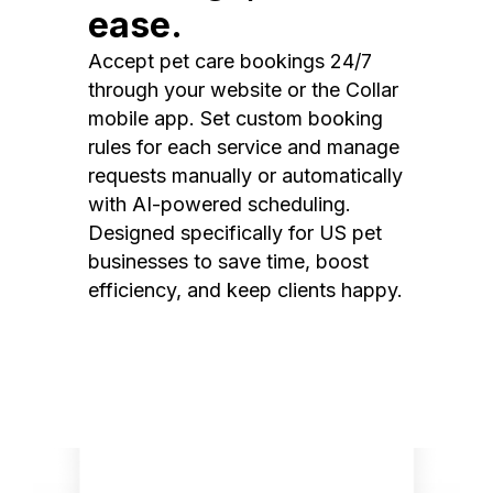
ease.
Accept pet care bookings 24/7
through your website or the Collar
mobile app. Set custom booking
rules for each service and manage
requests manually or automatically
with AI-powered scheduling.
Designed specifically for US pet
businesses to save time, boost
efficiency, and keep clients happy.