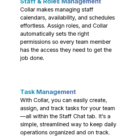
Staff & Roles Management
Collar makes managing staff
calendars, availability, and schedules
effortless. Assign roles, and Collar
automatically sets the right
permissions so every team member
has the access they need to get the
job done.
Task Management
With Collar, you can easily create,
assign, and track tasks for your team
—all within the Staff Chat tab. It’s a
simple, streamlined way to keep daily
operations organized and on track.