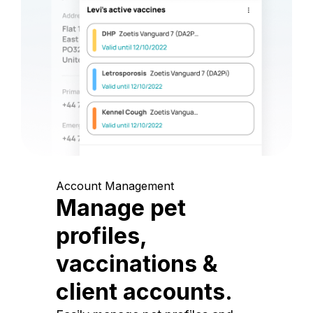
Account Management
Manage pet
profiles,
vaccinations &
client accounts.