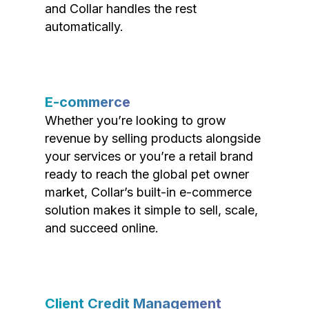
and Collar handles the rest
automatically.
E-commerce
Whether you’re looking to grow
revenue by selling products alongside
your services or you’re a retail brand
ready to reach the global pet owner
market, Collar’s built-in e-commerce
solution makes it simple to sell, scale,
and succeed online.
Client Credit Management