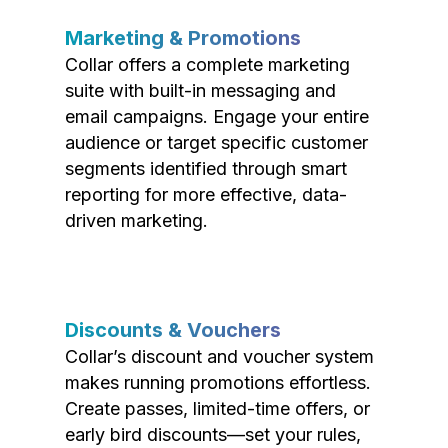
Marketing & Promotions
Collar offers a complete marketing
suite with built-in messaging and
email campaigns. Engage your entire
audience or target specific customer
segments identified through smart
reporting for more effective, data-
driven marketing.
Discounts & Vouchers
Collar’s discount and voucher system
makes running promotions effortless.
Create passes, limited-time offers, or
early bird discounts—set your rules,