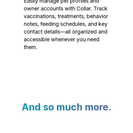
Easily manage pet profiles and
owner accounts with Collar. Track
vaccinations, treatments, behavior
notes, feeding schedules, and key
contact details—all organized and
accessible whenever you need
them.
And so much more.