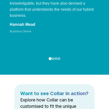
knowledgable, but they have also devised a
platform that understands the needs of our hybrid
business.
Hannah Mead
Business Owner
Want to see Collar in action?
Explore how Collar can be
customised to fit the unique