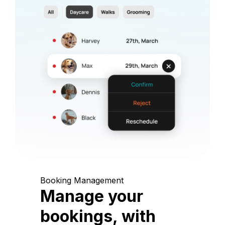
Booking Management
Manage your
bookings, with