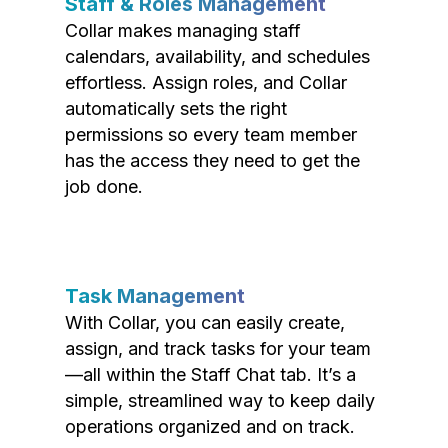
Staff & Roles Management
Collar makes managing staff
calendars, availability, and schedules
effortless. Assign roles, and Collar
automatically sets the right
permissions so every team member
has the access they need to get the
job done.
Task Management
With Collar, you can easily create,
assign, and track tasks for your team
—all within the Staff Chat tab. It’s a
simple, streamlined way to keep daily
operations organized and on track.