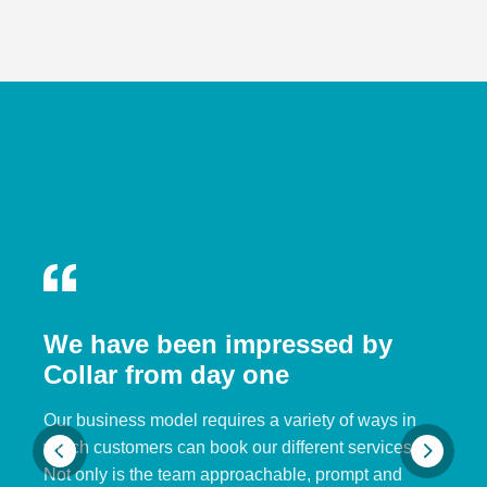
We have been impressed by
Collar from day one
Our business model requires a variety of ways in
which customers can book our different services.
Not only is the team approachable, prompt and