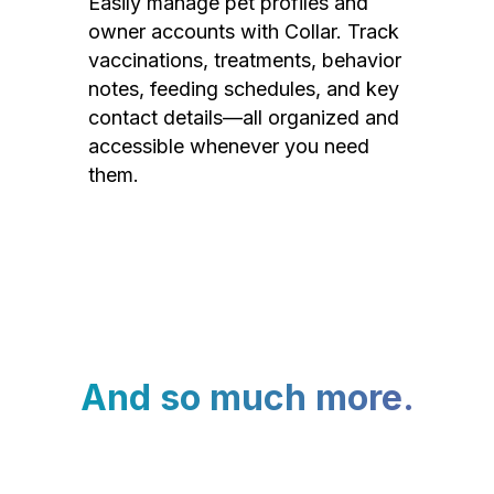
Easily manage pet profiles and
owner accounts with Collar. Track
vaccinations, treatments, behavior
notes, feeding schedules, and key
contact details—all organized and
accessible whenever you need
them.
And so much more.