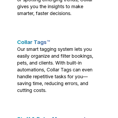
gives you the insights to make
smarter, faster decisions.
Collar Tags™
Our smart tagging system lets you
easily organize and filter bookings,
pets, and clients. With built-in
automations, Collar Tags can even
handle repetitive tasks for you—
saving time, reducing errors, and
cutting costs.