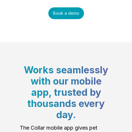
Book a demo
Works seamlessly
with our mobile
app, trusted by
thousands every
day.
The Collar mobile app gives pet