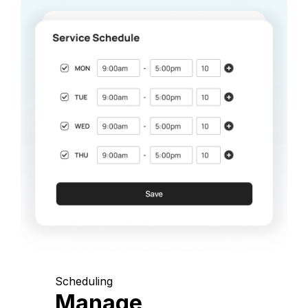
Scheduling
Manage