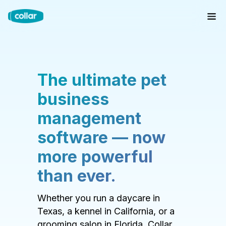
The ultimate pet
business
management
software — now
more powerful
than ever.
Whether you run a daycare in
Texas, a kennel in California, or a
grooming salon in Florida, Collar