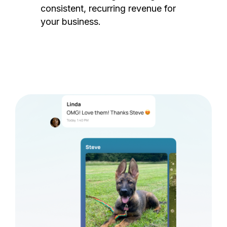
consistent, recurring revenue for
your business.