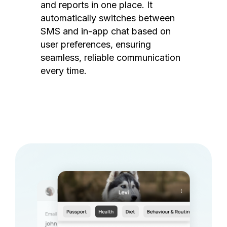
and reports in one place. It
automatically switches between
SMS and in-app chat based on
user preferences, ensuring
seamless, reliable communication
every time.