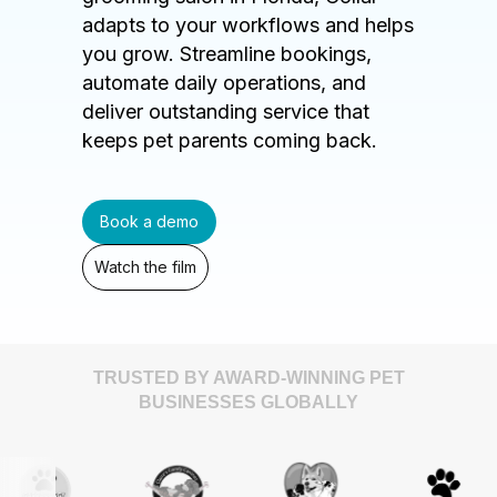
adapts to your workflows and helps
you grow. Streamline bookings,
automate daily operations, and
deliver outstanding service that
keeps pet parents coming back.
Book a demo
Watch the film
TRUSTED BY AWARD-WINNING PET
BUSINESSES GLOBALLY