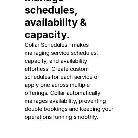
schedules,
availability &
capacity.
Collar Schedules™ makes
managing service schedules,
capacity, and availability
effortless. Create custom
schedules for each service or
apply one across multiple
offerings. Collar automatically
manages availability, preventing
double bookings and keeping your
operations running smoothly.