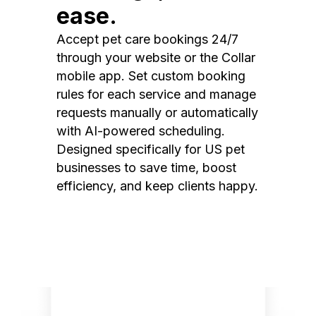
ease.
Accept pet care bookings 24/7
through your website or the Collar
mobile app. Set custom booking
rules for each service and manage
requests manually or automatically
with AI-powered scheduling.
Designed specifically for US pet
businesses to save time, boost
efficiency, and keep clients happy.