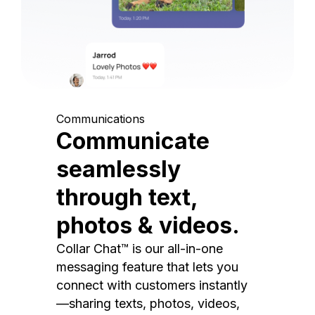
Communications
Communicate
seamlessly
through text,
photos & videos.
Collar Chat™ is our all-in-one
messaging feature that lets you
connect with customers instantly
—sharing texts, photos, videos,