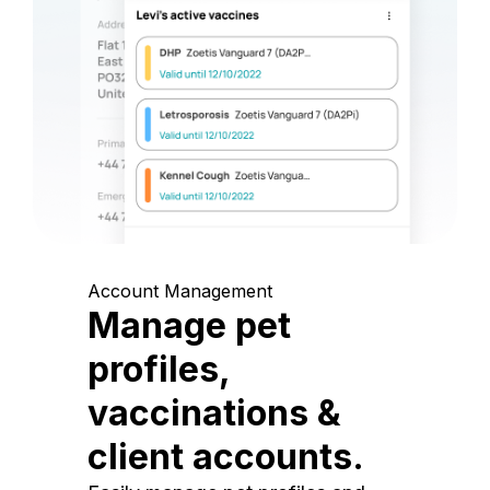
Account Management
Manage pet
profiles,
vaccinations &
client accounts.