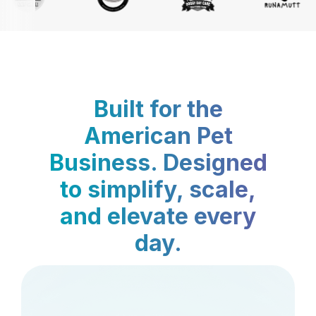
Built for the
American Pet
Business. Designed
to simplify, scale,
and elevate every
day.