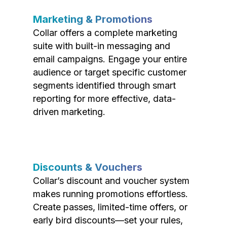
Marketing & Promotions
Collar offers a complete marketing
suite with built-in messaging and
email campaigns. Engage your entire
audience or target specific customer
segments identified through smart
reporting for more effective, data-
driven marketing.
Discounts & Vouchers
Collar’s discount and voucher system
makes running promotions effortless.
Create passes, limited-time offers, or
early bird discounts—set your rules,