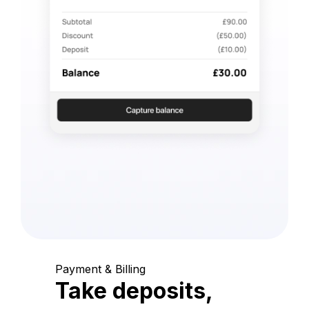
Payment & Billing
Take deposits,