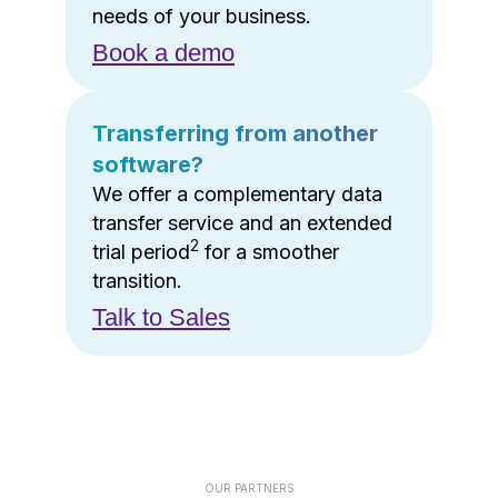
needs of your business.
Book a demo
Transferring from another
software?
We offer a complementary data
transfer service and an extended
2
trial period
for a smoother
transition.
Talk to Sales
OUR PARTNERS