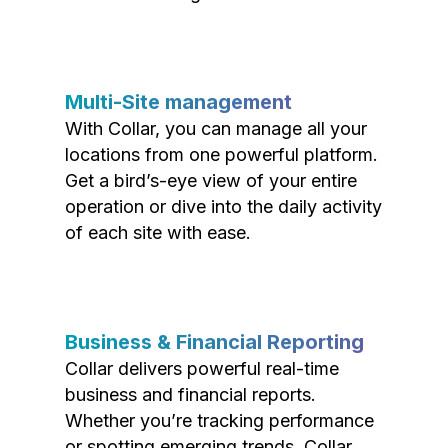
Multi-Site management
With Collar, you can manage all your
locations from one powerful platform.
Get a bird’s-eye view of your entire
operation or dive into the daily activity
of each site with ease.
Business & Financial Reporting
Collar delivers powerful real-time
business and financial reports.
Whether you’re tracking performance
or spotting emerging trends, Collar