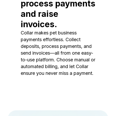
process payments
and raise
invoices.
Collar makes pet business
payments effortless. Collect
deposits, process payments, and
send invoices—all from one easy-
to-use platform. Choose manual or
automated billing, and let Collar
ensure you never miss a payment.