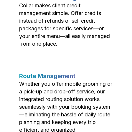
Collar makes client credit
management simple. Offer credits
instead of refunds or sell credit
packages for specific services—or
your entire menu—all easily managed
from one place.
Route Management
Whether you offer mobile grooming or
a pick-up and drop-off service, our
integrated routing solution works
seamlessly with your booking system
—eliminating the hassle of daily route
planning and keeping every trip
efficient and organized.