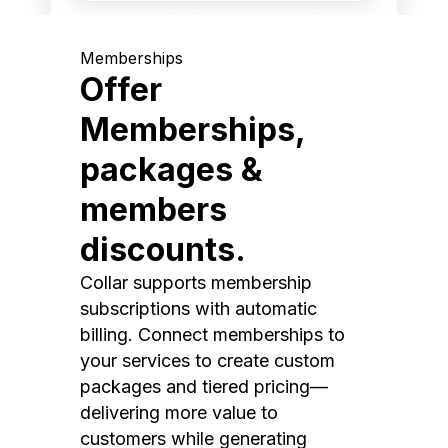
Memberships
Offer
Memberships,
packages &
members
discounts.
Collar supports membership
subscriptions with automatic
billing. Connect memberships to
your services to create custom
packages and tiered pricing—
delivering more value to
customers while generating