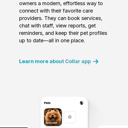
owners a modern, effortless way to
connect with their favorite care
providers. They can book services,
chat with staff, view reports, get
reminders, and keep their pet profiles
up to date—all in one place.
Learn more about Collar app