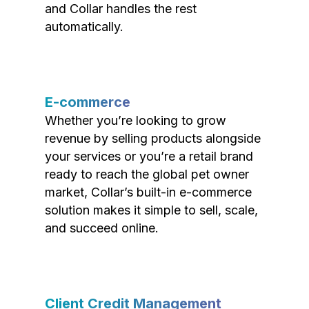
and Collar handles the rest
automatically.
E-commerce
Whether you’re looking to grow
revenue by selling products alongside
your services or you’re a retail brand
ready to reach the global pet owner
market, Collar’s built-in e-commerce
solution makes it simple to sell, scale,
and succeed online.
Client Credit Management