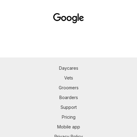
Daycares
Vets
Groomers
Boarders
Support
Pricing
Mobile app
Privacy Policy