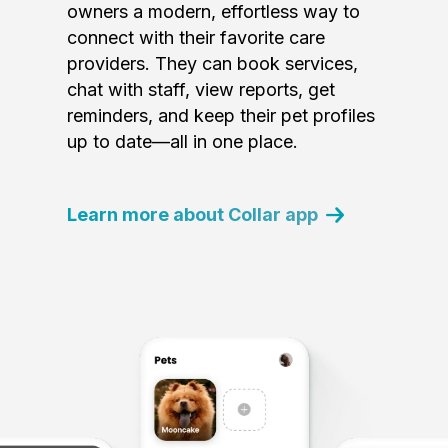
owners a modern, effortless way to
connect with their favorite care
providers. They can book services,
chat with staff, view reports, get
reminders, and keep their pet profiles
up to date—all in one place.
Learn more about Collar app