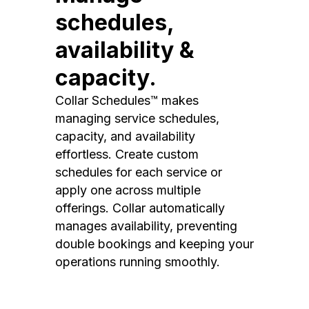
schedules,
availability &
capacity.
Collar Schedules™ makes
managing service schedules,
capacity, and availability
effortless. Create custom
schedules for each service or
apply one across multiple
offerings. Collar automatically
manages availability, preventing
double bookings and keeping your
operations running smoothly.