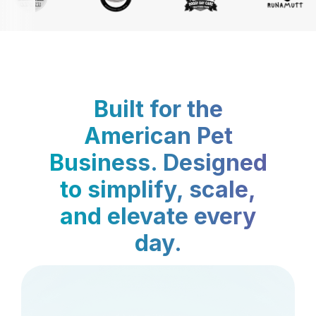
Built for the
American Pet
Business. Designed
to simplify, scale,
and elevate every
day.