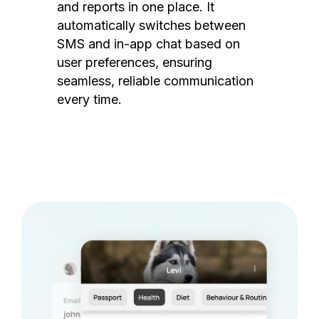
and reports in one place. It
automatically switches between
SMS and in-app chat based on
user preferences, ensuring
seamless, reliable communication
every time.