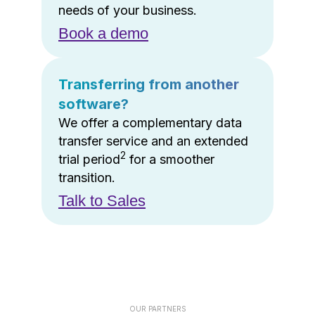
needs of your business.
Book a demo
Transferring from another
software?
We offer a complementary data
transfer service and an extended
2
trial period
for a smoother
transition.
Talk to Sales
OUR PARTNERS