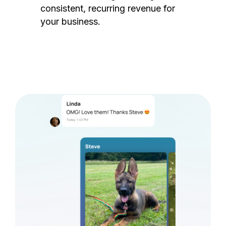
consistent, recurring revenue for
your business.