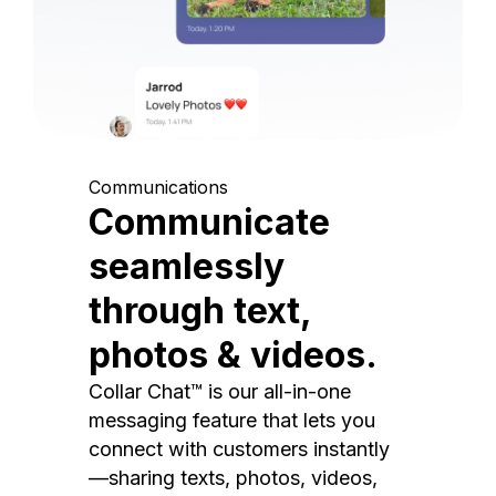
Communications
Communicate
seamlessly
through text,
photos & videos.
Collar Chat™ is our all-in-one
messaging feature that lets you
connect with customers instantly
—sharing texts, photos, videos,