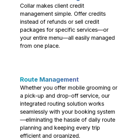
Collar makes client credit
management simple. Offer credits
instead of refunds or sell credit
packages for specific services—or
your entire menu—all easily managed
from one place.
Route Management
Whether you offer mobile grooming or
a pick-up and drop-off service, our
integrated routing solution works
seamlessly with your booking system
—eliminating the hassle of daily route
planning and keeping every trip
efficient and organized.