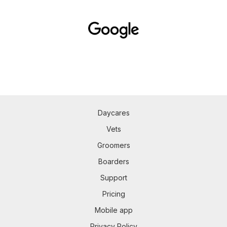
Daycares
Vets
Groomers
Boarders
Support
Pricing
Mobile app
Privacy Policy