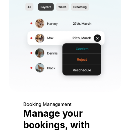
Booking Management
Manage your
bookings, with