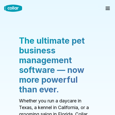
The ultimate pet
business
management
software — now
more powerful
than ever.
Whether you run a daycare in
Texas, a kennel in California, or a
grooming salon in Florida, Collar