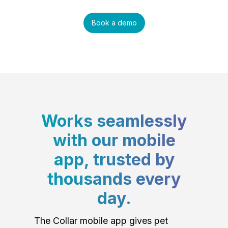
Book a demo
Works seamlessly
with our mobile
app, trusted by
thousands every
day.
The Collar mobile app gives pet