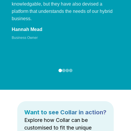
knowledgable, but they have also devised a
platform that understands the needs of our hybrid
business.
Hannah Mead
Business Owner
Want to see Collar in action?
Explore how Collar can be
customised to fit the unique