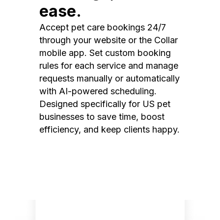
ease.
Accept pet care bookings 24/7
through your website or the Collar
mobile app. Set custom booking
rules for each service and manage
requests manually or automatically
with AI-powered scheduling.
Designed specifically for US pet
businesses to save time, boost
efficiency, and keep clients happy.