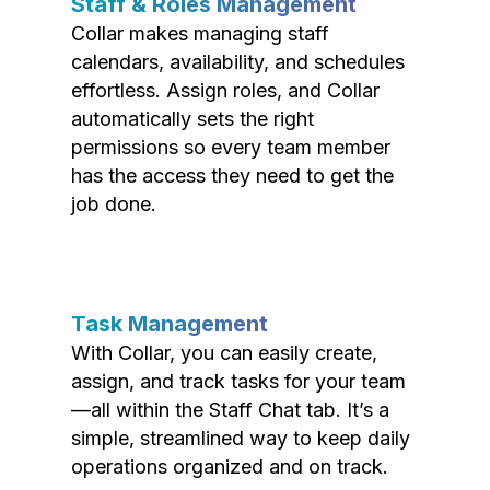
Staff & Roles Management
Collar makes managing staff
calendars, availability, and schedules
effortless. Assign roles, and Collar
automatically sets the right
permissions so every team member
has the access they need to get the
job done.
Task Management
With Collar, you can easily create,
assign, and track tasks for your team
—all within the Staff Chat tab. It’s a
simple, streamlined way to keep daily
operations organized and on track.