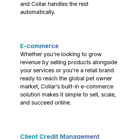
and Collar handles the rest
automatically.
E-commerce
Whether you’re looking to grow
revenue by selling products alongside
your services or you’re a retail brand
ready to reach the global pet owner
market, Collar’s built-in e-commerce
solution makes it simple to sell, scale,
and succeed online.
Client Credit Management