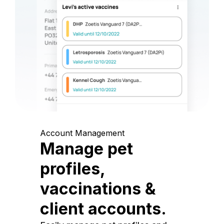
Account Management
Manage pet
profiles,
vaccinations &
client accounts.