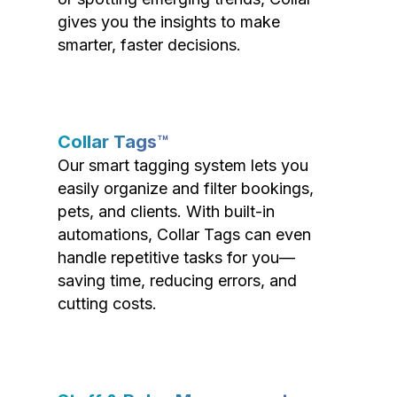
gives you the insights to make
smarter, faster decisions.
Collar Tags™
Our smart tagging system lets you
easily organize and filter bookings,
pets, and clients. With built-in
automations, Collar Tags can even
handle repetitive tasks for you—
saving time, reducing errors, and
cutting costs.