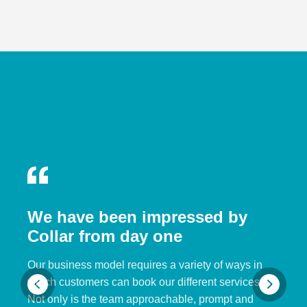
We have been impressed by
Collar from day one
Our business model requires a variety of ways in
which customers can book our different services.
Not only is the team approachable, prompt and