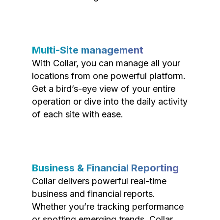
Multi-Site management
With Collar, you can manage all your
locations from one powerful platform.
Get a bird’s-eye view of your entire
operation or dive into the daily activity
of each site with ease.
Business & Financial Reporting
Collar delivers powerful real-time
business and financial reports.
Whether you’re tracking performance
or spotting emerging trends, Collar