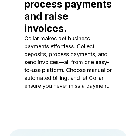
process payments
and raise
invoices.
Collar makes pet business
payments effortless. Collect
deposits, process payments, and
send invoices—all from one easy-
to-use platform. Choose manual or
automated billing, and let Collar
ensure you never miss a payment.