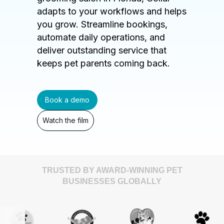
adapts to your workflows and helps
you grow. Streamline bookings,
automate daily operations, and
deliver outstanding service that
keeps pet parents coming back.
Book a demo
Watch the film
TRUSTED BY AWARD-WINNING PET
BUSINESSES GLOBALLY