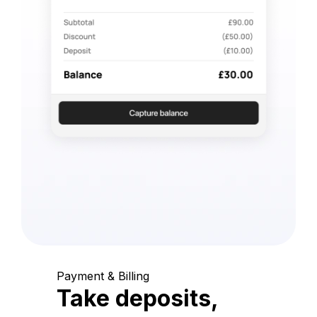
Payment & Billing
Take deposits,