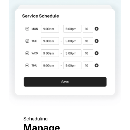
Scheduling
Manage