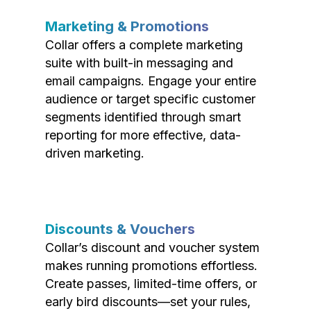
Marketing & Promotions
Collar offers a complete marketing
suite with built-in messaging and
email campaigns. Engage your entire
audience or target specific customer
segments identified through smart
reporting for more effective, data-
driven marketing.
Discounts & Vouchers
Collar’s discount and voucher system
makes running promotions effortless.
Create passes, limited-time offers, or
early bird discounts—set your rules,