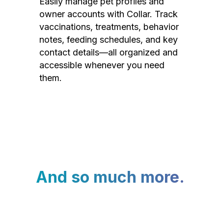
Easily manage pet profiles and
owner accounts with Collar. Track
vaccinations, treatments, behavior
notes, feeding schedules, and key
contact details—all organized and
accessible whenever you need
them.
And so much more.