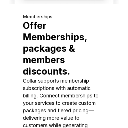
Memberships
Offer
Memberships,
packages &
members
discounts.
Collar supports membership
subscriptions with automatic
billing. Connect memberships to
your services to create custom
packages and tiered pricing—
delivering more value to
customers while generating