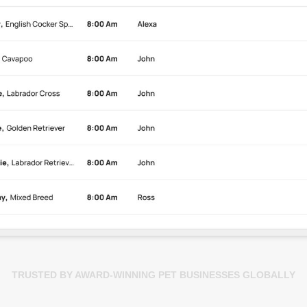
TRUSTED BY AWARD-WINNING PET BUSINESSES GLOBALLY