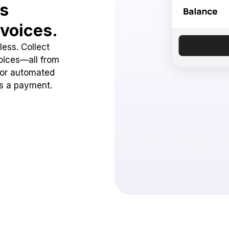
ss
voices.
ess. Collect
oices—all from
 or automated
ss a payment.