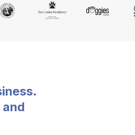
siness.
, and