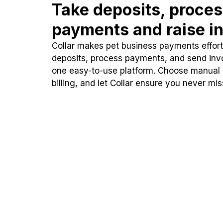
Take deposits, proce
payments and raise in
Collar makes pet business payments effortl
deposits, process payments, and send inv
one easy-to-use platform. Choose manual
billing, and let Collar ensure you never mi