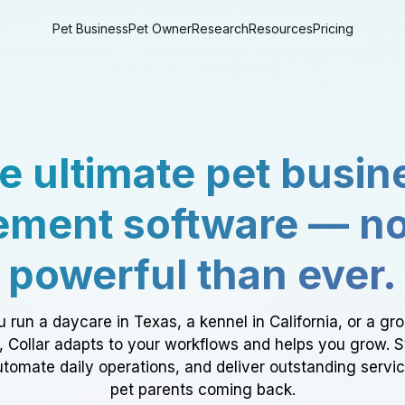
Pet Business
Pet Owner
Research
Resources
Pricing
e ultimate pet busin
ment software — n
powerful than ever.
 run a daycare in Texas, a kennel in California, or a gr
a, Collar adapts to your workflows and helps you grow. 
tomate daily operations, and deliver outstanding servi
pet parents coming back.