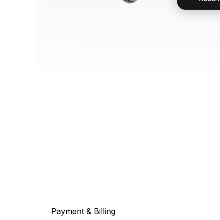
Payment & Billing