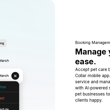
Booking Managem
Manage y
ease.
Accept pet care 
Collar mobile app
service and mana
with AI-powered s
pet businesses to
clients happy.