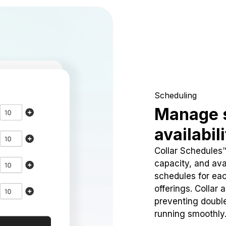
Scheduling
Manage 
availabil
Collar Schedules
capacity, and avai
schedules for eac
offerings. Collar 
preventing doubl
running smoothly