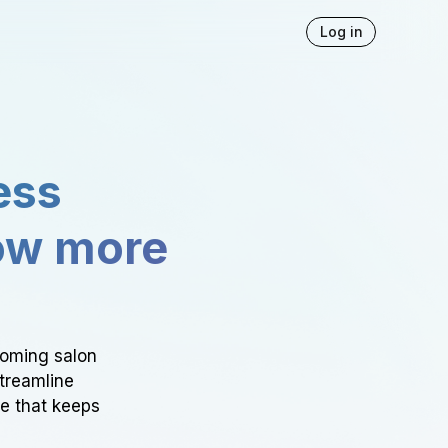
Log in
ess
ow more
ooming salon
Streamline
ce that keeps