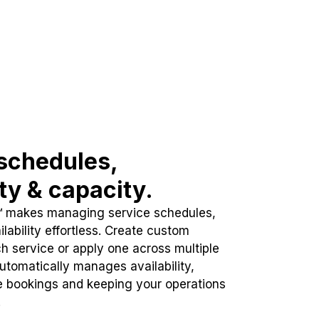
schedules,
ity & capacity.
™ makes managing service schedules,
lability effortless. Create custom
h service or apply one across multiple
automatically manages availability,
e bookings and keeping your operations
.