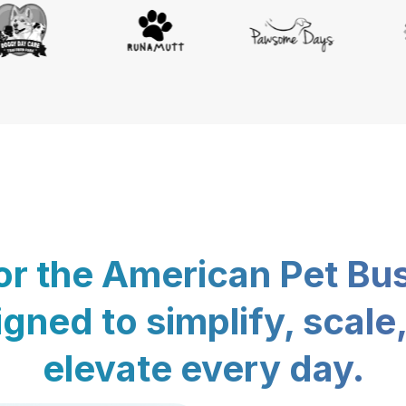
for the American Pet Bu
gned to simplify, scale
elevate every day.