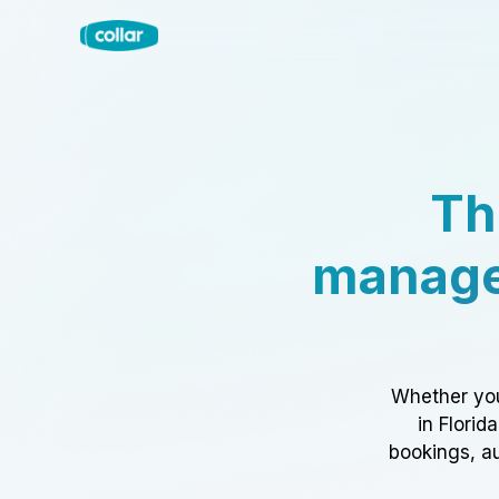
Th
manage
Whether you
in Florid
bookings, au