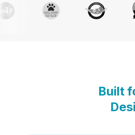
Built 
Desi