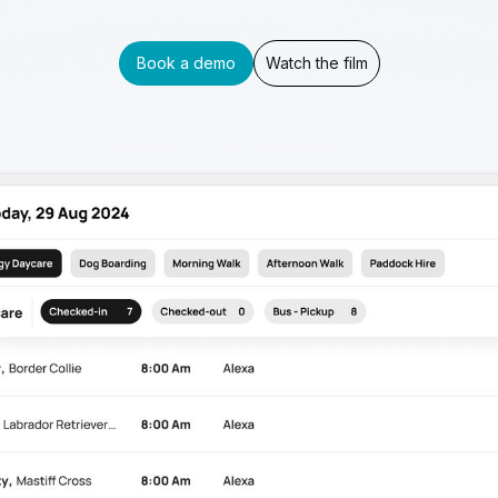
Book a demo
Watch the film