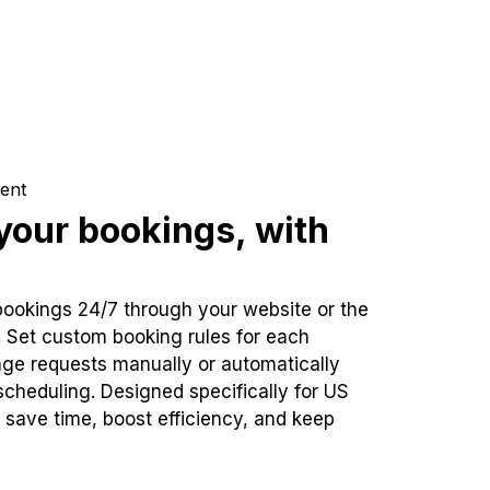
ent
our bookings, with
bookings 24/7 through your website or the
. Set custom booking rules for each
ge requests manually or automatically
cheduling. Designed specifically for US
 save time, boost efficiency, and keep